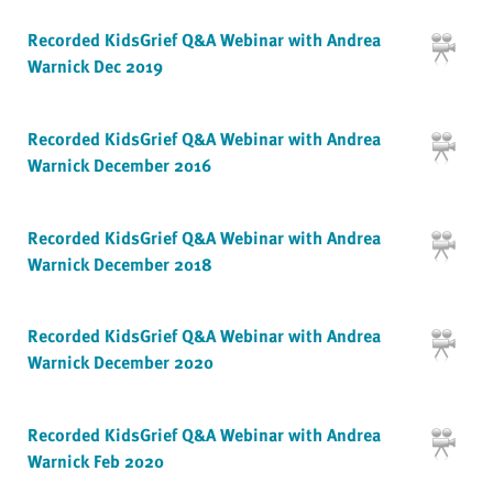
Recorded KidsGrief Q&A Webinar with Andrea
Warnick Dec 2019
Recorded KidsGrief Q&A Webinar with Andrea
Warnick December 2016
Recorded KidsGrief Q&A Webinar with Andrea
Warnick December 2018
Recorded KidsGrief Q&A Webinar with Andrea
Warnick December 2020
Recorded KidsGrief Q&A Webinar with Andrea
Warnick Feb 2020