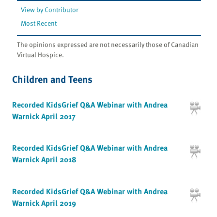
View by Contributor
Most Recent
The opinions expressed are not necessarily those of Canadian
Virtual Hospice.
Children and Teens
Recorded KidsGrief Q&A Webinar with Andrea
Warnick April 2017
Recorded KidsGrief Q&A Webinar with Andrea
Warnick April 2018
Recorded KidsGrief Q&A Webinar with Andrea
Warnick April 2019