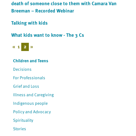
death of someone close to them with Camara Van
Breeman – Recorded Webinar
Talking with kids
What kids want to know - The 3 Cs
«
1
2
»
Children and Teens
Decisions
For Professionals
Grief and Loss
Illness and Caregiving
Indigenous people
Policy and Advocacy
Spirituality
Stories