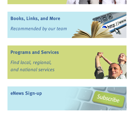
Books, Links, and More
Recommended by our team
Programs and Services
Find local, regional,
and national services
eNews Sign-up