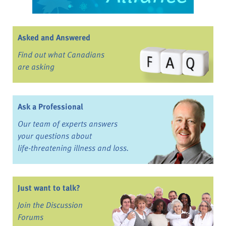
Asked and Answered
Find out what Canadians
are asking
Ask a Professional
Our team of experts answers
your questions about
life-threatening illness and loss.
Just want to talk?
Join the Discussion
Forums