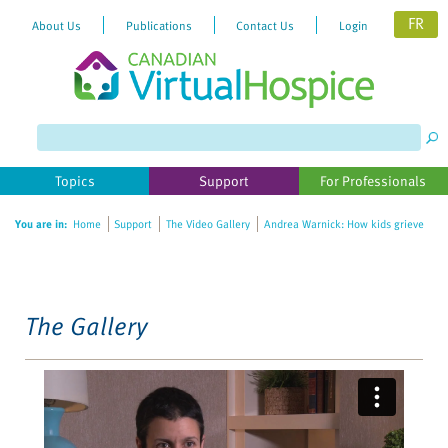
FR
About Us
Publications
Contact Us
Login
Please
note:
This
website
Topics
Support
For Professionals
includes
an
You are in:
Home
Support
The Video Gallery
Andrea Warnick: How kids grieve
accessibility
system.
The Gallery