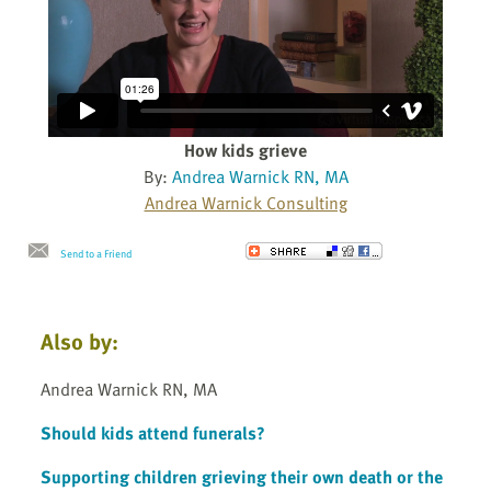
How kids grieve
By:
Andrea Warnick RN, MA
Andrea Warnick Consulting
Send to a Friend
Also by:
Andrea Warnick RN, MA
Should kids attend funerals?
Supporting children grieving their own death or the