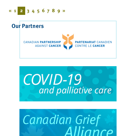
«
1
2
3
4
5
6
7
8
9
»
Our Partners