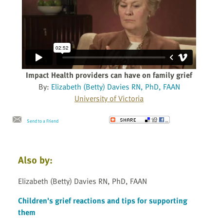
Impact Health providers can have on family grief
By:
Elizabeth (Betty) Davies RN, PhD, FAAN
University of Victoria
Send to a Friend
Also by:
Elizabeth (Betty) Davies RN, PhD, FAAN
Children's grief reactions and tips for supporting
them