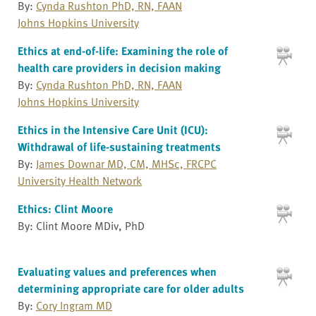
By:
Cynda Rushton PhD, RN, FAAN
Johns Hopkins University
Ethics at end-of-life: Examining the role of
health care providers in decision making
By:
Cynda Rushton PhD, RN, FAAN
Johns Hopkins University
Ethics in the Intensive Care Unit (ICU):
Withdrawal of life-sustaining treatments
By:
James Downar MD, CM, MHSc, FRCPC
University Health Network
Ethics: Clint Moore
By: Clint Moore MDiv, PhD
Evaluating values and preferences when
determining appropriate care for older adults
By:
Cory Ingram MD