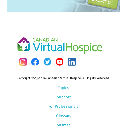
Copyright 2003-2026 Canadian Virtual Hospice. All Rights Reserved.
Topics
Support
For Professionals
Glossary
Sitemap