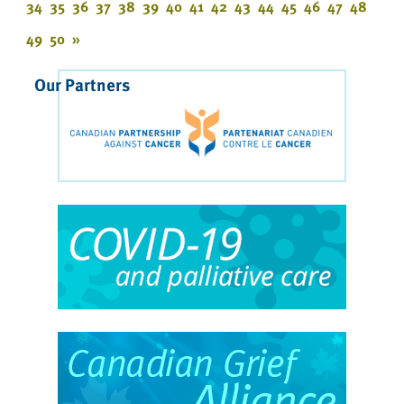
34
35
36
37
38
39
40
41
42
43
44
45
46
47
48
49
50
»
Our Partners