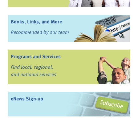
Books, Links, and More
Recommended by our team
Programs and Services
Find local, regional,
and national services
eNews Sign-up