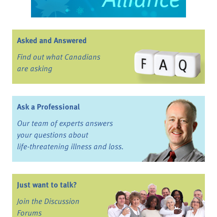
Asked and Answered
Find out what Canadians
are asking
Ask a Professional
Our team of experts answers
your questions about
life-threatening illness and loss.
Just want to talk?
Join the Discussion
Forums