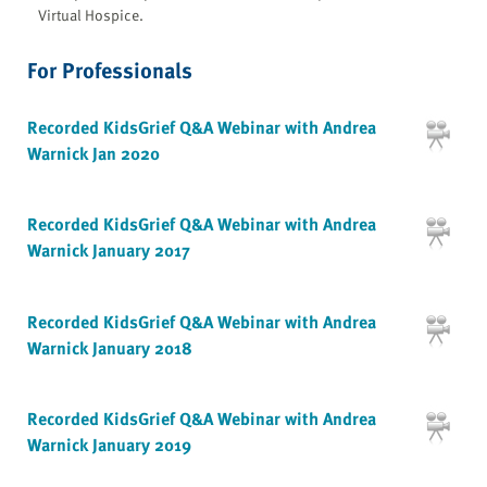
Virtual Hospice.
For Professionals
Recorded KidsGrief Q&A Webinar with Andrea
Warnick Jan 2020
Recorded KidsGrief Q&A Webinar with Andrea
Warnick January 2017
Recorded KidsGrief Q&A Webinar with Andrea
Warnick January 2018
Recorded KidsGrief Q&A Webinar with Andrea
Warnick January 2019