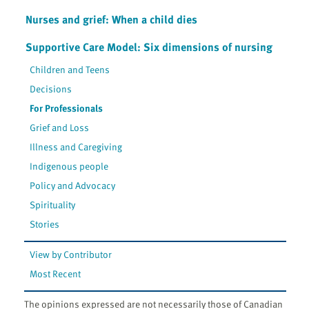
Nurses and grief: When a child dies
Supportive Care Model: Six dimensions of nursing
Children and Teens
Decisions
For Professionals
Grief and Loss
Illness and Caregiving
Indigenous people
Policy and Advocacy
Spirituality
Stories
View by Contributor
Most Recent
The opinions expressed are not necessarily those of Canadian