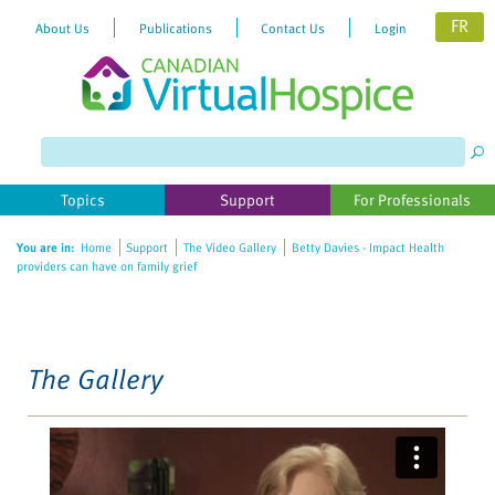
FR
About Us
Publications
Contact Us
Login
Please
note:
This
website
Topics
Support
For Professionals
includes
an
You are in:
Home
Support
The Video Gallery
Betty Davies - Impact Health
accessibility
providers can have on family grief
system.
The Gallery