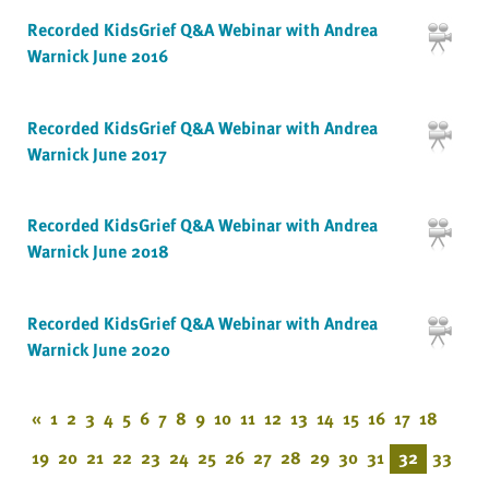
Recorded KidsGrief Q&A Webinar with Andrea
Warnick June 2016
Recorded KidsGrief Q&A Webinar with Andrea
Warnick June 2017
Recorded KidsGrief Q&A Webinar with Andrea
Warnick June 2018
Recorded KidsGrief Q&A Webinar with Andrea
Warnick June 2020
«
1
2
3
4
5
6
7
8
9
10
11
12
13
14
15
16
17
18
19
20
21
22
23
24
25
26
27
28
29
30
31
32
33