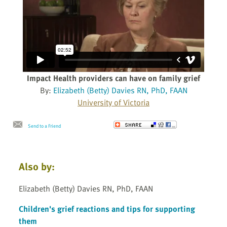
Impact Health providers can have on family grief
By:
Elizabeth (Betty) Davies RN, PhD, FAAN
University of Victoria
Send to a Friend
Also by:
Elizabeth (Betty) Davies RN, PhD, FAAN
Children's grief reactions and tips for supporting
them