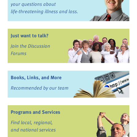
your questions about
life-threatening illness and loss.
Just want to talk?
Join the Discussion
Forums
Books, Links, and More
Recommended by our team
Programs and Services
Find local, regional,
and national services