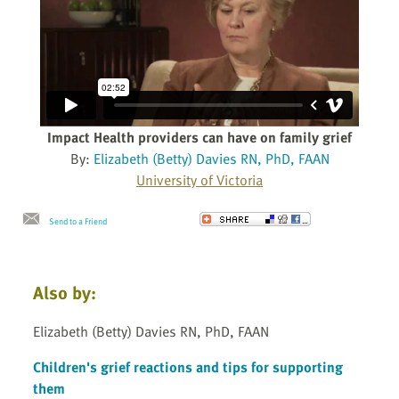
Impact Health providers can have on family grief
By:
Elizabeth (Betty) Davies RN, PhD, FAAN
University of Victoria
Send to a Friend
Also by:
Elizabeth (Betty) Davies RN, PhD, FAAN
Children's grief reactions and tips for supporting
them