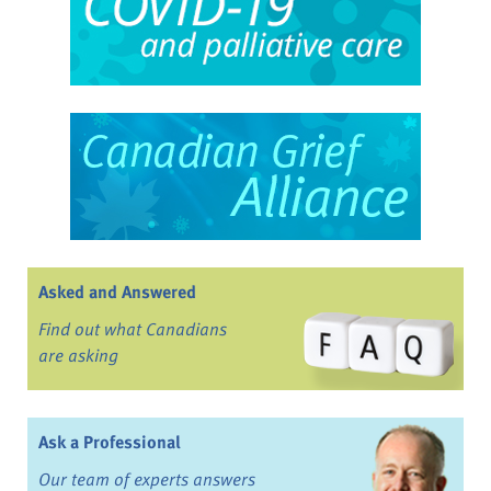
Asked and Answered
Find out what Canadians
are asking
Ask a Professional
Our team of experts answers