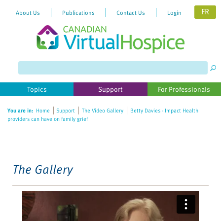
FR
About Us
Publications
Contact Us
Login
Please
note:
This
website
Topics
Support
For Professionals
includes
an
You are in:
Home
Support
The Video Gallery
Betty Davies - Impact Health
accessibility
providers can have on family grief
system.
The Gallery