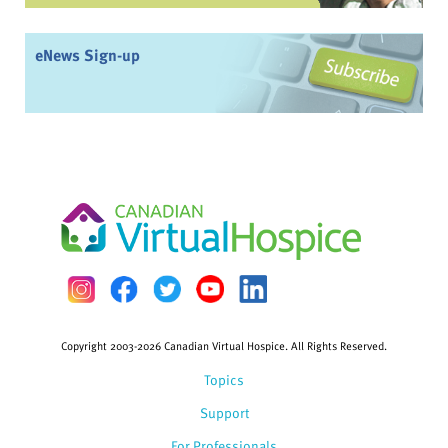
eNews Sign-up
Copyright 2003-2026 Canadian Virtual Hospice. All Rights Reserved.
Topics
Support
For Professionals