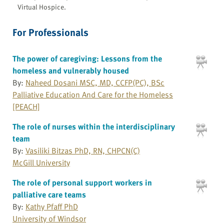
Virtual Hospice.
For Professionals
The power of caregiving: Lessons from the
homeless and vulnerably housed
By:
Naheed Dosani MSC, MD, CCFP(PC), BSc
Palliative Education And Care for the Homeless
[PEACH]
The role of nurses within the interdisciplinary
team
By:
Vasiliki Bitzas PhD, RN, CHPCN(C)
McGill University
The role of personal support workers in
palliative care teams
By:
Kathy Pfaff PhD
University of Windsor