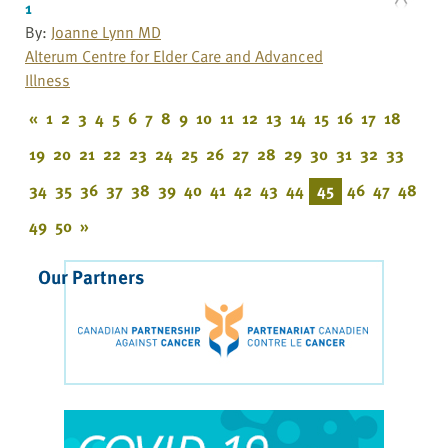
1
By:
Joanne Lynn MD
Alterum Centre for Elder Care and Advanced
Illness
«
1
2
3
4
5
6
7
8
9
10
11
12
13
14
15
16
17
18
19
20
21
22
23
24
25
26
27
28
29
30
31
32
33
34
35
36
37
38
39
40
41
42
43
44
45
46
47
48
49
50
»
Our Partners