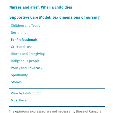
Nurses and grief: When a child dies
Supportive Care Model: Six dimensions of nursing
Children and Teens
Decisions
For Professionals
Grief and Loss
Illness and Caregiving
Indigenous people
Policy and Advocacy
Spirituality
Stories
View by Contributor
Most Recent
The opinions expressed are not necessarily those of Canadian