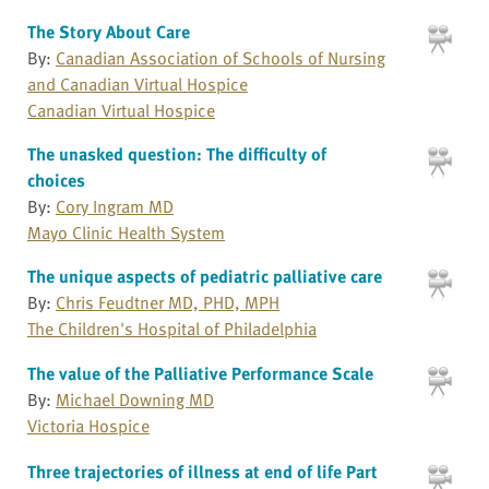
The Story About Care
By:
Canadian Association of Schools of Nursing
and Canadian Virtual Hospice
Canadian Virtual Hospice
The unasked question: The difficulty of
choices
By:
Cory Ingram MD
Mayo Clinic Health System
The unique aspects of pediatric palliative care
By:
Chris Feudtner MD, PHD, MPH
The Children's Hospital of Philadelphia
The value of the Palliative Performance Scale
By:
Michael Downing MD
Victoria Hospice
Three trajectories of illness at end of life Part