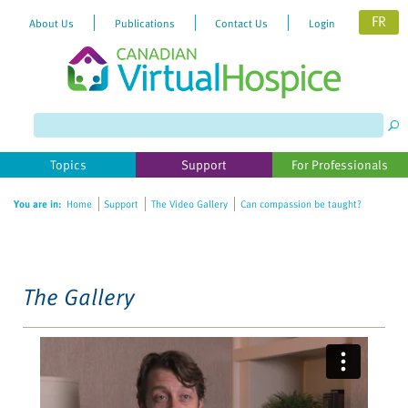
FR
About Us
Publications
Contact Us
Login
Please
note:
This
website
Topics
Support
For Professionals
includes
an
You are in:
Home
Support
The Video Gallery
Can compassion be taught?
accessibility
system.
The Gallery