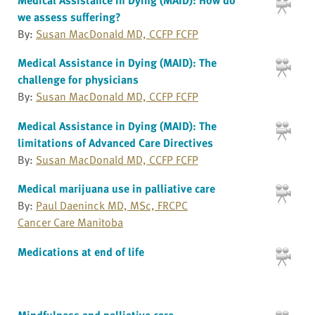
we assess suffering?
By:
Susan MacDonald MD, CCFP FCFP
Medical Assistance in Dying (MAID): The
challenge for physicians
By:
Susan MacDonald MD, CCFP FCFP
Medical Assistance in Dying (MAID): The
limitations of Advanced Care Directives
By:
Susan MacDonald MD, CCFP FCFP
Medical marijuana use in palliative care
By:
Paul Daeninck MD, MSc, FRCPC
Cancer Care Manitoba
Medications at end of life
Mindfulness and palliative care