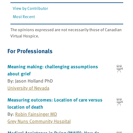
View by Contributor
Most Recent
The opinions expressed are not necessarily those of Canadian
Virtual Hospice.
For Professionals
Meaning making: challenging assumptions
about grief
By: Jason Holland PhD
University of Nevada
Measuring outcomes: Location of care versus
location of death
By:
Robin Fainsinger MD
Grey Nuns Community Hospital
Medical Assistance in Dying (MAID): How do