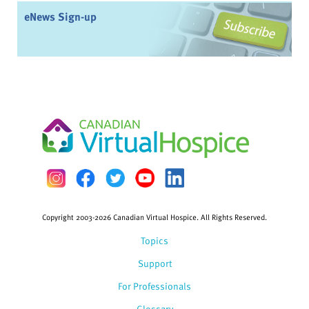
eNews Sign-up
Copyright 2003-2026 Canadian Virtual Hospice. All Rights Reserved.
Topics
Support
For Professionals
Glossary