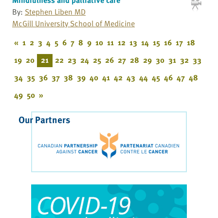
By:
Stephen Liben MD
McGill University School of Medicine
«
1
2
3
4
5
6
7
8
9
10
11
12
13
14
15
16
17
18
19
20
21
22
23
24
25
26
27
28
29
30
31
32
33
34
35
36
37
38
39
40
41
42
43
44
45
46
47
48
49
50
»
Our Partners