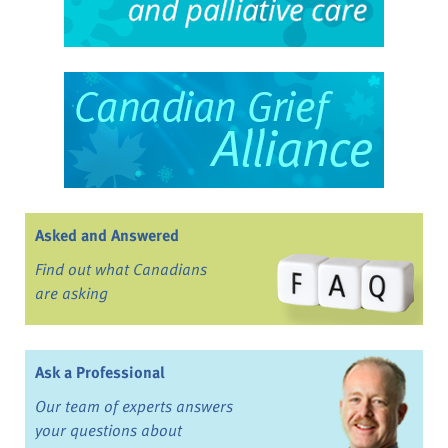
Asked and Answered
Find out what Canadians
are asking
Ask a Professional
Our team of experts answers
your questions about