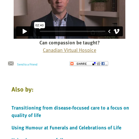
Can compassion be taught?
Canadian Virtual Hospice
Send to a Friend
Also by:
Transitioning from disease-focused care to a focus on
quality of life
Using Humour at Funerals and Celebrations of Life