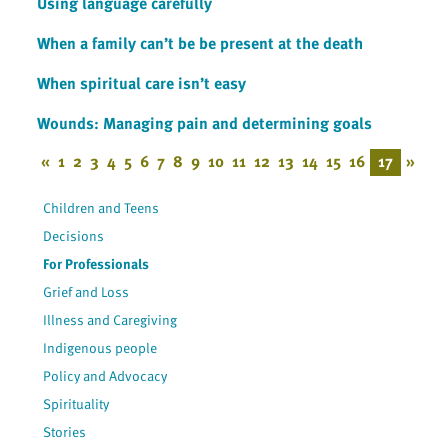
Using language carefully
When a family can’t be be present at the death
When spiritual care isn’t easy
Wounds: Managing pain and determining goals
«
1
2
3
4
5
6
7
8
9
10
11
12
13
14
15
16
17
»
Children and Teens
Decisions
For Professionals
Grief and Loss
Illness and Caregiving
Indigenous people
Policy and Advocacy
Spirituality
Stories