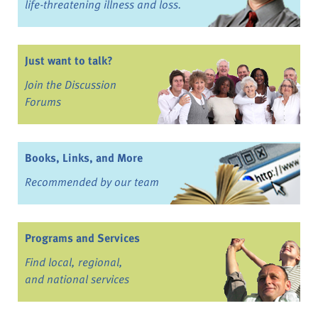
life-threatening illness and loss.
Just want to talk?
Join the Discussion
Forums
Books, Links, and More
Recommended by our team
Programs and Services
Find local, regional,
and national services