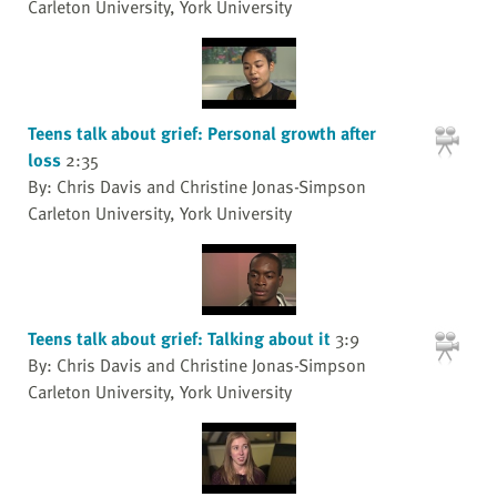
Carleton University, York University
Teens talk about grief: Personal growth after
loss
2:35
By: Chris Davis and Christine Jonas-Simpson
Carleton University, York University
Teens talk about grief: Talking about it
3:9
By: Chris Davis and Christine Jonas-Simpson
Carleton University, York University