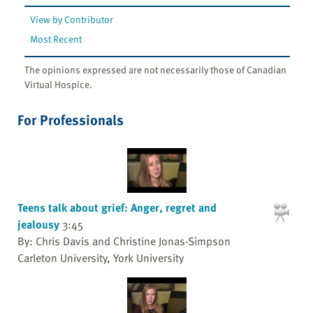
View by Contributor
Most Recent
The opinions expressed are not necessarily those of Canadian
Virtual Hospice.
For Professionals
Teens talk about grief: Anger, regret and
jealousy
3:45
By: Chris Davis and Christine Jonas-Simpson
Carleton University, York University