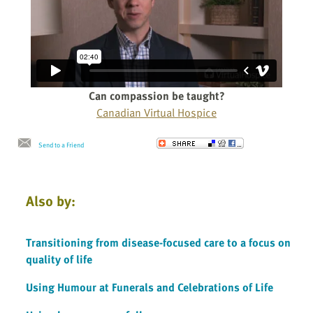
Can compassion be taught?
Canadian Virtual Hospice
Send to a Friend
Also by:
Transitioning from disease-focused care to a focus on
quality of life
Using Humour at Funerals and Celebrations of Life