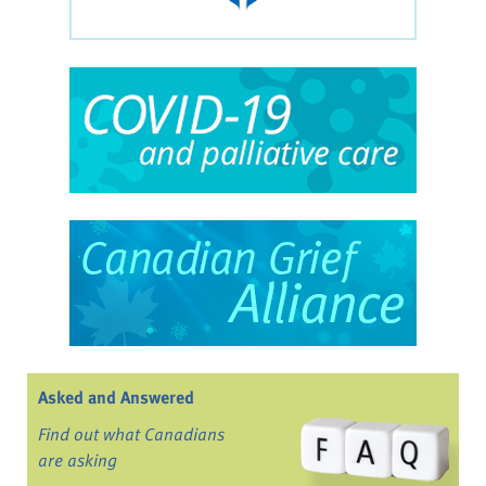
Asked and Answered
Find out what Canadians
are asking