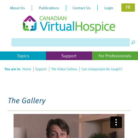
FR
About Us
Publications
Contact Us
Login
Please
note:
This
website
Topics
Support
For Professionals
includes
an
You are in:
Home
Support
The Video Gallery
Can compassion be taught?
accessibility
system.
The Gallery