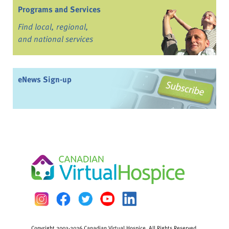
Programs and Services
Find local, regional,
and national services
eNews Sign-up
Copyright 2003-2026 Canadian Virtual Hospice. All Rights Reserved.