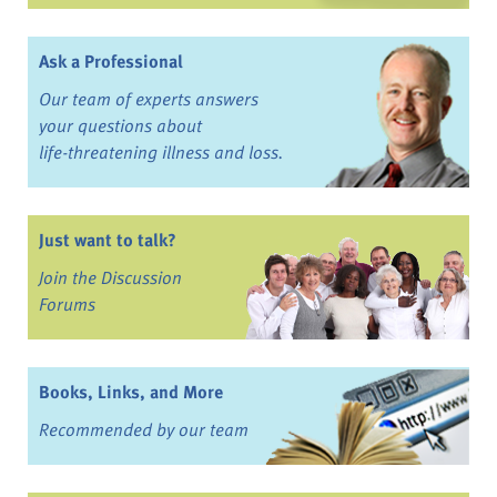
Ask a Professional
Our team of experts answers
your questions about
life-threatening illness and loss.
Just want to talk?
Join the Discussion
Forums
Books, Links, and More
Recommended by our team