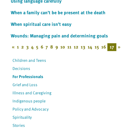
Using language carefully
When a family can’t be be present at the death
When spiritual care isn’t easy
Wounds: Managing pain and determining goals
«
1
2
3
4
5
6
7
8
9
10
11
12
13
14
15
16
17
»
Children and Teens
Decisions
For Professionals
Grief and Loss
Illness and Caregiving
Indigenous people
Policy and Advocacy
Spirituality
Stories