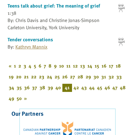
Teens talk about grief: The meaning of grief
1:38
By: Chris Davis and Christine Jonas-Simpson
Carleton University, York University
Tender conversations
By:
Kathryn Mannix
«
1
2
3
4
5
6
7
8
9
10
11
12
13
14
15
16
17
18
19
20
21
22
23
24
25
26
27
28
29
30
31
32
33
34
35
36
37
38
39
40
41
42
43
44
45
46
47
48
49
50
»
Our Partners