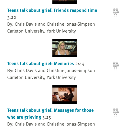
Teens talk about grief: Friends respond time
3:20
By: Chris Davis and Christine Jonas-Simpson
Carleton University, York University
Teens talk about grief: Memories
2:44
By: Chris Davis and Christine Jonas-Simpson
Carleton University, York University
Teens talk about grief: Messages for those
who are grieving
3:25
By: Chris Davis and Christine Jonas-Simpson