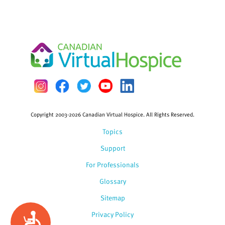
Copyright 2003-2026 Canadian Virtual Hospice. All Rights Reserved.
Topics
Support
For Professionals
Glossary
Sitemap
Privacy Policy
Accessibility