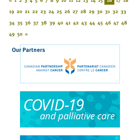
19
20
21
22
23
24
25
26
27
28
29
30
31
32
33
34
35
36
37
38
39
40
41
42
43
44
45
46
47
48
49
50
»
Our Partners