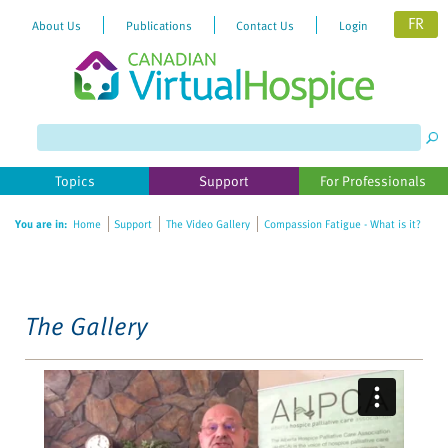
FR
About Us
Publications
Contact Us
Login
Please
note:
This
website
Topics
Support
For Professionals
includes
an
You are in:
Home
Support
The Video Gallery
Compassion Fatigue - What is it?
accessibility
system.
The Gallery