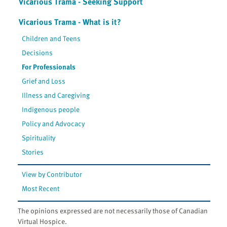
Vicarious Trama - Seeking Support
Vicarious Trama - What is it?
Children and Teens
Decisions
For Professionals
Grief and Loss
Illness and Caregiving
Indigenous people
Policy and Advocacy
Spirituality
Stories
View by Contributor
Most Recent
The opinions expressed are not necessarily those of Canadian
Virtual Hospice.