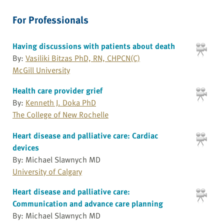
For Professionals
Having discussions with patients about death
By:
Vasiliki Bitzas PhD, RN, CHPCN(C)
McGill University
Health care provider grief
By:
Kenneth J. Doka PhD
The College of New Rochelle
Heart disease and palliative care: Cardiac
devices
By: Michael Slawnych MD
University of Calgary
Heart disease and palliative care:
Communication and advance care planning
By: Michael Slawnych MD