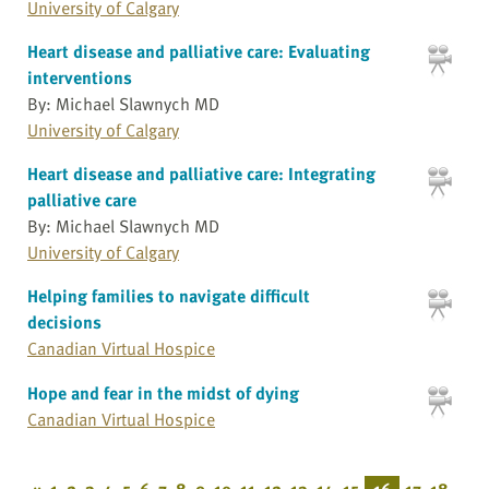
University of Calgary
Heart disease and palliative care: Evaluating
interventions
By: Michael Slawnych MD
University of Calgary
Heart disease and palliative care: Integrating
palliative care
By: Michael Slawnych MD
University of Calgary
Helping families to navigate difficult
decisions
Canadian Virtual Hospice
Hope and fear in the midst of dying
Canadian Virtual Hospice
«
1
2
3
4
5
6
7
8
9
10
11
12
13
14
15
16
17
18