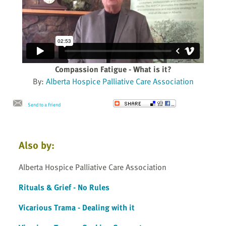
Compassion Fatigue - What is it?
By:
Alberta Hospice Palliative Care Association
Send to a Friend
Also by:
Alberta Hospice Palliative Care Association
Rituals & Grief - No Rules
Vicarious Trama - Dealing with it