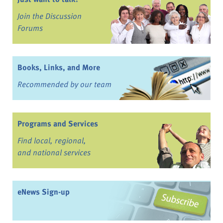
Join the Discussion
Forums
Books, Links, and More
Recommended by our team
Programs and Services
Find local, regional,
and national services
eNews Sign-up