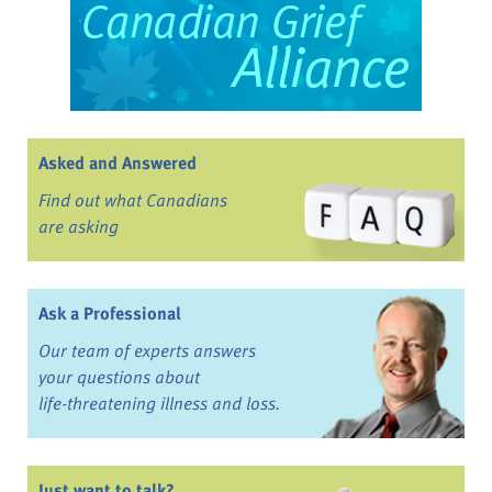
Asked and Answered
Find out what Canadians
are asking
Ask a Professional
Our team of experts answers
your questions about
life-threatening illness and loss.
Just want to talk?