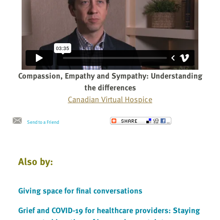
Compassion, Empathy and Sympathy: Understanding
the differences
Canadian Virtual Hospice
Send to a Friend
Also by:
Giving space for final conversations
Grief and COVID-19 for healthcare providers: Staying