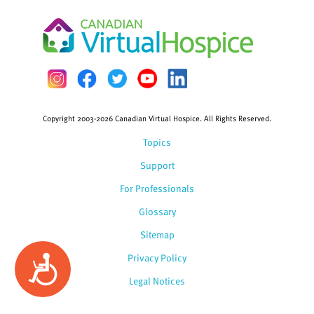
Copyright 2003-2026 Canadian Virtual Hospice. All Rights Reserved.
Topics
Support
For Professionals
Glossary
Sitemap
Privacy Policy
Accessibility
Legal Notices