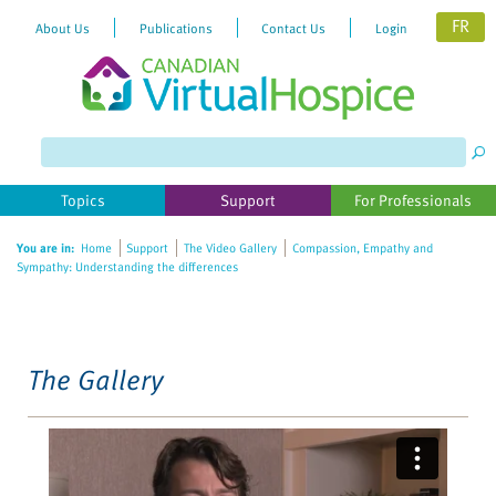
FR
About Us
Publications
Contact Us
Login
Please
note:
This
website
Topics
Support
For Professionals
includes
an
You are in:
Home
Support
The Video Gallery
Compassion, Empathy and
accessibility
Sympathy: Understanding the differences
system.
The Gallery