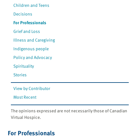
Children and Teens
Decisions
For Professionals
Grief and Loss
Illness and Caregiving
Indigenous people
Policy and Advocacy
Spirituality
Stories
View by Contributor
Most Recent
The opinions expressed are not necessarily those of Canadian
Virtual Hospice.
For Professionals