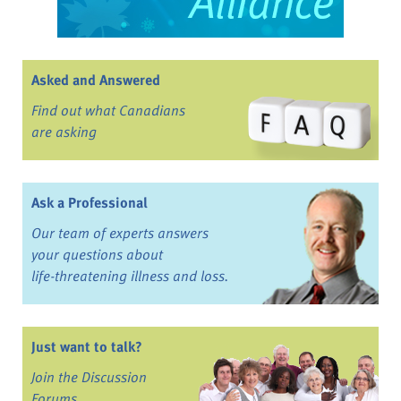
Asked and Answered
Find out what Canadians
are asking
Ask a Professional
Our team of experts answers
your questions about
life-threatening illness and loss.
Just want to talk?
Join the Discussion
Forums