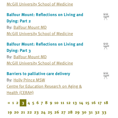
McGill University School of Medicine
Balfour Mount: Reflections on Living and
Dying: Part 2
By:
Balfour Mount MD
McGill University School of Medicine
Balfour Mount: Reflections on Living and
Dying: Part 3
By:
Balfour Mount MD
McGill University School of Medicine
Barriers to palliative care delivery
By:
Holly Prince MSW
Centre for Education Research on Aging &
Health (CERAH)
«
1
2
3
4
5
6
7
8
9
10
11
12
13
14
15
16
17
18
19
20
21
22
23
24
25
26
27
28
29
30
31
32
33