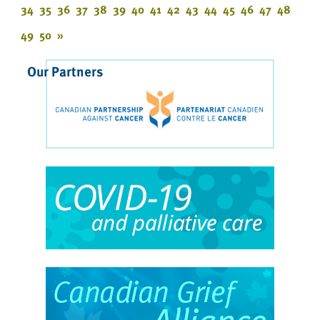
34
35
36
37
38
39
40
41
42
43
44
45
46
47
48
49
50
»
Our Partners