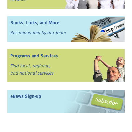
Books, Links, and More
Recommended by our team
Programs and Services
Find local, regional,
and national services
eNews Sign-up