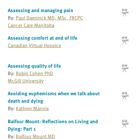
Assessing and managing pain
By:
Paul Daeninck MD, MSc, FRCPC
Cancer Care Manitoba
Assessing comfort at end of life
Canadian Virtual Hospice
Assessing quality of life
By:
Robin Cohen PhD
McGill University
Avoiding euphemisms when we talk about
death and dying
By:
Kathryn Mannix
Balfour Mount: Reflections on Living and
Dying: Part 1
By:
Balfour Mount MD