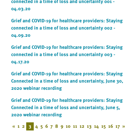
connected in a time of loss and uncertainty 001 -
04.03.20
Grief and COVID-19 for healthcare providers: Staying
connected in a time of loss and uncertainty 002 -
04.09.20
Grief and COVID-19 for healthcare providers: Staying
connected in a time of loss and uncertainty 003 -
04.17.20
Grief and COVID-19 for healthcare providers: Staying
Connected in a time of loss and uncertainty, June 30,
2020 webinar recording
Grief and COVID-19 for healthcare providers: Staying
Connected in a time of loss and uncertainty, June 5,
2020 webinar recording
«
1
2
3
4
5
6
7
8
9
10
11
12
13
14
15
16
17
»