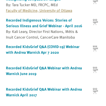
By: Tara Tucker MD, FRCPC, MEd
Faculty of Medicine, University of Ottawa
Recorded Indigenous Voices: Stories of
Serious Illness and Grief Webinar - April 2016
By: Kali Leary, Director First Nations, Métis &
Inuit Cancer Control, CancerCare Manitoba
Recorded KidsGrief Q&A (COVID-19) Webinar
with Andrea Warnick Apr 7 2020
Recorded KidsGrief Q&A Webinar with Andrea
Warnick June 2019
Recorded KidsGrief Q&A Webinar with Andrea
Warnick April 2017