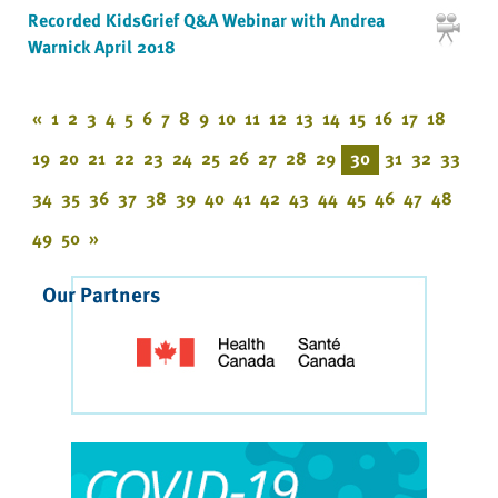
Recorded KidsGrief Q&A Webinar with Andrea
Warnick April 2018
«
1
2
3
4
5
6
7
8
9
10
11
12
13
14
15
16
17
18
19
20
21
22
23
24
25
26
27
28
29
30
31
32
33
34
35
36
37
38
39
40
41
42
43
44
45
46
47
48
49
50
»
Our Partners