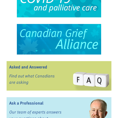
Asked and Answered
Find out what Canadians
are asking
Ask a Professional
Our team of experts answers