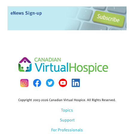
eNews Sign-up
Copyright 2003-2026 Canadian Virtual Hospice. All Rights Reserved.
Topics
Support
For Professionals