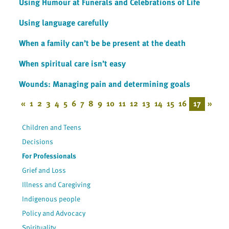
Using Humour at Funerals and Celebrations of Life
Using language carefully
When a family can’t be be present at the death
When spiritual care isn’t easy
Wounds: Managing pain and determining goals
«
1
2
3
4
5
6
7
8
9
10
11
12
13
14
15
16
17
»
Children and Teens
Decisions
For Professionals
Grief and Loss
Illness and Caregiving
Indigenous people
Policy and Advocacy
Spirituality