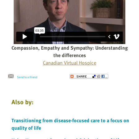
Compassion, Empathy and Sympathy: Understanding
the differences
Canadian Virtual Hospice
Send to a Friend
Also by:
Transitioning from disease-focused care to a focus on
quality of life