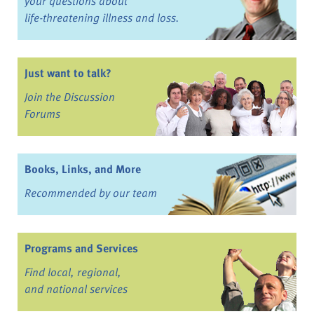
your questions about
life-threatening illness and loss.
Just want to talk?
Join the Discussion
Forums
Books, Links, and More
Recommended by our team
Programs and Services
Find local, regional,
and national services