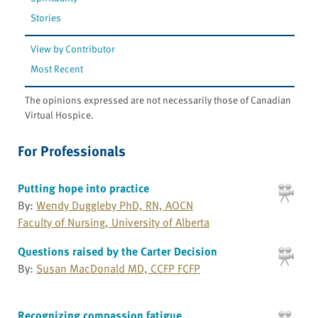
Stories
View by Contributor
Most Recent
The opinions expressed are not necessarily those of Canadian
Virtual Hospice.
For Professionals
Putting hope into practice
By:
Wendy Duggleby PhD, RN, AOCN
Faculty of Nursing, University of Alberta
Questions raised by the Carter Decision
By:
Susan MacDonald MD, CCFP FCFP
Recognizing compassion fatigue