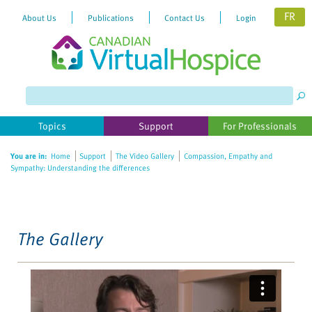
FR
About Us
Publications
Contact Us
Login
Please
note:
This
website
Topics
Support
For Professionals
includes
an
You are in:
Home
Support
The Video Gallery
Compassion, Empathy and
accessibility
Sympathy: Understanding the differences
system.
The Gallery