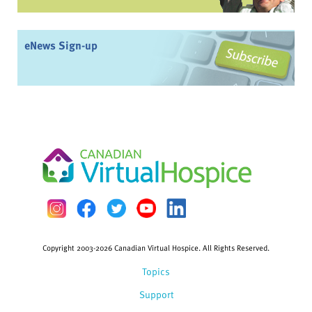
eNews Sign-up
Copyright 2003-2026 Canadian Virtual Hospice. All Rights Reserved.
Topics
Support