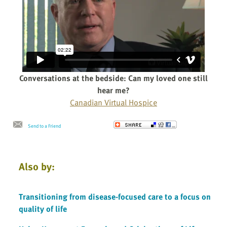
Conversations at the bedside: Can my loved one still
hear me?
Canadian Virtual Hospice
Send to a Friend
Also by:
Transitioning from disease-focused care to a focus on
quality of life