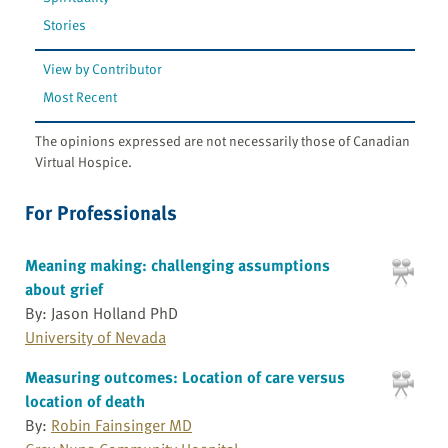
Stories
View by Contributor
Most Recent
The opinions expressed are not necessarily those of Canadian
Virtual Hospice.
For Professionals
Meaning making: challenging assumptions
about grief
By: Jason Holland PhD
University of Nevada
Measuring outcomes: Location of care versus
location of death
By:
Robin Fainsinger MD