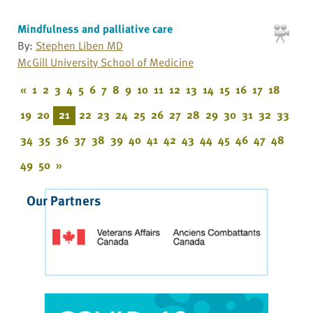
Mindfulness and palliative care
By:
Stephen Liben MD
McGill University School of Medicine
«
1
2
3
4
5
6
7
8
9
10
11
12
13
14
15
16
17
18
19
20
21
22
23
24
25
26
27
28
29
30
31
32
33
34
35
36
37
38
39
40
41
42
43
44
45
46
47
48
49
50
»
Our Partners