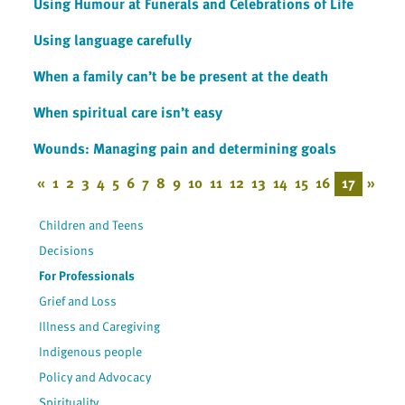
Using Humour at Funerals and Celebrations of Life
Using language carefully
When a family can’t be be present at the death
When spiritual care isn’t easy
Wounds: Managing pain and determining goals
«
1
2
3
4
5
6
7
8
9
10
11
12
13
14
15
16
17
»
Children and Teens
Decisions
For Professionals
Grief and Loss
Illness and Caregiving
Indigenous people
Policy and Advocacy
Spirituality