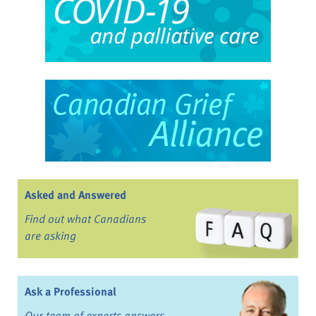
Asked and Answered
Find out what Canadians
are asking
Ask a Professional
Our team of experts answers