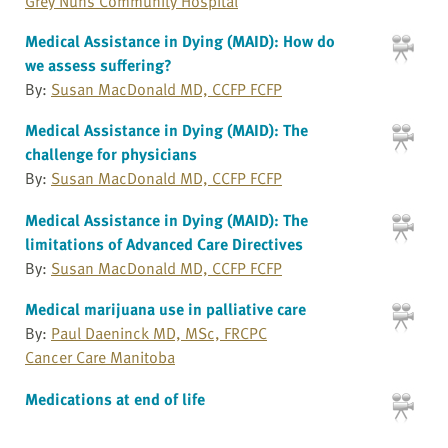
Grey Nuns Community Hospital
Medical Assistance in Dying (MAID): How do
we assess suffering?
By:
Susan MacDonald MD, CCFP FCFP
Medical Assistance in Dying (MAID): The
challenge for physicians
By:
Susan MacDonald MD, CCFP FCFP
Medical Assistance in Dying (MAID): The
limitations of Advanced Care Directives
By:
Susan MacDonald MD, CCFP FCFP
Medical marijuana use in palliative care
By:
Paul Daeninck MD, MSc, FRCPC
Cancer Care Manitoba
Medications at end of life