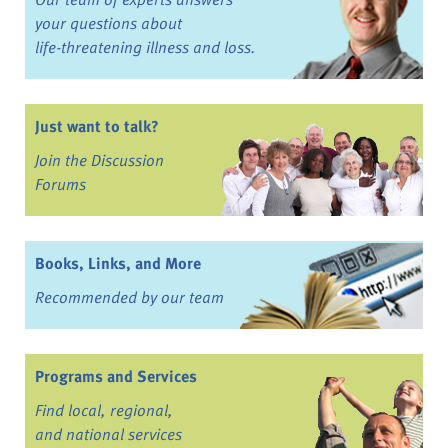
your questions about
life-threatening illness and loss.
Just want to talk?
Join the Discussion
Forums
Books, Links, and More
Recommended by our team
Programs and Services
Find local, regional,
and national services