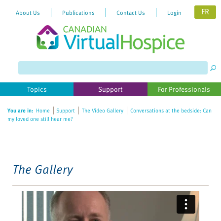
FR
About Us
Publications
Contact Us
Login
Please
note:
This
website
Topics
Support
For Professionals
includes
an
You are in:
Home
Support
The Video Gallery
Conversations at the bedside: Can
accessibility
my loved one still hear me?
system.
The Gallery