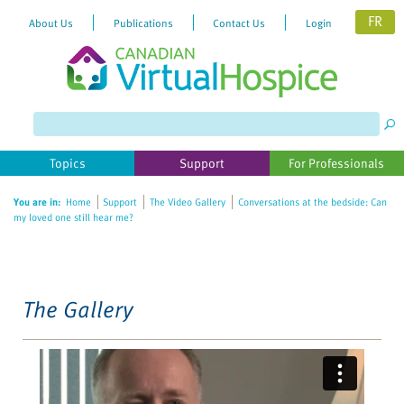
FR
About Us
Publications
Contact Us
Login
Please
note:
This
website
Topics
Support
For Professionals
includes
an
You are in:
Home
Support
The Video Gallery
Conversations at the bedside: Can
accessibility
my loved one still hear me?
system.
The Gallery