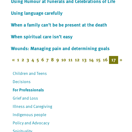
Using Humour at Funerals and Celebrations of Life
Using language carefully
When a family can’t be be present at the death
When spiritual care isn’t easy
Wounds: Managing pain and determining goals
«
1
2
3
4
5
6
7
8
9
10
11
12
13
14
15
16
17
»
Children and Teens
Decisions
For Professionals
Grief and Loss
Illness and Caregiving
Indigenous people
Policy and Advocacy
Spirituality