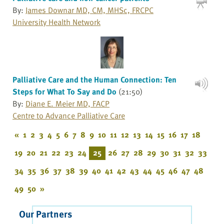
By:
James Downar MD, CM, MHSc, FRCPC
University Health Network
Palliative Care and the Human Connection: Ten
Steps for What To Say and Do
(21:50)
By:
Diane E. Meier MD, FACP
Centre to Advance Palliative Care
«
1
2
3
4
5
6
7
8
9
10
11
12
13
14
15
16
17
18
19
20
21
22
23
24
25
26
27
28
29
30
31
32
33
34
35
36
37
38
39
40
41
42
43
44
45
46
47
48
49
50
»
Our Partners