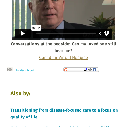
Conversations at the bedside: Can my loved one still
hear me?
Canadian Virtual Hospice
Send to a Friend
Also by:
Transitioning from disease-focused care to a focus on
quality of life