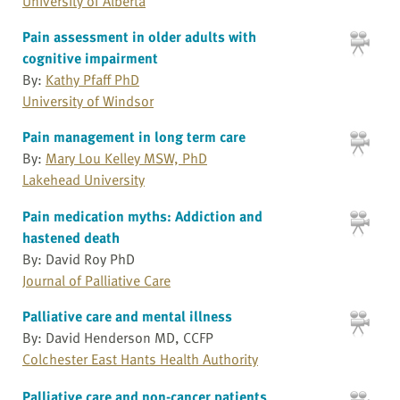
University of Alberta
Pain assessment in older adults with
cognitive impairment
By:
Kathy Pfaff PhD
University of Windsor
Pain management in long term care
By:
Mary Lou Kelley MSW, PhD
Lakehead University
Pain medication myths: Addiction and
hastened death
By: David Roy PhD
Journal of Palliative Care
Palliative care and mental illness
By: David Henderson MD, CCFP
Colchester East Hants Health Authority
Palliative care and non-cancer patients