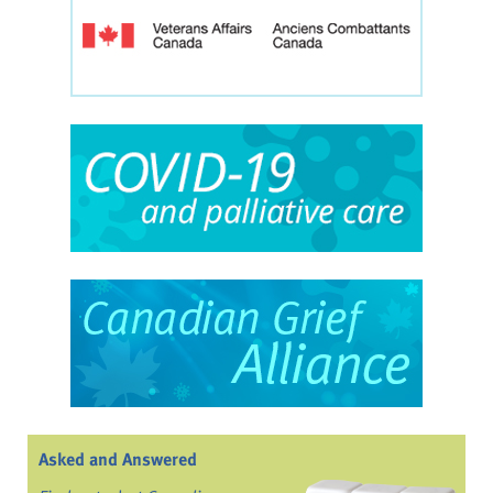
Asked and Answered