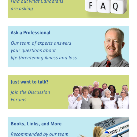
Find out what Canadians
are asking
Ask a Professional
Our team of experts answers
your questions about
life-threatening illness and loss.
Just want to talk?
Join the Discussion
Forums
Books, Links, and More
Recommended by our team