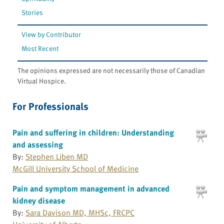
Stories
View by Contributor
Most Recent
The opinions expressed are not necessarily those of Canadian
Virtual Hospice.
For Professionals
Pain and suffering in children: Understanding
and assessing
By:
Stephen Liben MD
McGill University School of Medicine
Pain and symptom management in advanced
kidney disease
By:
Sara Davison MD, MHSc, FRCPC