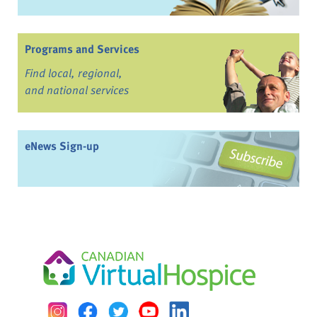
Programs and Services
Find local, regional,
and national services
eNews Sign-up