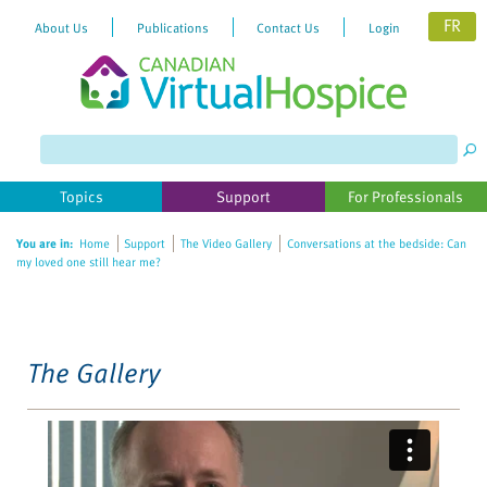
FR
About Us
Publications
Contact Us
Login
Please
note:
This
website
Topics
Support
For Professionals
includes
an
You are in:
Home
Support
The Video Gallery
Conversations at the bedside: Can
accessibility
my loved one still hear me?
system.
The Gallery