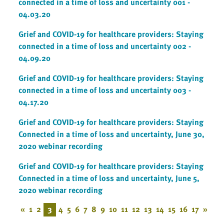
connected in a time of loss and uncertainty 001 -
04.03.20
Grief and COVID-19 for healthcare providers: Staying
connected in a time of loss and uncertainty 002 -
04.09.20
Grief and COVID-19 for healthcare providers: Staying
connected in a time of loss and uncertainty 003 -
04.17.20
Grief and COVID-19 for healthcare providers: Staying
Connected in a time of loss and uncertainty, June 30,
2020 webinar recording
Grief and COVID-19 for healthcare providers: Staying
Connected in a time of loss and uncertainty, June 5,
2020 webinar recording
«
1
2
3
4
5
6
7
8
9
10
11
12
13
14
15
16
17
»