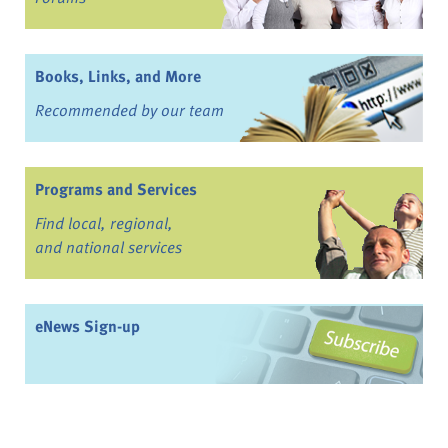
Books, Links, and More
Recommended by our team
Programs and Services
Find local, regional,
and national services
eNews Sign-up