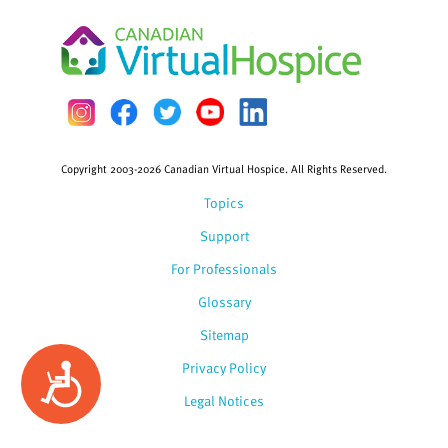
Copyright 2003-2026 Canadian Virtual Hospice. All Rights Reserved.
Topics
Support
For Professionals
Glossary
Sitemap
Privacy Policy
Accessibility
Legal Notices