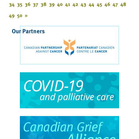
34
35
36
37
38
39
40
41
42
43
44
45
46
47
48
49
50
»
Our Partners