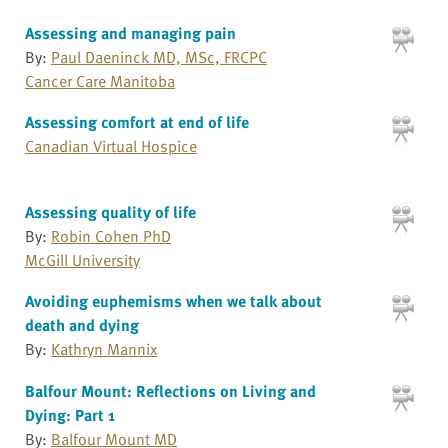
Assessing and managing pain
By:
Paul Daeninck MD, MSc, FRCPC
Cancer Care Manitoba
Assessing comfort at end of life
Canadian Virtual Hospice
Assessing quality of life
By:
Robin Cohen PhD
McGill University
Avoiding euphemisms when we talk about
death and dying
By:
Kathryn Mannix
Balfour Mount: Reflections on Living and
Dying: Part 1
By:
Balfour Mount MD