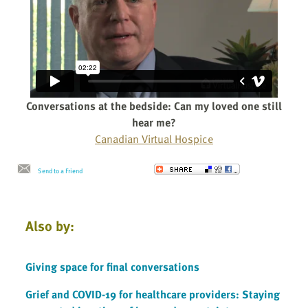
Conversations at the bedside: Can my loved one still
hear me?
Canadian Virtual Hospice
Send to a Friend
Also by:
Giving space for final conversations
Grief and COVID-19 for healthcare providers: Staying