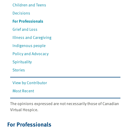
Children and Teens
Decisions
For Professionals
Grief and Loss
Illness and Caregiving
Indigenous people
Policy and Advocacy
Spirituality
Stories
View by Contributor
Most Recent
The opinions expressed are not necessarily those of Canadian
Virtual Hospice.
For Professionals