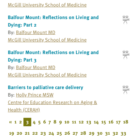
McGill University School of Medicine
Balfour Mount: Reflections on Living and
Dying: Part 2
By:
Balfour Mount MD
McGill University School of Medicine
Balfour Mount: Reflections on Living and
Dying: Part 3
By:
Balfour Mount MD
McGill University School of Medicine
Barriers to palliative care delivery
By:
Holly Prince MSW
Centre for Education Research on Aging &
Health (CERAH)
«
1
2
3
4
5
6
7
8
9
10
11
12
13
14
15
16
17
18
19
20
21
22
23
24
25
26
27
28
29
30
31
32
33