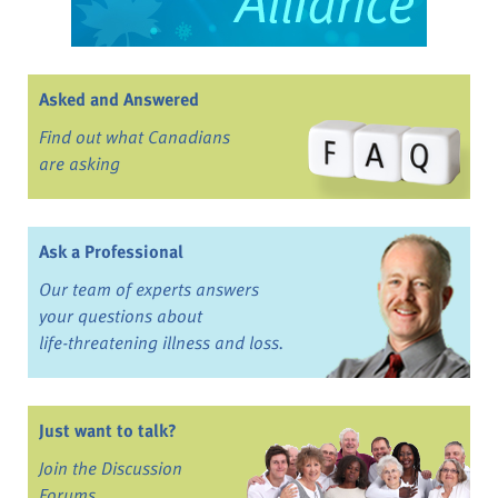
Asked and Answered
Find out what Canadians
are asking
Ask a Professional
Our team of experts answers
your questions about
life-threatening illness and loss.
Just want to talk?
Join the Discussion
Forums