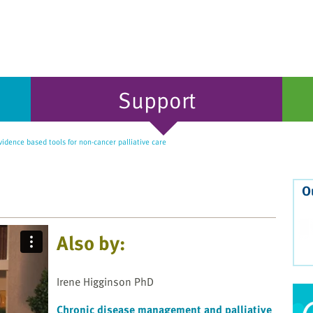
Support
idence based tools for non-cancer palliative care
O
Also by:
Irene Higginson PhD
Chronic disease management and palliative