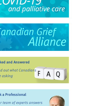
ked and Answered
nd out what Canadians
e asking
k a Professional
r team of experts answers