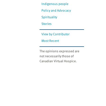
Indigenous people
Policy and Advocacy
Spirituality
Stories
View by Contributor
Most Recent
The opinions expressed are
not necessarily those of
Canadian Virtual Hospice.