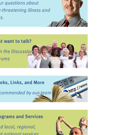
ur questions about
fe-threatening illness and
ss.
st want to talk?
in the Discussion
rums
oks, Links, and More
commended by our team
ograms and Services
nd local, regional,
d national services