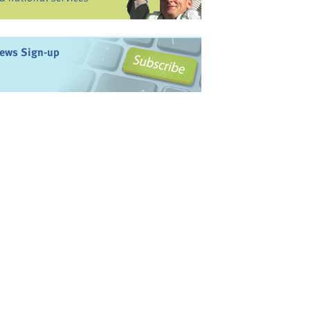
ews Sign-up