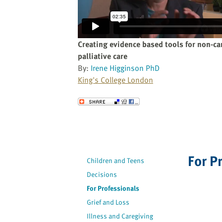
website
to
the
visually
Creating evidence based tools for non-ca
impaired
palliative care
who
By:
Irene Higginson PhD
are
King's College London
using
a
Send to a Friend
screen
reader;
Press
Control-
F10
For P
Children and Teens
to
Decisions
open
For Professionals
an
accessibility
Grief and Loss
menu.
Illness and Caregiving