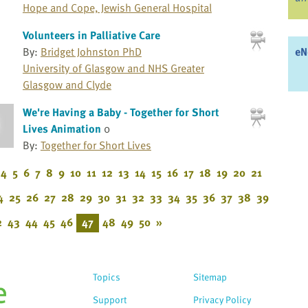
Hope and Cope, Jewish General Hospital
Volunteers in Palliative Care
eN
By:
Bridget Johnston PhD
University of Glasgow and NHS Greater
Glasgow and Clyde
We're Having a Baby - Together for Short
Lives Animation
0
By:
Together for Short Lives
4
5
6
7
8
9
10
11
12
13
14
15
16
17
18
19
20
21
4
25
26
27
28
29
30
31
32
33
34
35
36
37
38
39
2
43
44
45
46
47
48
49
50
»
Topics
Sitemap
Support
Privacy Policy