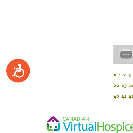
Accessibility
«
1
2
3
22
23
2
40
41
4