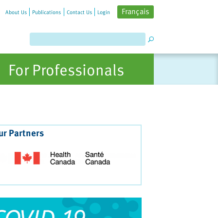
Français
About Us
Publications
Contact Us
Login
For Professionals
ur Partners