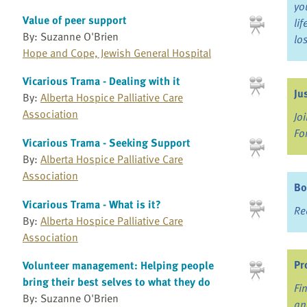
yo
Value of peer support
li
By: Suzanne O'Brien
lo
Hope and Cope, Jewish General Hospital
Vicarious Trama - Dealing with it
Ju
By:
Alberta Hospice Palliative Care
Association
Jo
Fo
Vicarious Trama - Seeking Support
By:
Alberta Hospice Palliative Care
Association
Bo
Vicarious Trama - What is it?
Re
By:
Alberta Hospice Palliative Care
Association
Pr
Volunteer management: Helping people
bring their best selves to what they do
Fi
By: Suzanne O'Brien
an