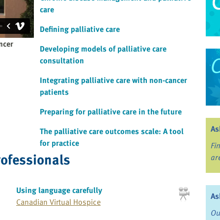
care
Defining palliative care
ncer
Developing models of palliative care
consultation
Integrating palliative care with non-cancer
patients
Preparing for palliative care in the future
As
The palliative care outcomes scale: A tool
for practice
Fi
rofessionals
ar
Using language carefully
As
Canadian Virtual Hospice
Ou