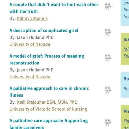
yo
A couple that didn’t want to hurt each other
li
with the truth
lo
By:
Kathryn Mannix
A description of complicated grief
By: Jason Holland PhD
Ju
University of Nevada
Jo
Fo
A model of grief: Process of meaning
reconstruction
By: Jason Holland PhD
University of Nevada
Bo
A palliative approach to care in chronic
Re
illness
By:
Kelli Stajduhar BSN, MSN, PhD
University of Victoria School of Nursing
Pr
A palliative care approach: Supporting
Fi
family caregivers
an