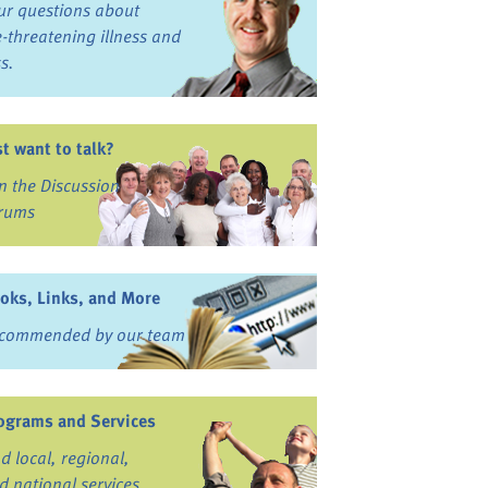
ur questions about
fe-threatening illness and
ss.
st want to talk?
in the Discussion
rums
oks, Links, and More
commended by our team
ograms and Services
nd local, regional,
d national services