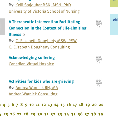
By:
Kelli Stajduhar BSN, MSN, PhD
University of Victoria School of Nursing
eN
A Therapeutic Intervention Facilitating
Connection in the Context of Life-Limiting
Illness
0
By:
C. Elizabeth Dougherty MSW, RSW
C. Elizabeth Dougherty Consulting
Acknowledging suffering
Canadian Virtual Hospice
Activities for kids who are grieving
By:
Andrea Warnick RN, MA
Andrea Warnick Consulting
3
4
5
6
7
8
9
10
11
12
13
14
15
16
17
18
19
20
21
4
25
26
27
28
29
30
31
32
33
34
35
36
37
38
39