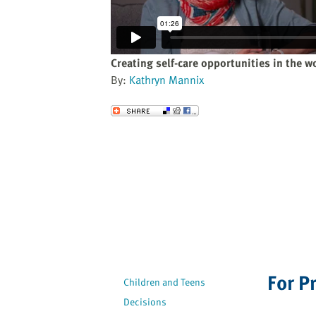
website
to
the
visually
Creating self-care opportunities in the w
impaired
By:
Kathryn Mannix
who
are
Send to a Friend
using
a
screen
reader;
Press
Control-
F10
to
open
an
For P
Children and Teens
accessibility
Decisions
menu.