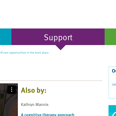
Support
lf-care opportunities in the work place
O
Also by:
Kathryn Mannix
A cognitive therapy approach