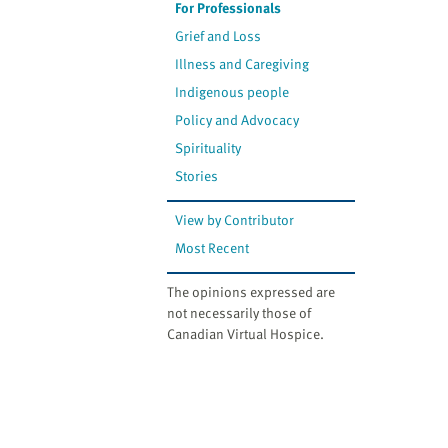
For Professionals
Grief and Loss
Illness and Caregiving
Indigenous people
Policy and Advocacy
Spirituality
Stories
View by Contributor
Most Recent
The opinions expressed are
not necessarily those of
Canadian Virtual Hospice.