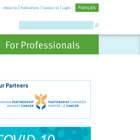
Français
About Us
Publications
Contact Us
Login
For Professionals
ur Partners