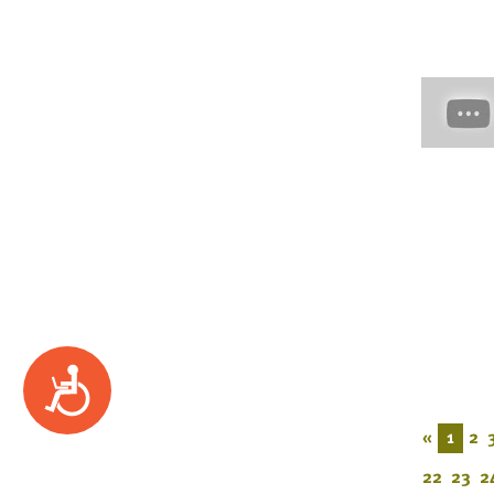
Accessibility
«
1
2
22
23
2