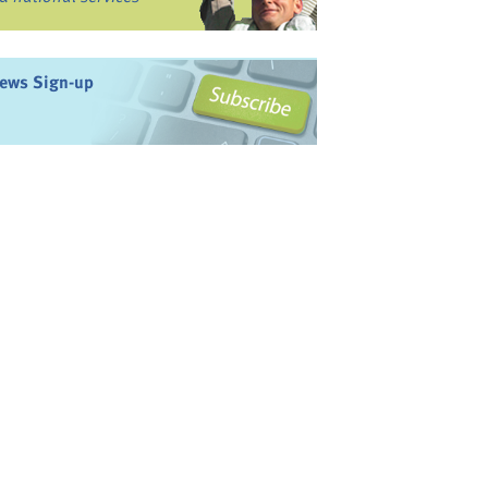
ews Sign-up