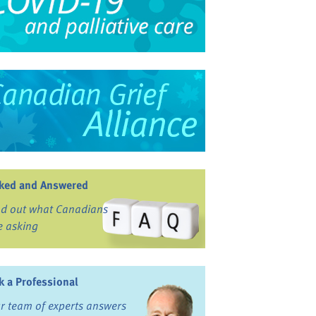
ked and Answered
nd out what Canadians
e asking
k a Professional
r team of experts answers