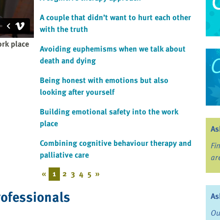
A couple that didn’t want to hurt each other
with the truth
ork place
Avoiding euphemisms when we talk about
death and dying
Being honest with emotions but also
looking after yourself
Building emotional safety into the work
place
As
Combining cognitive behaviour therapy and
Fi
palliative care
ar
«
1
2
3
4
5
»
rofessionals
As
Ou