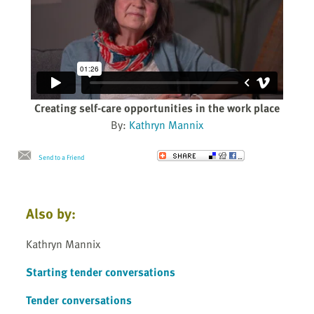
Creating self-care opportunities in the work place
By:
Kathryn Mannix
Send to a Friend
Also by:
Kathryn Mannix
Starting tender conversations
Tender conversations