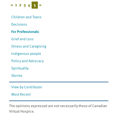
«
1
2
3
4
5
»
Children and Teens
Decisions
For Professionals
Grief and Loss
Illness and Caregiving
Indigenous people
Policy and Advocacy
Spirituality
Stories
View by Contributor
Most Recent
The opinions expressed are not necessarily those of Canadian
Virtual Hospice.