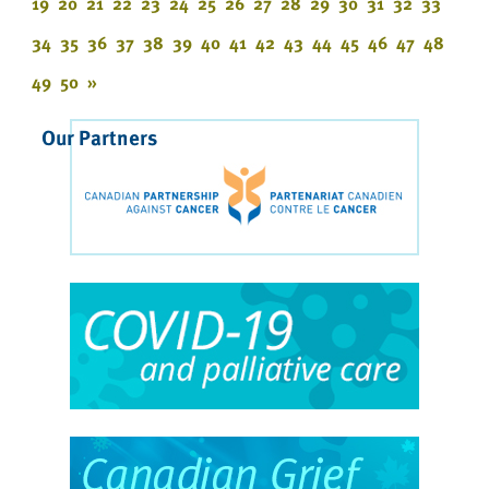
19
20
21
22
23
24
25
26
27
28
29
30
31
32
33
34
35
36
37
38
39
40
41
42
43
44
45
46
47
48
49
50
»
Our Partners