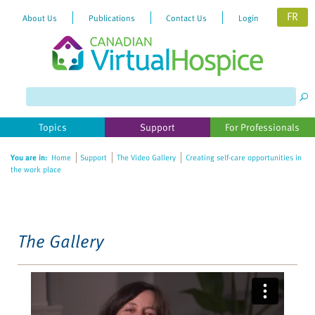
FR
About Us
Publications
Contact Us
Login
Please
note:
This
website
Topics
Support
For Professionals
includes
an
You are in:
Home
Support
The Video Gallery
Creating self-care opportunities in
accessibility
the work place
system.
The Gallery