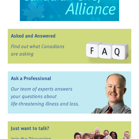
Asked and Answered
Find out what Canadians
are asking
Ask a Professional
Our team of experts answers
your questions about
life-threatening illness and loss.
Just want to talk?
Join the Discussion