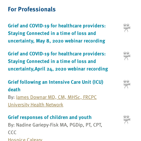
For Professionals
Grief and COVID-19 for healthcare providers:
Staying Connected in a time of loss and
uncertainty, May 8, 2020 webinar recording
Grief and COVID-19 for healthcare providers:
Staying Connected in a time of loss and
uncertainty,April 24, 2020 webinar recording
Grief following an Intensive Care Unit (ICU)
death
By:
James Downar MD, CM, MHSc, FRCPC
University Health Network
Grief responses of children and youth
By: Nadine Gariepy-Fisk MA, PGDip, PT, CPT,
CCC
Hospice Calgary