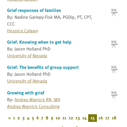
Grief responses of families
By: Nadine Gariepy-Fisk MA, PGDip, PT, CPT,
CCC
Hospice Calgary
Grief: Knowing when to get help
By: Jason Holland PhD
University of Nevada
Grief: The benefits of group support
By: Jason Holland PhD
University of Nevada
Growing with grief
By:
Andrea Warnick RN, MA
Andrea Warnick Consulting
«
1
2
3
4
5
6
7
8
9
10
11
12
13
14
15
16
17
18