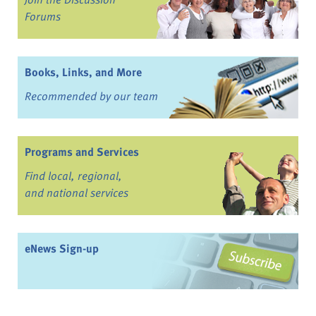
Forums
Books, Links, and More
Recommended by our team
Programs and Services
Find local, regional,
and national services
eNews Sign-up