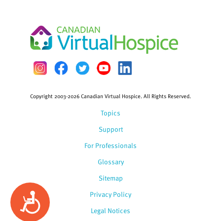
Copyright 2003-2026 Canadian Virtual Hospice. All Rights Reserved.
Topics
Support
For Professionals
Glossary
Sitemap
Privacy Policy
Accessibility
Legal Notices