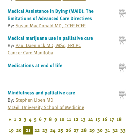
Medical Assistance in Dying (MAID): The
limitations of Advanced Care Directives
By:
Susan MacDonald MD, CCFP FCFP
Medical marijuana use in palliative care
By:
Paul Daeninck MD, MSc, FRCPC
Cancer Care Manitoba
Medications at end of life
Mindfulness and palliative care
By:
Stephen Liben MD
McGill University School of Medicine
«
1
2
3
4
5
6
7
8
9
10
11
12
13
14
15
16
17
18
19
20
21
22
23
24
25
26
27
28
29
30
31
32
33