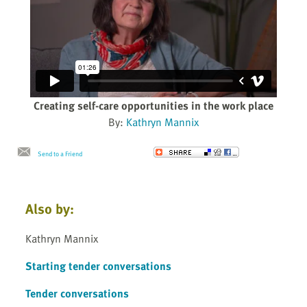
Creating self-care opportunities in the work place
By:
Kathryn Mannix
Send to a Friend
Also by:
Kathryn Mannix
Starting tender conversations
Tender conversations