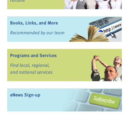
Forums
Books, Links, and More
Recommended by our team
Programs and Services
Find local, regional,
and national services
eNews Sign-up