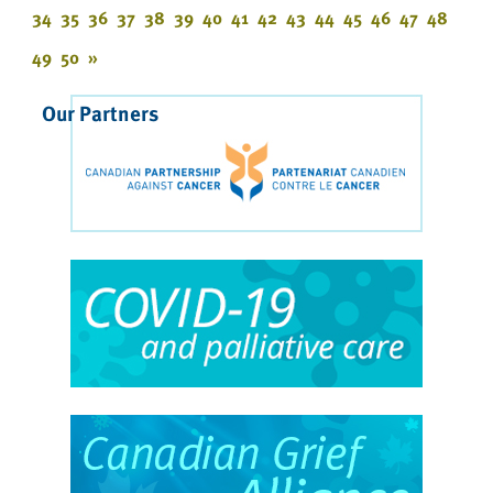
34
35
36
37
38
39
40
41
42
43
44
45
46
47
48
49
50
»
Our Partners