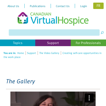
FR
About Us
Publications
Contact Us
Login
Please
note:
This
website
Topics
Support
For Professionals
includes
an
You are in:
Home
Support
The Video Gallery
Creating self-care opportunities in
accessibility
the work place
system.
The Gallery