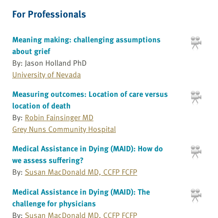
For Professionals
Meaning making: challenging assumptions
about grief
By: Jason Holland PhD
University of Nevada
Measuring outcomes: Location of care versus
location of death
By:
Robin Fainsinger MD
Grey Nuns Community Hospital
Medical Assistance in Dying (MAID): How do
we assess suffering?
By:
Susan MacDonald MD, CCFP FCFP
Medical Assistance in Dying (MAID): The
challenge for physicians
By:
Susan MacDonald MD, CCFP FCFP