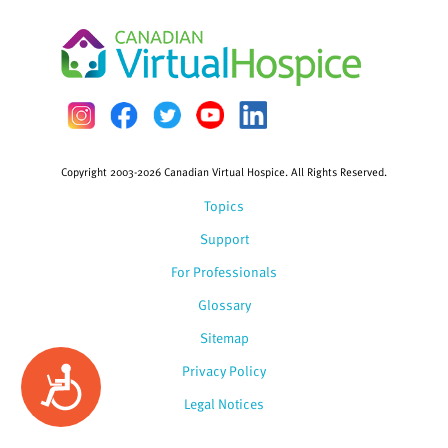
Copyright 2003-2026 Canadian Virtual Hospice. All Rights Reserved.
Topics
Support
For Professionals
Glossary
Sitemap
Privacy Policy
Accessibility
Legal Notices