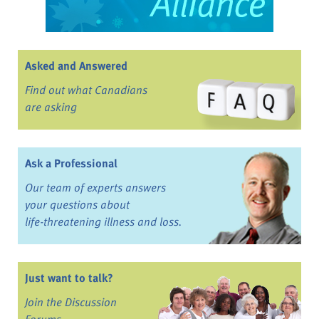
Asked and Answered
Find out what Canadians
are asking
Ask a Professional
Our team of experts answers
your questions about
life-threatening illness and loss.
Just want to talk?
Join the Discussion