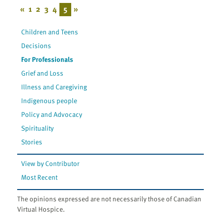
«
1
2
3
4
5
»
Children and Teens
Decisions
For Professionals
Grief and Loss
Illness and Caregiving
Indigenous people
Policy and Advocacy
Spirituality
Stories
View by Contributor
Most Recent
The opinions expressed are not necessarily those of Canadian
Virtual Hospice.