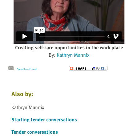
Creating self-care opportunities in the work place
By:
Kathryn Mannix
Send to a Friend
Also by:
Kathryn Mannix
Starting tender conversations
Tender conversations