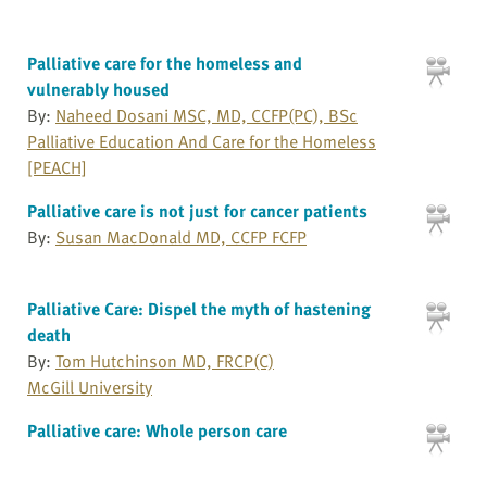
Palliative care for the homeless and
vulnerably housed
By:
Naheed Dosani MSC, MD, CCFP(PC), BSc
Palliative Education And Care for the Homeless
[PEACH]
Palliative care is not just for cancer patients
By:
Susan MacDonald MD, CCFP FCFP
Palliative Care: Dispel the myth of hastening
death
By:
Tom Hutchinson MD, FRCP(C)
McGill University
Palliative care: Whole person care