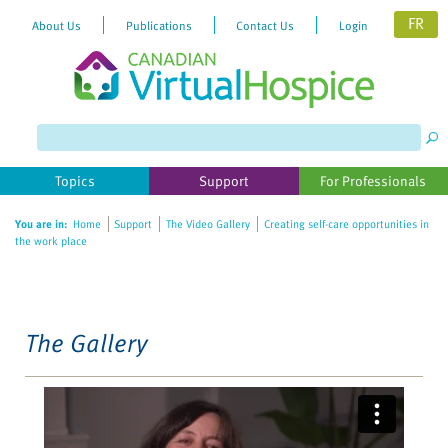
FR
About Us
Publications
Contact Us
Login
Please
note:
This
website
Topics
Support
For Professionals
includes
an
You are in:
Home
Support
The Video Gallery
Creating self-care opportunities in
accessibility
the work place
system.
The Gallery