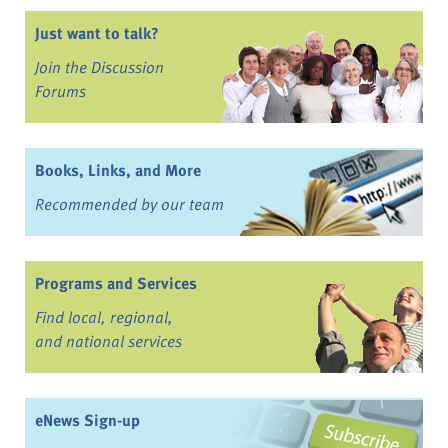
Just want to talk?
Join the Discussion
Forums
Books, Links, and More
Recommended by our team
Programs and Services
Find local, regional,
and national services
eNews Sign-up