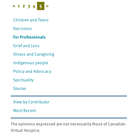
«
1
2
3
4
5
»
Children and Teens
Decisions
For Professionals
Grief and Loss
Illness and Caregiving
Indigenous people
Policy and Advocacy
Spirituality
Stories
View by Contributor
Most Recent
The opinions expressed are not necessarily those of Canadian
Virtual Hospice.