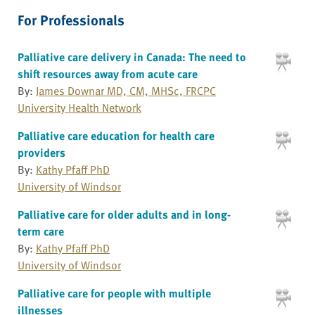
For Professionals
Palliative care delivery in Canada: The need to
shift resources away from acute care
By:
James Downar MD, CM, MHSc, FRCPC
University Health Network
Palliative care education for health care
providers
By:
Kathy Pfaff PhD
University of Windsor
Palliative care for older adults and in long-
term care
By:
Kathy Pfaff PhD
University of Windsor
Palliative care for people with multiple
illnesses