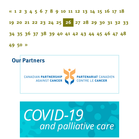
«
1
2
3
4
5
6
7
8
9
10
11
12
13
14
15
16
17
18
19
20
21
22
23
24
25
26
27
28
29
30
31
32
33
34
35
36
37
38
39
40
41
42
43
44
45
46
47
48
49
50
»
Our Partners