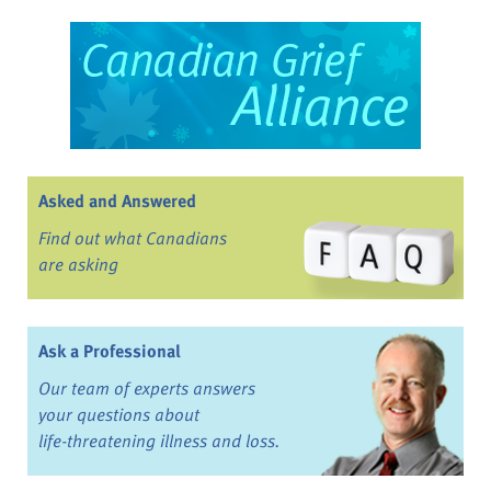
Asked and Answered
Find out what Canadians
are asking
Ask a Professional
Our team of experts answers
your questions about
life-threatening illness and loss.