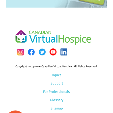
Copyright 2003-2026 Canadian Virtual Hospice. All Rights Reserved.
Topics
Support
For Professionals
Glossary
Sitemap