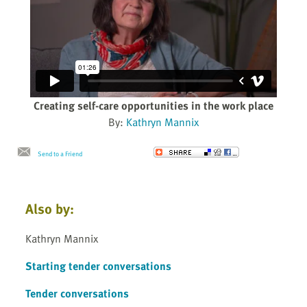
Creating self-care opportunities in the work place
By:
Kathryn Mannix
Send to a Friend
Also by:
Kathryn Mannix
Starting tender conversations
Tender conversations