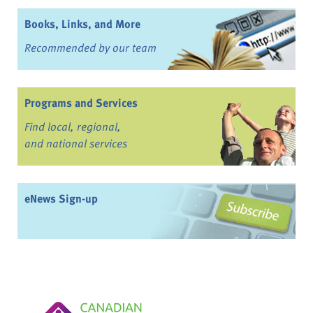
Books, Links, and More
Recommended by our team
Programs and Services
Find local, regional,
and national services
eNews Sign-up