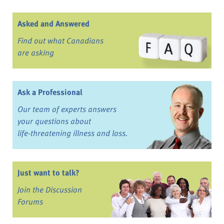
Asked and Answered
Find out what Canadians
are asking
Ask a Professional
Our team of experts answers
your questions about
life-threatening illness and loss.
Just want to talk?
Join the Discussion
Forums