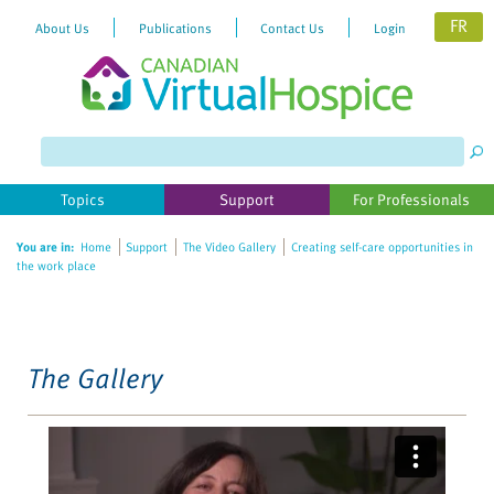
FR
About Us
Publications
Contact Us
Login
Please
note:
This
website
Topics
Support
For Professionals
includes
an
You are in:
Home
Support
The Video Gallery
Creating self-care opportunities in
accessibility
the work place
system.
The Gallery