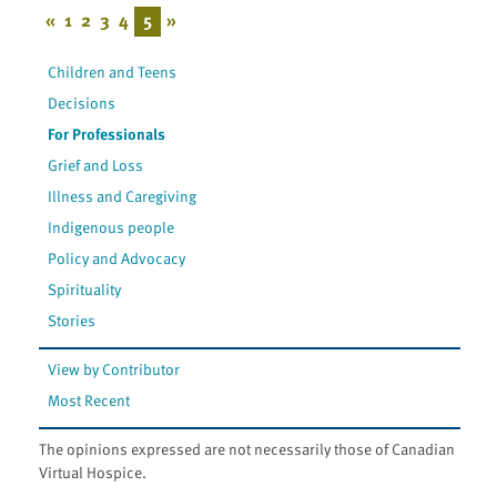
«
1
2
3
4
5
»
Children and Teens
Decisions
For Professionals
Grief and Loss
Illness and Caregiving
Indigenous people
Policy and Advocacy
Spirituality
Stories
View by Contributor
Most Recent
The opinions expressed are not necessarily those of Canadian
Virtual Hospice.