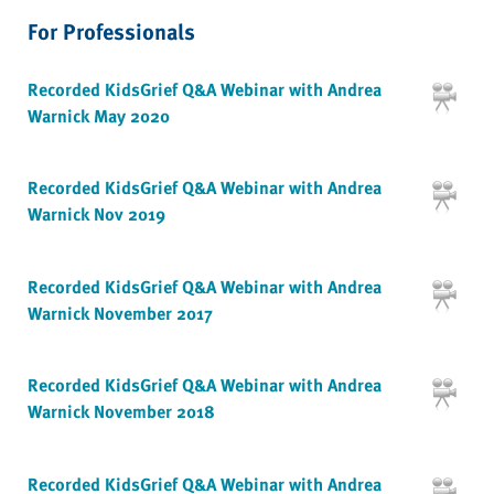
For Professionals
Recorded KidsGrief Q&A Webinar with Andrea
Warnick May 2020
Recorded KidsGrief Q&A Webinar with Andrea
Warnick Nov 2019
Recorded KidsGrief Q&A Webinar with Andrea
Warnick November 2017
Recorded KidsGrief Q&A Webinar with Andrea
Warnick November 2018
Recorded KidsGrief Q&A Webinar with Andrea