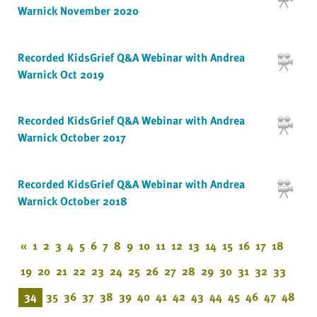
Warnick November 2020
Recorded KidsGrief Q&A Webinar with Andrea
Warnick Oct 2019
Recorded KidsGrief Q&A Webinar with Andrea
Warnick October 2017
Recorded KidsGrief Q&A Webinar with Andrea
Warnick October 2018
«
1
2
3
4
5
6
7
8
9
10
11
12
13
14
15
16
17
18
19
20
21
22
23
24
25
26
27
28
29
30
31
32
33
34
35
36
37
38
39
40
41
42
43
44
45
46
47
48