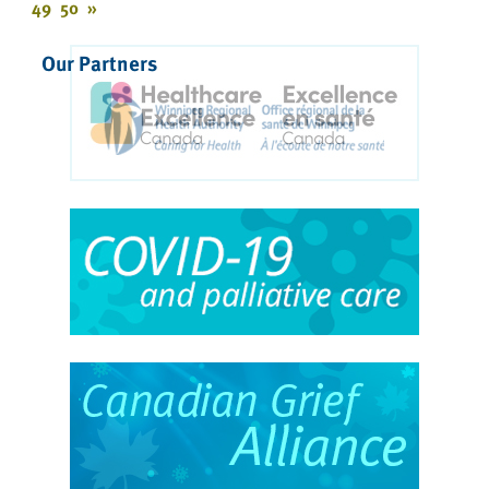
49
50
»
Our Partners