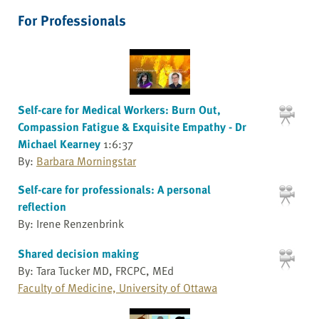
For Professionals
Self-care for Medical Workers: Burn Out,
Compassion Fatigue & Exquisite Empathy - Dr
Michael Kearney
1:6:37
By:
Barbara Morningstar
Self-care for professionals: A personal
reflection
By: Irene Renzenbrink
Shared decision making
By: Tara Tucker MD, FRCPC, MEd
Faculty of Medicine, University of Ottawa