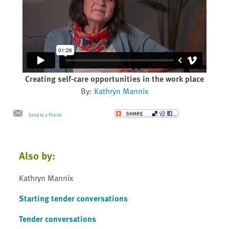
Creating self-care opportunities in the work place
By:
Kathryn Mannix
Send to a Friend
Also by:
Kathryn Mannix
Starting tender conversations
Tender conversations