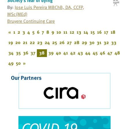
Society's fear of dying
By:
Jose Luis Pereira MBChB, DA, CCFP,
MSc(MEd)
Bruyere Continuing Care
«
1
2
3
4
5
6
7
8
9
10
11
12
13
14
15
16
17
18
19
20
21
22
23
24
25
26
27
28
29
30
31
32
33
34
35
36
37
38
39
40
41
42
43
44
45
46
47
48
49
50
»
Our Partners