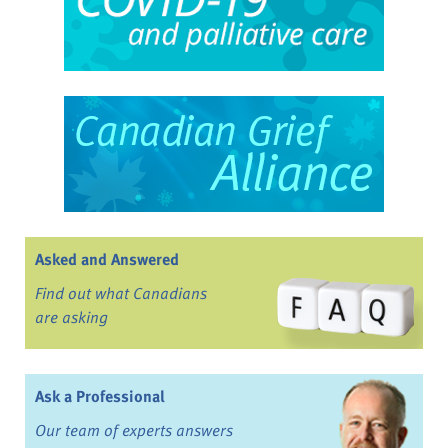
Asked and Answered
Find out what Canadians
are asking
Ask a Professional
Our team of experts answers