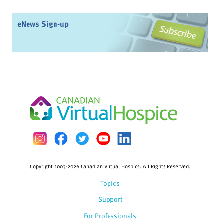
eNews Sign-up
Copyright 2003-2026 Canadian Virtual Hospice. All Rights Reserved.
Topics
Support
For Professionals