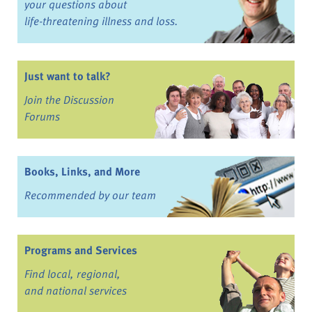
your questions about
life-threatening illness and loss.
Just want to talk?
Join the Discussion
Forums
Books, Links, and More
Recommended by our team
Programs and Services
Find local, regional,
and national services