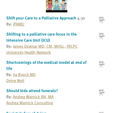
Shift your Care to a Palliative Approach
4:30
By:
iPANEL
Shifting to a palliative care focus in the
Intensive Care Unit (ICU)
By:
James Downar MD, CM, MHSc, FRCPC
University Health Network
Shortcomings of the medical model at end of
life
By:
Ira Byock MD
Dying Well
Should kids attend funerals?
By:
Andrea Warnick RN, MA
Andrea Warnick Consulting