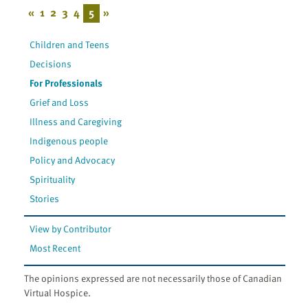
«
1
2
3
4
5
»
Children and Teens
Decisions
For Professionals
Grief and Loss
Illness and Caregiving
Indigenous people
Policy and Advocacy
Spirituality
Stories
View by Contributor
Most Recent
The opinions expressed are not necessarily those of Canadian
Virtual Hospice.