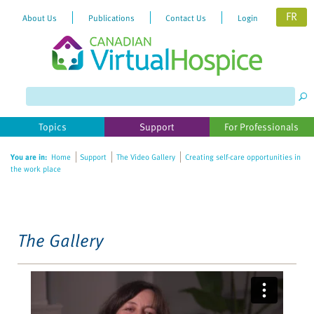
FR
About Us
Publications
Contact Us
Login
Please
note:
This
website
Topics
Support
For Professionals
includes
an
You are in:
Home
Support
The Video Gallery
Creating self-care opportunities in
accessibility
the work place
system.
The Gallery