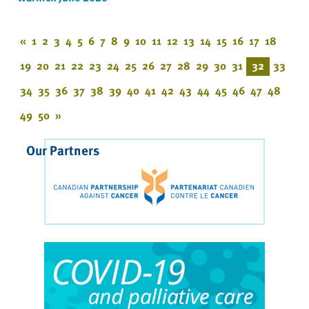
«
1
2
3
4
5
6
7
8
9
10
11
12
13
14
15
16
17
18
19
20
21
22
23
24
25
26
27
28
29
30
31
32
33
34
35
36
37
38
39
40
41
42
43
44
45
46
47
48
49
50
»
Our Partners