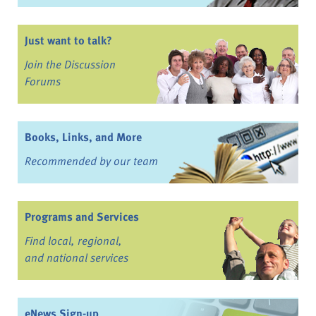
Just want to talk?
Join the Discussion
Forums
Books, Links, and More
Recommended by our team
Programs and Services
Find local, regional,
and national services
eNews Sign-up