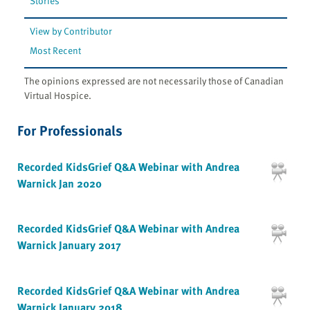
Stories
View by Contributor
Most Recent
The opinions expressed are not necessarily those of Canadian
Virtual Hospice.
For Professionals
Recorded KidsGrief Q&A Webinar with Andrea
Warnick Jan 2020
Recorded KidsGrief Q&A Webinar with Andrea
Warnick January 2017
Recorded KidsGrief Q&A Webinar with Andrea
Warnick January 2018