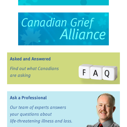
Asked and Answered
Find out what Canadians
are asking
Ask a Professional
Our team of experts answers
your questions about
life-threatening illness and loss.