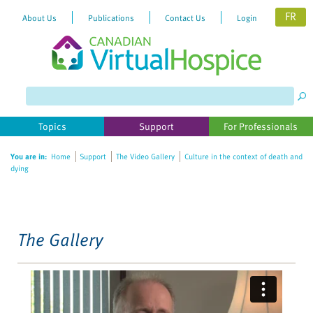
FR
About Us
Publications
Contact Us
Login
Please
note:
This
website
Topics
Support
For Professionals
includes
an
You are in:
Home
Support
The Video Gallery
Culture in the context of death and
accessibility
dying
system.
The Gallery