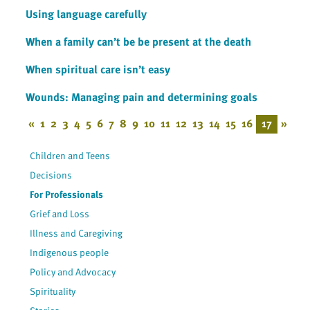
Using language carefully
When a family can’t be be present at the death
When spiritual care isn’t easy
Wounds: Managing pain and determining goals
«
1
2
3
4
5
6
7
8
9
10
11
12
13
14
15
16
17
»
Children and Teens
Decisions
For Professionals
Grief and Loss
Illness and Caregiving
Indigenous people
Policy and Advocacy
Spirituality