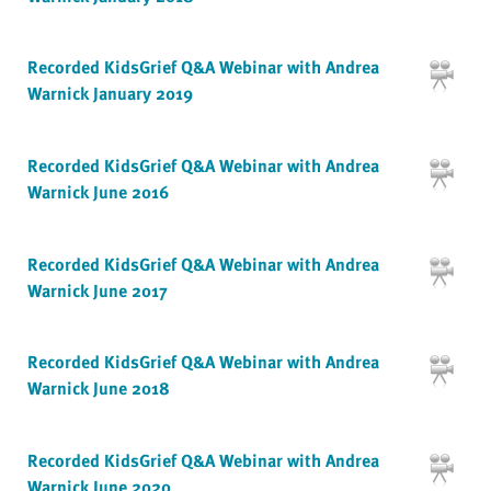
Recorded KidsGrief Q&A Webinar with Andrea
Warnick January 2019
Recorded KidsGrief Q&A Webinar with Andrea
Warnick June 2016
Recorded KidsGrief Q&A Webinar with Andrea
Warnick June 2017
Recorded KidsGrief Q&A Webinar with Andrea
Warnick June 2018
Recorded KidsGrief Q&A Webinar with Andrea
Warnick June 2020