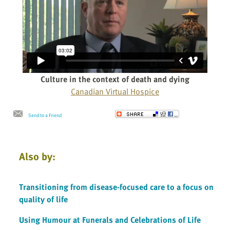
Culture in the context of death and dying
Canadian Virtual Hospice
Send to a Friend
Also by:
Transitioning from disease-focused care to a focus on
quality of life
Using Humour at Funerals and Celebrations of Life