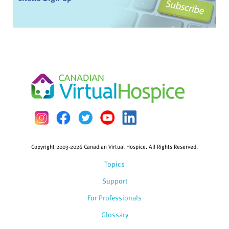
Copyright 2003-2026 Canadian Virtual Hospice. All Rights Reserved.
Topics
Support
For Professionals
Glossary