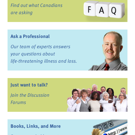
Find out what Canadians
are asking
Ask a Professional
Our team of experts answers
your questions about
life-threatening illness and loss.
Just want to talk?
Join the Discussion
Forums
Books, Links, and More