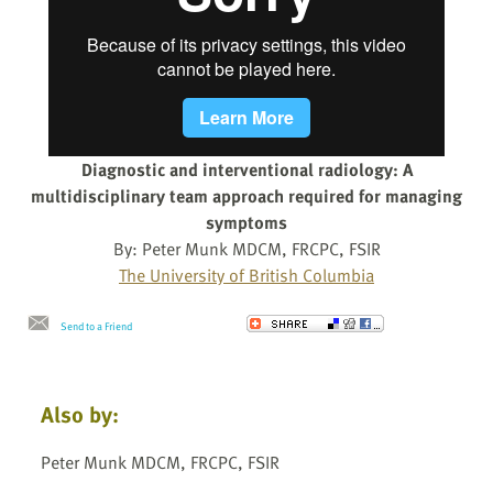
Diagnostic and interventional radiology: A
multidisciplinary team approach required for managing
symptoms
By: Peter Munk MDCM, FRCPC, FSIR
The University of British Columbia
Send to a Friend
Also by:
Peter Munk MDCM, FRCPC, FSIR