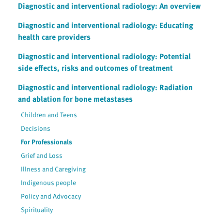
Diagnostic and interventional radiology: An overview
Diagnostic and interventional radiology: Educating
health care providers
Diagnostic and interventional radiology: Potential
side effects, risks and outcomes of treatment
Diagnostic and interventional radiology: Radiation
and ablation for bone metastases
Children and Teens
Decisions
For Professionals
Grief and Loss
Illness and Caregiving
Indigenous people
Policy and Advocacy
Spirituality