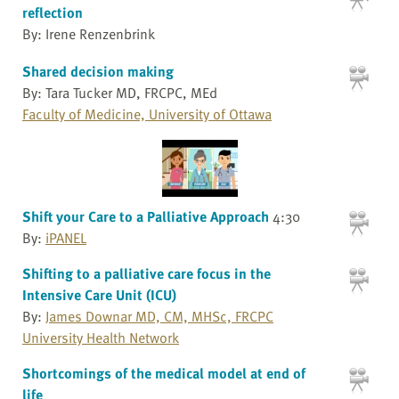
reflection
By: Irene Renzenbrink
Shared decision making
By: Tara Tucker MD, FRCPC, MEd
Faculty of Medicine, University of Ottawa
Shift your Care to a Palliative Approach
4:30
By:
iPANEL
Shifting to a palliative care focus in the
Intensive Care Unit (ICU)
By:
James Downar MD, CM, MHSc, FRCPC
University Health Network
Shortcomings of the medical model at end of
life