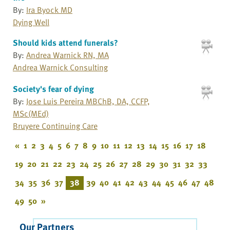
By:
Ira Byock MD
Dying Well
Should kids attend funerals?
By:
Andrea Warnick RN, MA
Andrea Warnick Consulting
Society's fear of dying
By:
Jose Luis Pereira MBChB, DA, CCFP,
MSc(MEd)
Bruyere Continuing Care
«
1
2
3
4
5
6
7
8
9
10
11
12
13
14
15
16
17
18
19
20
21
22
23
24
25
26
27
28
29
30
31
32
33
34
35
36
37
38
39
40
41
42
43
44
45
46
47
48
49
50
»
Our Partners