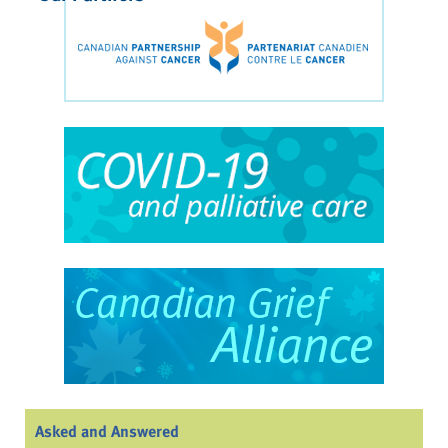
Asked and Answered