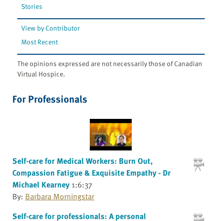
Stories
View by Contributor
Most Recent
The opinions expressed are not necessarily those of Canadian
Virtual Hospice.
For Professionals
Self-care for Medical Workers: Burn Out,
Compassion Fatigue & Exquisite Empathy - Dr
Michael Kearney
1:6:37
By:
Barbara Morningstar
Self-care for professionals: A personal