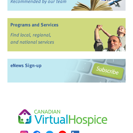
Recommended by our team
Programs and Services
Find local, regional,
and national services
eNews Sign-up