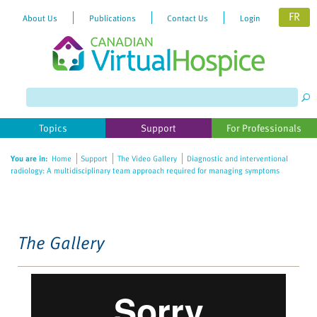
FR
About Us
Publications
Contact Us
Login
Please
note:
This
website
Topics
Support
For Professionals
includes
an
You are in:
Home
Support
The Video Gallery
Diagnostic and interventional
accessibility
radiology: A multidisciplinary team approach required for managing symptoms
system.
The Gallery