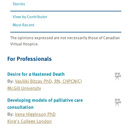
Stories
View by Contributor
Most Recent
The opinions expressed are not necessarily those of Canadian
Virtual Hospice.
For Professionals
Desire for a Hastened Death
By:
Vasiliki Bitzas PhD, RN, CHPCN(C)
McGill University
Developing models of palliative care
consultation
By:
Irene Higginson PhD
King's College London