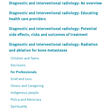
Diagnostic and interventional radiology: An overview
Diagnostic and interventional radiology: Educating
health care providers
Diagnostic and interventional radiology: Potential
side effects, risks and outcomes of treatment
Diagnostic and interventional radiology: Radiation
and ablation for bone metastases
Children and Teens
Decisions
For Professionals
Grief and Loss
Illness and Caregiving
Indigenous people
Policy and Advocacy
Spirituality