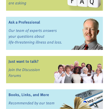
are asking
Ask a Professional
Our team of experts answers
your questions about
life-threatening illness and loss.
Just want to talk?
Join the Discussion
Forums
Books, Links, and More
Recommended by our team