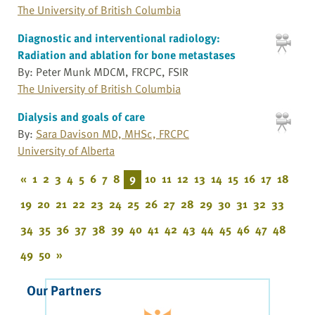
The University of British Columbia
Diagnostic and interventional radiology:
Radiation and ablation for bone metastases
By: Peter Munk MDCM, FRCPC, FSIR
The University of British Columbia
Dialysis and goals of care
By:
Sara Davison MD, MHSc, FRCPC
University of Alberta
«
1
2
3
4
5
6
7
8
9
10
11
12
13
14
15
16
17
18
19
20
21
22
23
24
25
26
27
28
29
30
31
32
33
34
35
36
37
38
39
40
41
42
43
44
45
46
47
48
49
50
»
Our Partners