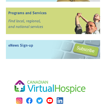
Programs and Services
Find local, regional,
and national services
eNews Sign-up