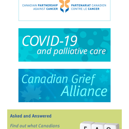
Asked and Answered
Find out what Canadians