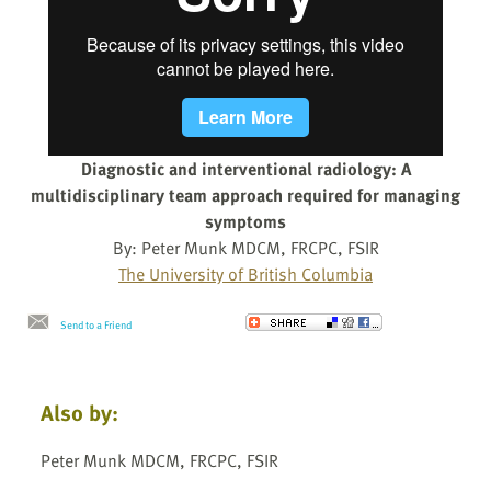
Diagnostic and interventional radiology: A
multidisciplinary team approach required for managing
symptoms
By: Peter Munk MDCM, FRCPC, FSIR
The University of British Columbia
Send to a Friend
Also by:
Peter Munk MDCM, FRCPC, FSIR