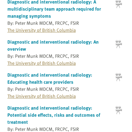
Diagnostic and interventional radiology: A
multidisciplinary team approach required for
managing symptoms
By: Peter Munk MDCM, FRCPC, FSIR
The University of British Columbia
Diagnostic and interventional radiology: An
overview
By: Peter Munk MDCM, FRCPC, FSIR
The University of British Columbia
Diagnostic and interventional radiology:
Educating health care providers
By: Peter Munk MDCM, FRCPC, FSIR
The University of British Columbia
Diagnostic and interventional radiology:
Potential side effects, risks and outcomes of
treatment
By: Peter Munk MDCM, FRCPC, FSIR