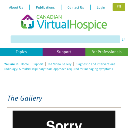
FR
About Us
Publications
Contact Us
Login
Please
note:
This
website
Topics
Support
For Professionals
includes
an
You are in:
Home
Support
The Video Gallery
Diagnostic and interventional
accessibility
radiology: A multidisciplinary team approach required for managing symptoms
system.
The Gallery