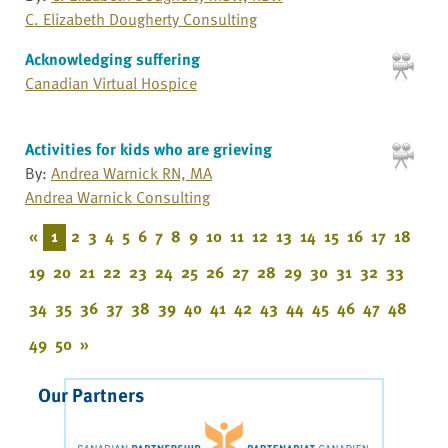
C. Elizabeth Dougherty Consulting
Acknowledging suffering
Canadian Virtual Hospice
Activities for kids who are grieving
By:
Andrea Warnick RN, MA
Andrea Warnick Consulting
«
1
2
3
4
5
6
7
8
9
10
11
12
13
14
15
16
17
18
19
20
21
22
23
24
25
26
27
28
29
30
31
32
33
34
35
36
37
38
39
40
41
42
43
44
45
46
47
48
49
50
»
Our Partners