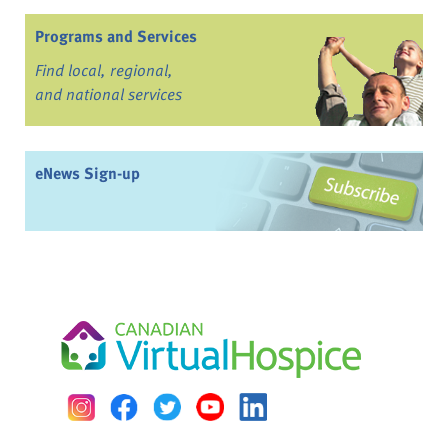
Programs and Services
Find local, regional,
and national services
eNews Sign-up