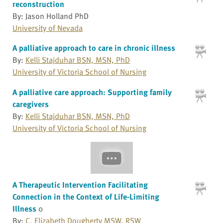
reconstruction
By: Jason Holland PhD
University of Nevada
A palliative approach to care in chronic illness
By:
Kelli Stajduhar BSN, MSN, PhD
University of Victoria School of Nursing
A palliative care approach: Supporting family
caregivers
By:
Kelli Stajduhar BSN, MSN, PhD
University of Victoria School of Nursing
A Therapeutic Intervention Facilitating
Connection in the Context of Life-Limiting
Illness
0
By:
C. Elizabeth Dougherty MSW, RSW