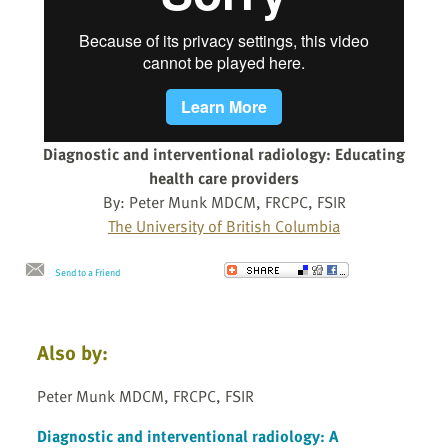
Diagnostic and interventional radiology: Educating
health care providers
By: Peter Munk MDCM, FRCPC, FSIR
The University of British Columbia
Send to a Friend
Also by:
Peter Munk MDCM, FRCPC, FSIR
Diagnostic and interventional radiology: A