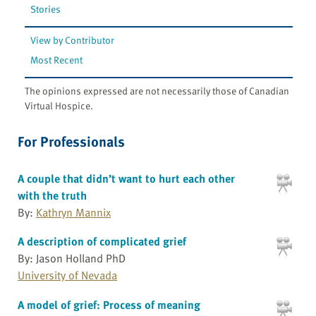
Stories
View by Contributor
Most Recent
The opinions expressed are not necessarily those of Canadian
Virtual Hospice.
For Professionals
A couple that didn’t want to hurt each other
with the truth
By:
Kathryn Mannix
A description of complicated grief
By: Jason Holland PhD
University of Nevada
A model of grief: Process of meaning