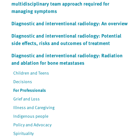
multidisciplinary team approach required for
managing symptoms
Diagnostic and interventional radiology: An overview
Diagnostic and interventional radiology: Potential
side effects, risks and outcomes of treatment
Diagnostic and interventional radiology: Radiation
and ablation for bone metastases
Children and Teens
Decisions
For Professionals
Grief and Loss
Illness and Caregiving
Indigenous people
Policy and Advocacy
Spirituality