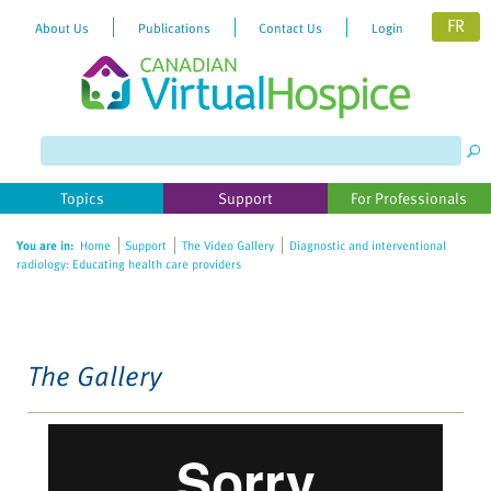
FR
About Us
Publications
Contact Us
Login
Please
note:
This
website
Topics
Support
For Professionals
includes
an
You are in:
Home
Support
The Video Gallery
Diagnostic and interventional
accessibility
radiology: Educating health care providers
system.
The Gallery