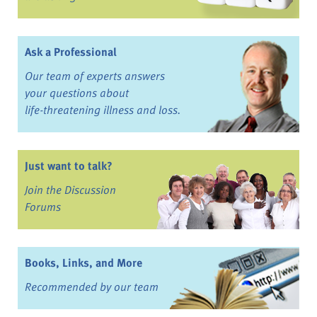
Ask a Professional
Our team of experts answers
your questions about
life-threatening illness and loss.
Just want to talk?
Join the Discussion
Forums
Books, Links, and More
Recommended by our team