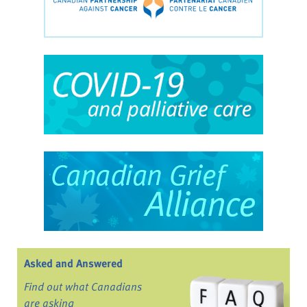
Asked and Answered
Find out what Canadians
are asking