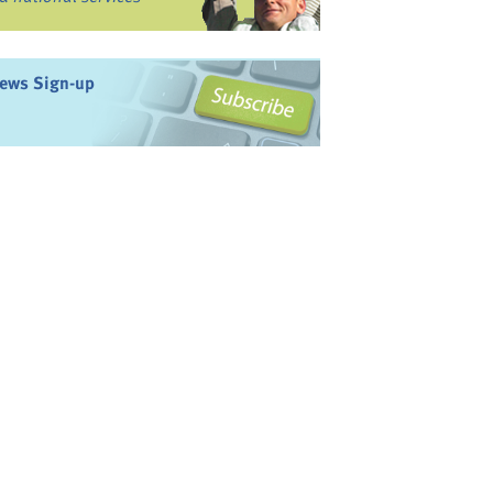
ews Sign-up