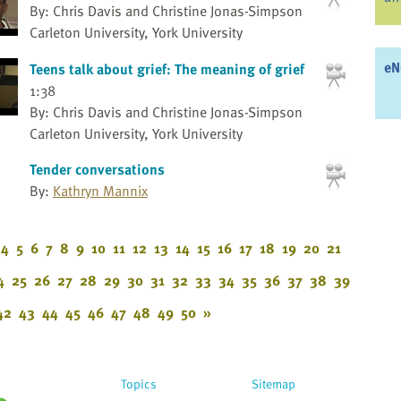
By: Chris Davis and Christine Jonas-Simpson
Carleton University, York University
eN
Teens talk about grief: The meaning of grief
1:38
By: Chris Davis and Christine Jonas-Simpson
Carleton University, York University
Tender conversations
By:
Kathryn Mannix
4
5
6
7
8
9
10
11
12
13
14
15
16
17
18
19
20
21
4
25
26
27
28
29
30
31
32
33
34
35
36
37
38
39
42
43
44
45
46
47
48
49
50
»
Topics
Sitemap