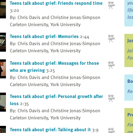
yo
Teens talk about grief: Friends respond time
li
3:20
lo
By: Chris Davis and Christine Jonas-Simpson
Carleton University, York University
Teens talk about grief: Memories
2:44
Ju
By: Chris Davis and Christine Jonas-Simpson
Carleton University, York University
Jo
Fo
Teens talk about grief: Messages for those
who are grieving
3:25
By: Chris Davis and Christine Jonas-Simpson
Bo
Carleton University, York University
Re
Teens talk about grief: Personal growth after
loss
2:35
By: Chris Davis and Christine Jonas-Simpson
Pr
Carleton University, York University
Fi
Teens talk about grief: Talking about it
3:9
an