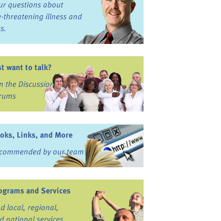
ur questions about
fe-threatening illness and
ss.
st want to talk?
in the Discussion
rums
oks, Links, and More
commended by our team
ograms and Services
nd local, regional,
d national services