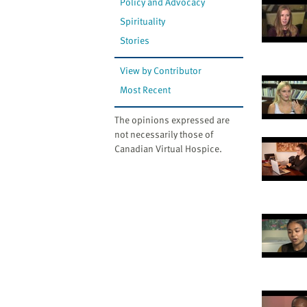
Policy and Advocacy
Spirituality
Stories
View by Contributor
Most Recent
The opinions expressed are
not necessarily those of
Canadian Virtual Hospice.