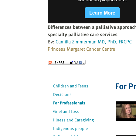
website
to
the
visually
Differences between a palliative approach
impaired
specialty palliative care services
who
By:
Camilla Zimmerman MD, PhD, FRCPC
are
Princess Margaret Cancer Centre
using
a
Send to a Friend
screen
reader;
Press
For P
Children and Teens
Control-
Decisions
F10
to
For Professionals
open
Grief and Loss
an
Illness and Caregiving
accessibility
Indigenous people
menu.