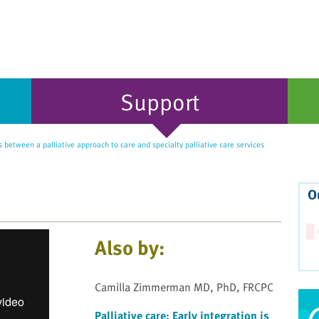
Support
 between a palliative approach to care and specialty palliative care services
O
Also by:
Camilla Zimmerman MD, PhD, FRCPC
Palliative care: Early integration is