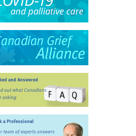
ked and Answered
nd out what Canadians
e asking
k a Professional
r team of experts answers