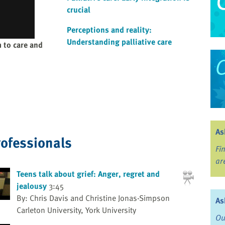
crucial
Perceptions and reality:
Understanding palliative care
 to care and
As
rofessionals
Fi
ar
Teens talk about grief: Anger, regret and
jealousy
3:45
By: Chris Davis and Christine Jonas-Simpson
As
Carleton University, York University
Ou