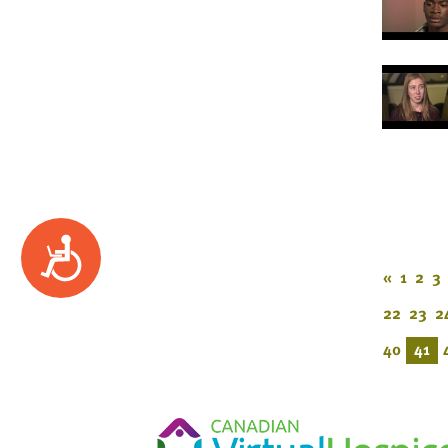
Accessibility
«
1
2
3
22
23
2
40
41