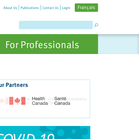
Français
About Us
Publications
Contact Us
Login
For Professionals
ur Partners