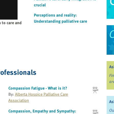
crucial
Perceptions and reality:
Understanding palliative care
 to care and
As
rofessionals
Fi
ar
Compassion Fatigue - What is it?
By:
Alberta Hospice Palliative Care
Association
As
Ou
Compassion, Empathy and Sympathy: