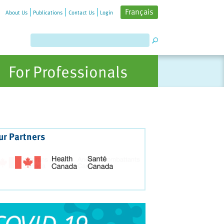
Français
About Us
Publications
Contact Us
Login
For Professionals
ur Partners