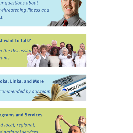
ur questions about
fe-threatening illness and
ss.
st want to talk?
in the Discussion
rums
oks, Links, and More
commended by our team
ograms and Services
nd local, regional,
d national services