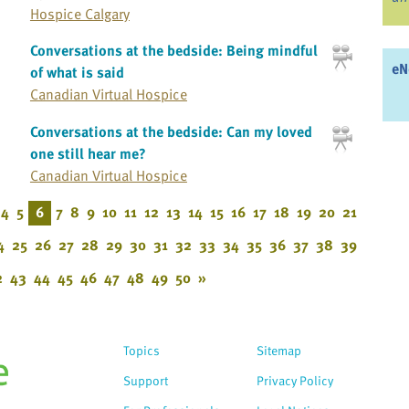
Hospice Calgary
Conversations at the bedside: Being mindful
eN
of what is said
Canadian Virtual Hospice
Conversations at the bedside: Can my loved
one still hear me?
Canadian Virtual Hospice
4
5
6
7
8
9
10
11
12
13
14
15
16
17
18
19
20
21
4
25
26
27
28
29
30
31
32
33
34
35
36
37
38
39
2
43
44
45
46
47
48
49
50
»
Topics
Sitemap
Support
Privacy Policy