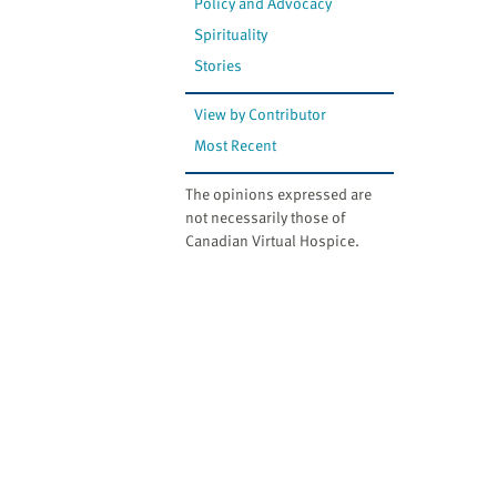
Policy and Advocacy
Spirituality
Stories
View by Contributor
Most Recent
The opinions expressed are
not necessarily those of
Canadian Virtual Hospice.