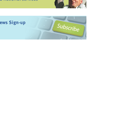
ews Sign-up