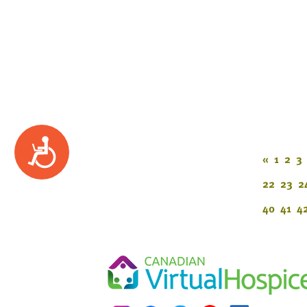
Accessibility
«
1
2
3
22
23
2
40
41
4