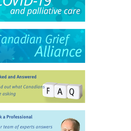
ked and Answered
nd out what Canadians
e asking
k a Professional
r team of experts answers