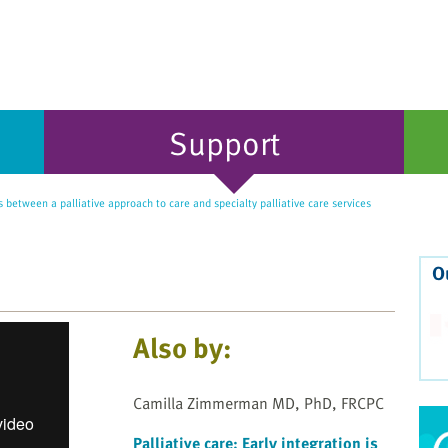
Support
 between a palliative approach to care and specialty palliative care services
O
Also by:
Camilla Zimmerman MD, PhD, FRCPC
Palliative care: Early integration is