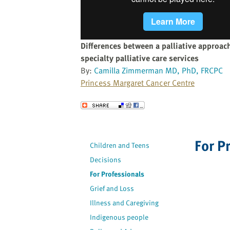
website
to
the
visually
Differences between a palliative approach
impaired
specialty palliative care services
who
By:
Camilla Zimmerman MD, PhD, FRCPC
are
Princess Margaret Cancer Centre
using
a
Send to a Friend
screen
reader;
Press
For P
Children and Teens
Control-
Decisions
F10
to
For Professionals
open
Grief and Loss
an
Illness and Caregiving
accessibility
Indigenous people
menu.