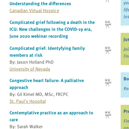
yo
Understanding the differences
li
Canadian Virtual Hospice
lo
Complicated grief following a death in the
ICU: New challenges in the COVID-19 era,
June 2020 webinar recording
Ju
Complicated grief: Identyfying family
Jo
members at risk
Fo
By: Jason Holland PhD
University of Nevada
Bo
Congestive heart failure: A palliative
approach
Re
By: Gil Kimel MD, MSc, FRCPC
St. Paul's Hospital
Pr
Contemplative practice as an approach to
care
Fi
By: Sarah Walker
an