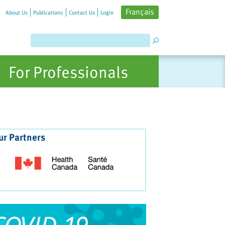
Français
About Us
Publications
Contact Us
Login
For Professionals
ur Partners