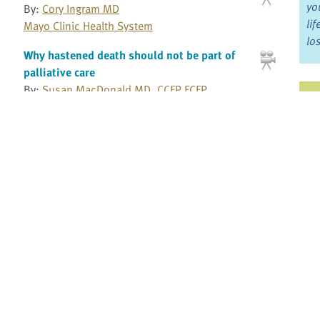
yo
By:
Cory Ingram MD
li
Mayo Clinic Health System
lo
Why hastened death should not be part of
palliative care
By:
Susan MacDonald MD, CCFP FCFP
Ju
Working in pediatric palliative care
Jo
By:
Rose Steele RN, PhD
Fo
York University
Wound management
Bo
By:
Vincent Maida MD, MSc, BSc
Dr. Vincent Maida Consulting
Re
Wound prognosis
By:
Vincent Maida MD, MSc, BSc
Pr
Dr. Vincent Maida Consulting
Fi
Wounds: Managing pain and determining
an