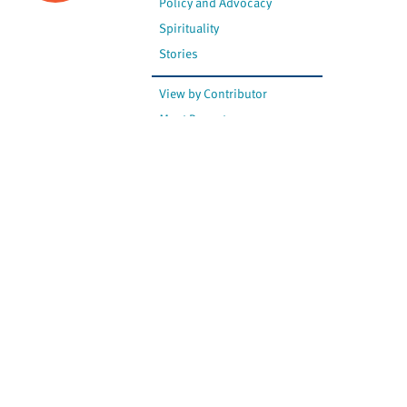
Policy and Advocacy
Spirituality
Stories
View by Contributor
Most Recent
The opinions expressed are
not necessarily those of
Canadian Virtual Hospice.