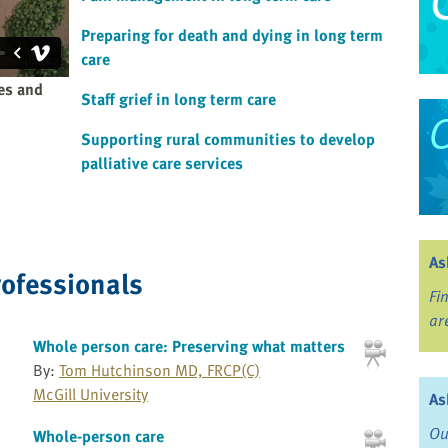
Preparing for death and dying in long term
care
ies and
Staff grief in long term care
Supporting rural communities to develop
palliative care services
As
rofessionals
Fi
ar
Whole person care: Preserving what matters
By:
Tom Hutchinson MD, FRCP(C)
McGill University
As
Ou
Whole-person care