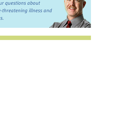
ur questions about
fe-threatening illness and
ss.
st want to talk?
in the Discussion
rums
oks, Links, and More
commended by our team
ograms and Services
nd local, regional,
d national services