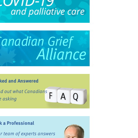
ked and Answered
nd out what Canadians
e asking
k a Professional
r team of experts answers