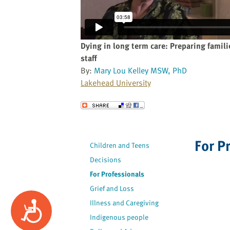
website
to
the
visually
Dying in long term care: Preparing famil
impaired
staff
who
By:
Mary Lou Kelley MSW, PhD
are
Lakehead University
using
a
Send to a Friend
screen
reader;
Press
For P
Children and Teens
Control-
Decisions
F10
to
For Professionals
open
Grief and Loss
an
Illness and Caregiving
Accessibility
accessibility
Indigenous people
menu.