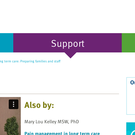
Support
ng term care: Preparing families and staff
O
Also by:
Mary Lou Kelley MSW, PhD
Pain management in long term care