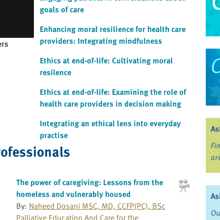
goals of care
Enhancing moral resilience for health care
providers: Integrating mindfulness
ers
Ethics at end-of-life: Cultivating moral
resilence
Ethics at end-of-life: Examining the role of
health care providers in decision making
Integrating an ethical lens into everyday
As
practise
Fi
rofessionals
ar
The power of caregiving: Lessons from the
homeless and vulnerably housed
As
By:
Naheed Dosani MSC, MD, CCFP(PC), BSc
Ou
Palliative Education And Care for the