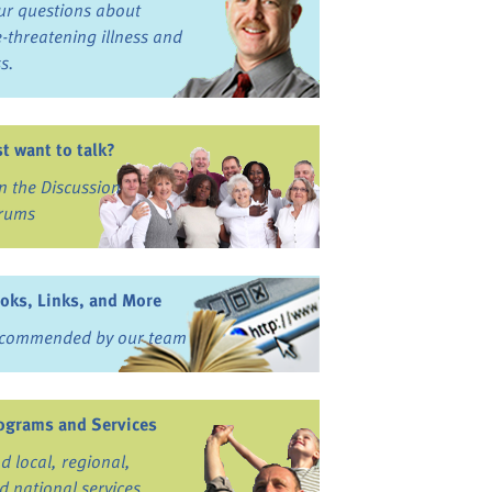
ur questions about
fe-threatening illness and
ss.
st want to talk?
in the Discussion
rums
oks, Links, and More
commended by our team
ograms and Services
nd local, regional,
d national services