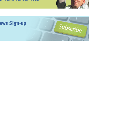
ews Sign-up