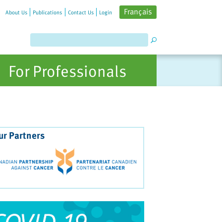
Français
About Us
Publications
Contact Us
Login
For Professionals
ur Partners