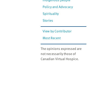
Policy and Advocacy
Spirituality
Stories
View by Contributor
Most Recent
The opinions expressed are
not necessarily those of
Canadian Virtual Hospice.