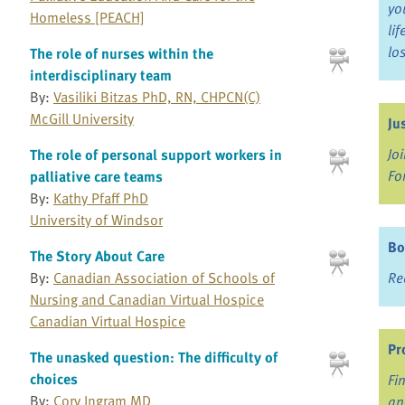
yo
Homeless [PEACH]
li
lo
The role of nurses within the
interdisciplinary team
By:
Vasiliki Bitzas PhD, RN, CHPCN(C)
McGill University
Ju
Jo
The role of personal support workers in
Fo
palliative care teams
By:
Kathy Pfaff PhD
University of Windsor
Bo
The Story About Care
Re
By:
Canadian Association of Schools of
Nursing and Canadian Virtual Hospice
Canadian Virtual Hospice
Pr
The unasked question: The difficulty of
choices
Fi
By:
Cory Ingram MD
an