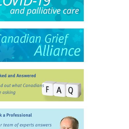
ked and Answered
nd out what Canadians
e asking
k a Professional
r team of experts answers