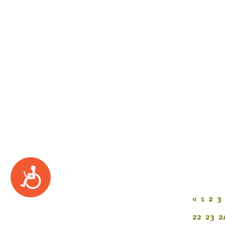
Accessibility
«
1
2
3
22
23
2