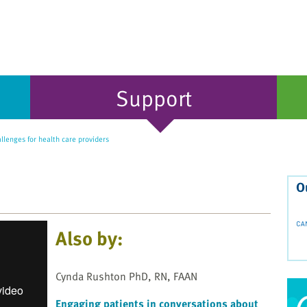
Support
llenges for health care providers
O
Also by:
Cynda Rushton PhD, RN, FAAN
Engaging patients in conversations about