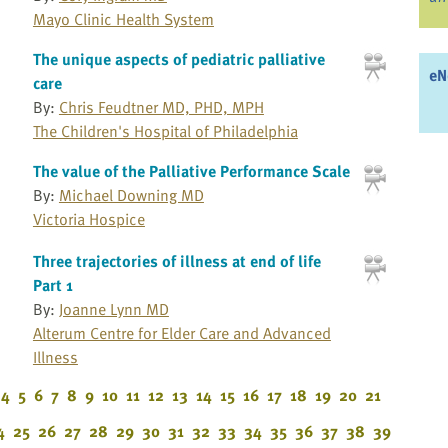
Mayo Clinic Health System
The unique aspects of pediatric palliative
eN
care
By:
Chris Feudtner MD, PHD, MPH
The Children's Hospital of Philadelphia
The value of the Palliative Performance Scale
By:
Michael Downing MD
Victoria Hospice
Three trajectories of illness at end of life
Part 1
By:
Joanne Lynn MD
Alterum Centre for Elder Care and Advanced
Illness
4
5
6
7
8
9
10
11
12
13
14
15
16
17
18
19
20
21
4
25
26
27
28
29
30
31
32
33
34
35
36
37
38
39