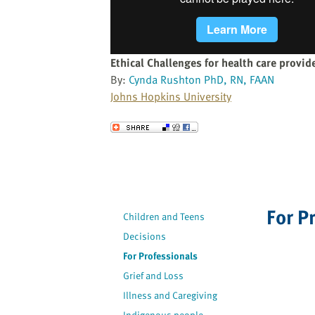
website
to
the
visually
Ethical Challenges for health care provid
impaired
By:
Cynda Rushton PhD, RN, FAAN
who
Johns Hopkins University
are
using
Send to a Friend
a
screen
reader;
Press
Control-
For P
Children and Teens
F10
to
Decisions
open
For Professionals
an
Grief and Loss
accessibility
Illness and Caregiving
menu.
Indigenous people