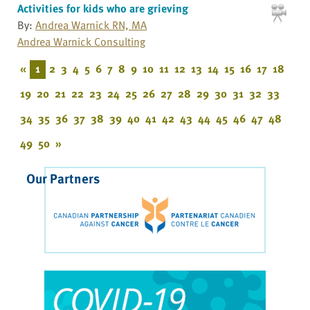
Activities for kids who are grieving
By:
Andrea Warnick RN, MA
Andrea Warnick Consulting
«
1
2
3
4
5
6
7
8
9
10
11
12
13
14
15
16
17
18
19
20
21
22
23
24
25
26
27
28
29
30
31
32
33
34
35
36
37
38
39
40
41
42
43
44
45
46
47
48
49
50
»
Our Partners