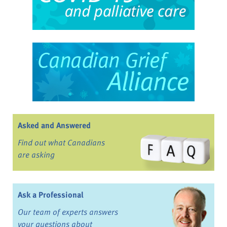
Asked and Answered
Find out what Canadians
are asking
Ask a Professional
Our team of experts answers
your questions about