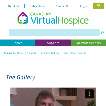
FR
About Us
Publications
Contact Us
Login
Please
note:
This
website
Topics
Support
For Professionals
includes
an
You are in:
Home
Support
The Video Gallery
Facing death anxiety
accessibility
system.
The Gallery