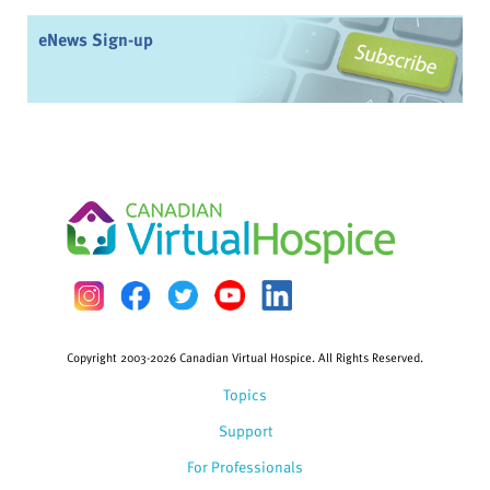
eNews Sign-up
Copyright 2003-2026 Canadian Virtual Hospice. All Rights Reserved.
Topics
Support
For Professionals