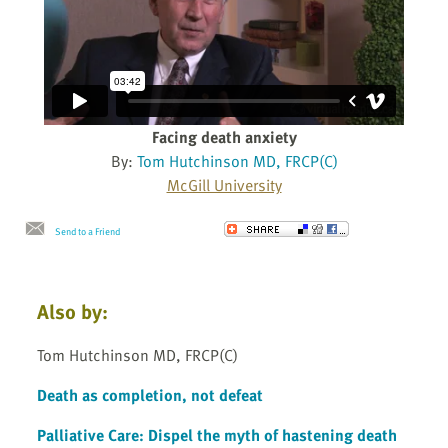
Facing death anxiety
By:
Tom Hutchinson MD, FRCP(C)
McGill University
Send to a Friend
Also by:
Tom Hutchinson MD, FRCP(C)
Death as completion, not defeat
Palliative Care: Dispel the myth of hastening death