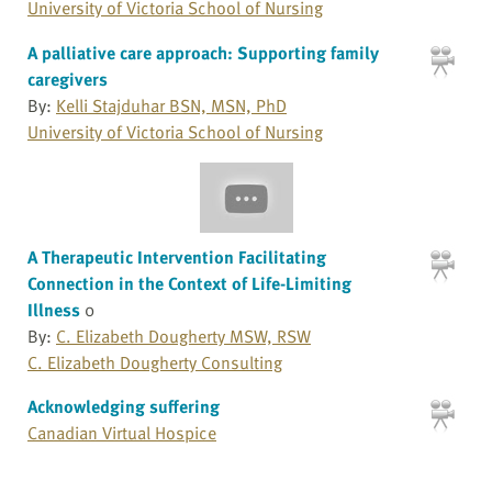
University of Victoria School of Nursing
A palliative care approach: Supporting family
caregivers
By:
Kelli Stajduhar BSN, MSN, PhD
University of Victoria School of Nursing
A Therapeutic Intervention Facilitating
Connection in the Context of Life-Limiting
Illness
0
By:
C. Elizabeth Dougherty MSW, RSW
C. Elizabeth Dougherty Consulting
Acknowledging suffering
Canadian Virtual Hospice