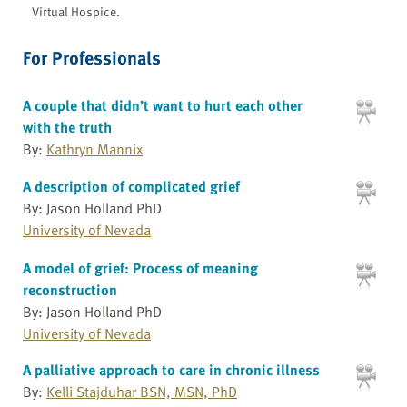
Virtual Hospice.
For Professionals
A couple that didn’t want to hurt each other
with the truth
By:
Kathryn Mannix
A description of complicated grief
By: Jason Holland PhD
University of Nevada
A model of grief: Process of meaning
reconstruction
By: Jason Holland PhD
University of Nevada
A palliative approach to care in chronic illness
By:
Kelli Stajduhar BSN, MSN, PhD