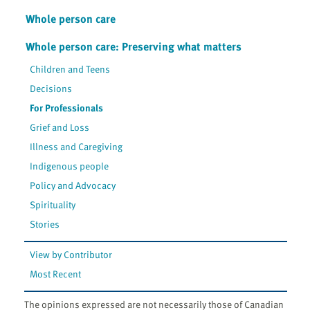
Whole person care
Whole person care: Preserving what matters
Children and Teens
Decisions
For Professionals
Grief and Loss
Illness and Caregiving
Indigenous people
Policy and Advocacy
Spirituality
Stories
View by Contributor
Most Recent
The opinions expressed are not necessarily those of Canadian