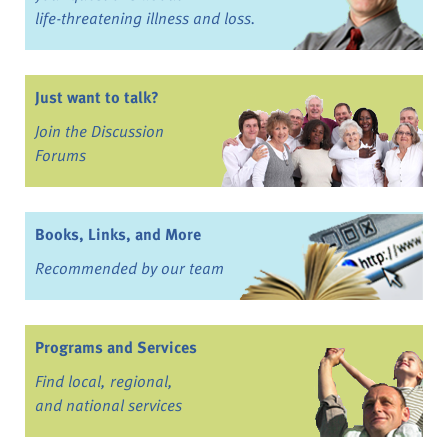
life-threatening illness and loss.
Just want to talk?
Join the Discussion
Forums
Books, Links, and More
Recommended by our team
Programs and Services
Find local, regional,
and national services