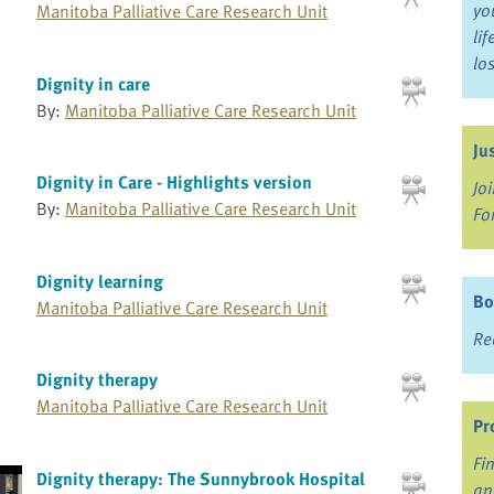
yo
Manitoba Palliative Care Research Unit
li
lo
Dignity in care
By:
Manitoba Palliative Care Research Unit
Ju
Dignity in Care - Highlights version
Jo
By:
Manitoba Palliative Care Research Unit
Fo
Dignity learning
Bo
Manitoba Palliative Care Research Unit
Re
Dignity therapy
Manitoba Palliative Care Research Unit
Pr
Fi
Dignity therapy: The Sunnybrook Hospital
an