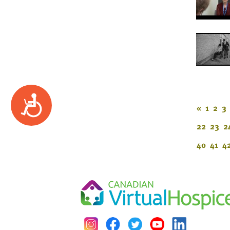
Accessibility
«
1
2
3
22
23
2
40
41
4