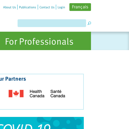
Français
About Us
Publications
Contact Us
Login
For Professionals
ur Partners