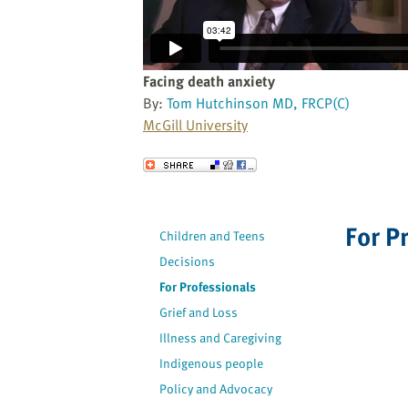
website
to
the
visually
Facing death anxiety
impaired
By:
Tom Hutchinson MD, FRCP(C)
who
McGill University
are
using
Send to a Friend
a
screen
reader;
For P
Children and Teens
Press
Decisions
Control-
F10
For Professionals
to
Grief and Loss
open
Illness and Caregiving
an
Indigenous people
accessibility
Policy and Advocacy
menu.