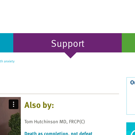
Support
th anxiety
O
Also by:
Tom Hutchinson MD, FRCP(C)
Death as completion, not defeat