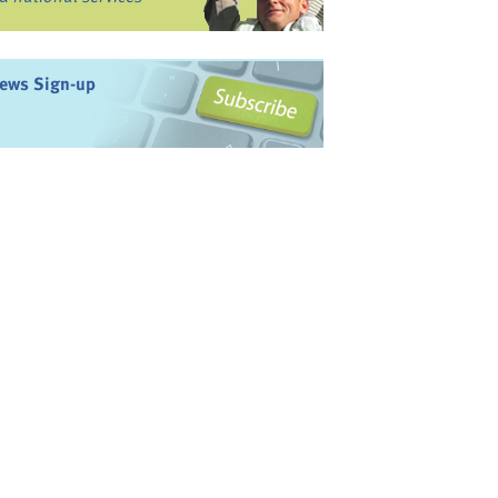
ews Sign-up