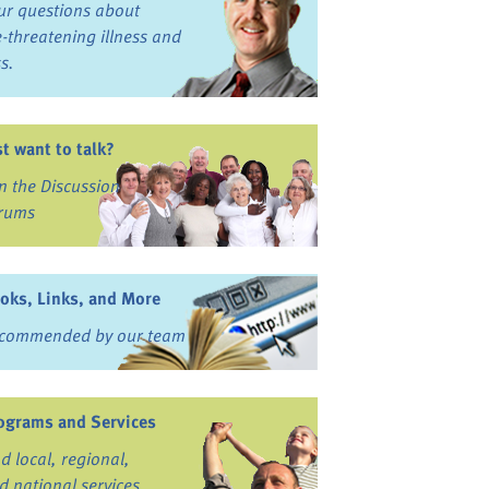
ur questions about
fe-threatening illness and
ss.
st want to talk?
in the Discussion
rums
oks, Links, and More
commended by our team
ograms and Services
nd local, regional,
d national services