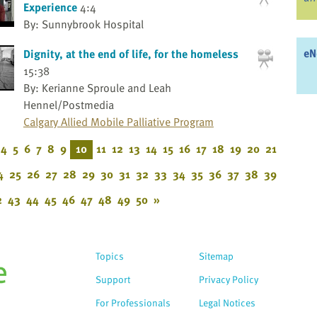
Experience
4:4
By: Sunnybrook Hospital
eN
Dignity, at the end of life, for the homeless
15:38
By: Kerianne Sproule and Leah
Hennel/Postmedia
Calgary Allied Mobile Palliative Program
4
5
6
7
8
9
10
11
12
13
14
15
16
17
18
19
20
21
4
25
26
27
28
29
30
31
32
33
34
35
36
37
38
39
2
43
44
45
46
47
48
49
50
»
Topics
Sitemap
Support
Privacy Policy
For Professionals
Legal Notices