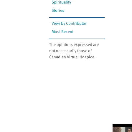
Spirituality
Stories
View by Contributor
Most Recent
The opinions expressed are
not necessarily those of
Canadian Virtual Hospice.