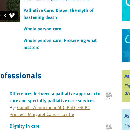
Palliative Care: Dispel the myth of
hastening death
Whole person care
Whole person care: Preserving what
matters
rofessionals
As
Fi
ar
Differences between a palliative approach to
care and specialty palliative care services
By:
Camilla Zimmerman MD, PhD, FRCPC
Princess Margaret Cancer Centre
As
Ou
Dignity in care