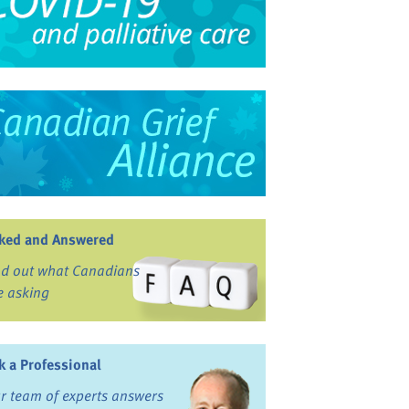
ked and Answered
nd out what Canadians
e asking
k a Professional
r team of experts answers