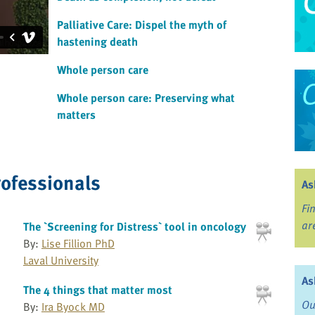
Palliative Care: Dispel the myth of
hastening death
Whole person care
Whole person care: Preserving what
matters
rofessionals
As
Fi
ar
The `Screening for Distress` tool in oncology
By:
Lise Fillion PhD
Laval University
As
The 4 things that matter most
Ou
By:
Ira Byock MD