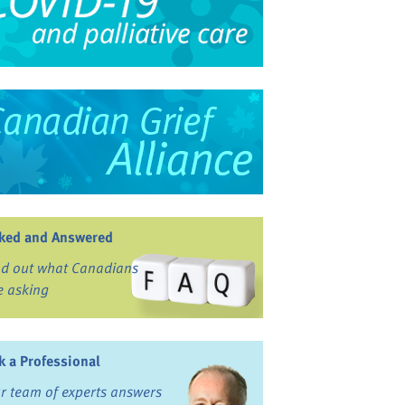
ked and Answered
nd out what Canadians
e asking
k a Professional
r team of experts answers