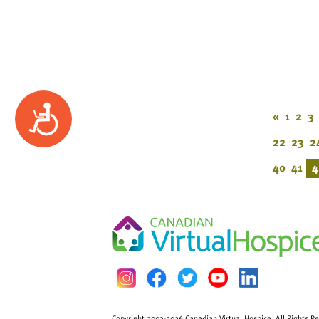
Accessibility
«
1
2
3
22
23
2
40
41
4
Copyright 2003-2026 Canadian Virtual Hospice. All Rights R