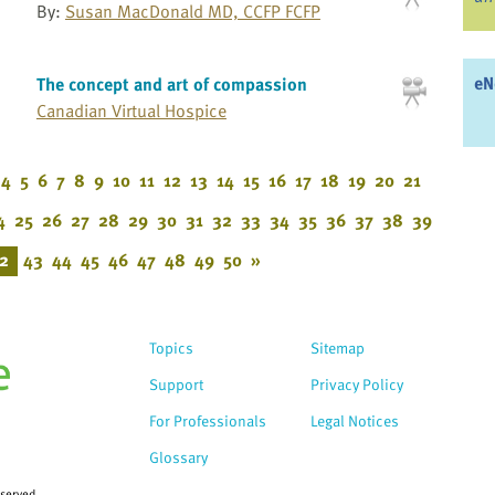
By:
Susan MacDonald MD, CCFP FCFP
eN
The concept and art of compassion
Canadian Virtual Hospice
4
5
6
7
8
9
10
11
12
13
14
15
16
17
18
19
20
21
4
25
26
27
28
29
30
31
32
33
34
35
36
37
38
39
2
43
44
45
46
47
48
49
50
»
Topics
Sitemap
Support
Privacy Policy
For Professionals
Legal Notices
Glossary
eserved.