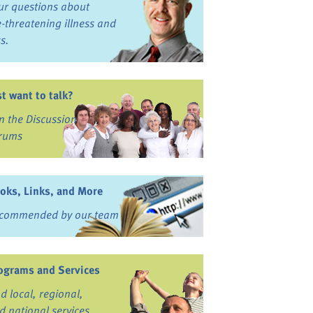
ur questions about
fe-threatening illness and
ss.
st want to talk?
in the Discussion
rums
oks, Links, and More
commended by our team
ograms and Services
nd local, regional,
d national services