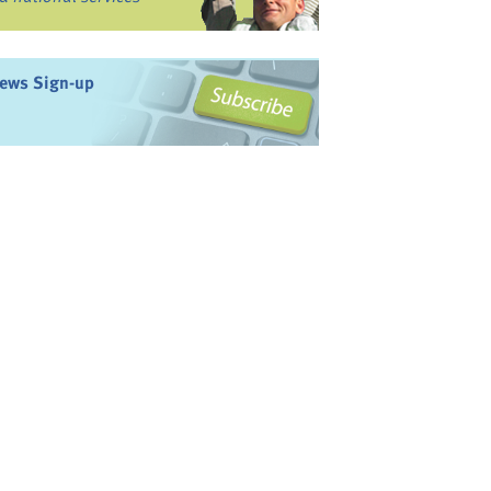
ews Sign-up