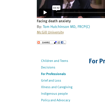
website
to
the
visually
Facing death anxiety
impaired
By:
Tom Hutchinson MD, FRCP(C)
who
McGill University
are
using
Send to a Friend
a
screen
reader;
For P
Children and Teens
Press
Decisions
Control-
F10
For Professionals
to
Grief and Loss
open
Illness and Caregiving
an
Indigenous people
accessibility
Policy and Advocacy
menu.