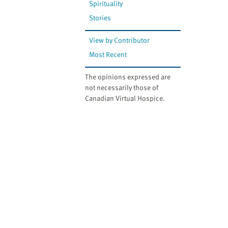
Spirituality
Stories
View by Contributor
Most Recent
The opinions expressed are
not necessarily those of
Canadian Virtual Hospice.