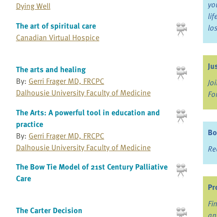
yo
Dying Well
li
The art of spiritual care
lo
Canadian Virtual Hospice
Ju
The arts and healing
By:
Gerri Frager MD, FRCPC
Jo
Dalhousie University Faculty of Medicine
Fo
The Arts: A powerful tool in education and
practice
Bo
By:
Gerri Frager MD, FRCPC
Dalhousie University Faculty of Medicine
Re
The Bow Tie Model of 21st Century Palliative
Care
Pr
Fi
The Carter Decision
an