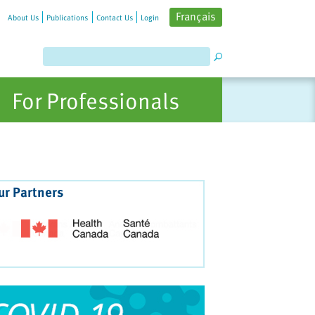
Français
About Us
Publications
Contact Us
Login
For Professionals
ur Partners