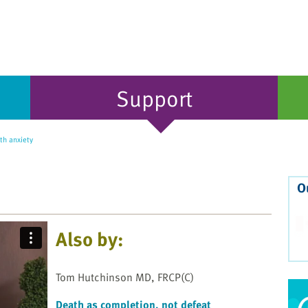
Support
th anxiety
O
Also by:
Tom Hutchinson MD, FRCP(C)
Death as completion, not defeat