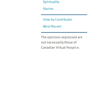
Spirituality
Stories
View by Contributor
Most Recent
The opinions expressed are
not necessarily those of
Canadian Virtual Hospice.