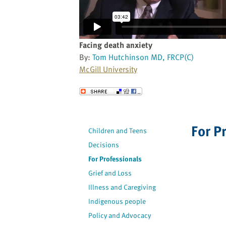
website
to
the
visually
Facing death anxiety
impaired
By:
Tom Hutchinson MD, FRCP(C)
who
McGill University
are
using
Send to a Friend
a
screen
reader;
For P
Children and Teens
Press
Decisions
Control-
F10
For Professionals
to
Grief and Loss
open
Illness and Caregiving
an
Indigenous people
accessibility
Policy and Advocacy
menu.