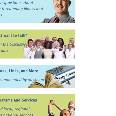
ur questions about
fe-threatening illness and
ss.
st want to talk?
in the Discussion
rums
oks, Links, and More
commended by our team
ograms and Services
nd local, regional,
d national services