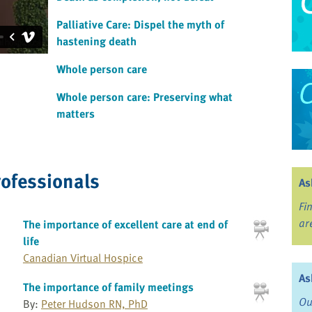
Palliative Care: Dispel the myth of
hastening death
Whole person care
Whole person care: Preserving what
matters
rofessionals
As
Fi
ar
The importance of excellent care at end of
life
Canadian Virtual Hospice
As
The importance of family meetings
Ou
By:
Peter Hudson RN, PhD