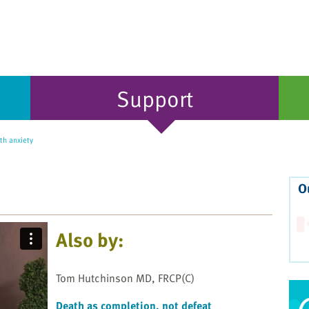
Support
th anxiety
O
Also by:
Tom Hutchinson MD, FRCP(C)
Death as completion, not defeat