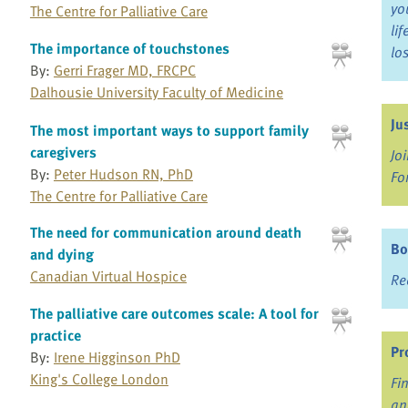
yo
The Centre for Palliative Care
li
The importance of touchstones
lo
By:
Gerri Frager MD, FRCPC
Dalhousie University Faculty of Medicine
Ju
The most important ways to support family
caregivers
Jo
By:
Peter Hudson RN, PhD
Fo
The Centre for Palliative Care
The need for communication around death
Bo
and dying
Canadian Virtual Hospice
Re
The palliative care outcomes scale: A tool for
practice
Pr
By:
Irene Higginson PhD
King's College London
Fi
an