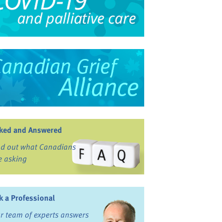
ked and Answered
nd out what Canadians
e asking
k a Professional
r team of experts answers