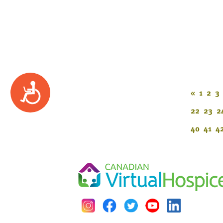
Accessibility
«
1
2
3
22
23
2
40
41
4