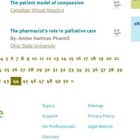
The patient model of compassion
Canadian Virtual Hospice
eN
The pharmacist’s role in palliative care
By: Amber Hartman PharmD
Ohio State University
4
5
6
7
8
9
10
11
12
13
14
15
16
17
18
19
20
21
4
25
26
27
28
29
30
31
32
33
34
35
36
37
38
39
2
43
44
45
46
47
48
49
50
»
Topics
Sitemap
Support
Privacy Policy
For Professionals
Legal Notices
Glossary