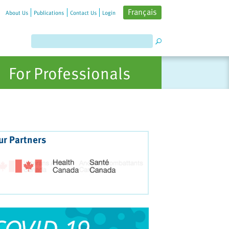
Français
About Us
Publications
Contact Us
Login
For Professionals
ur Partners