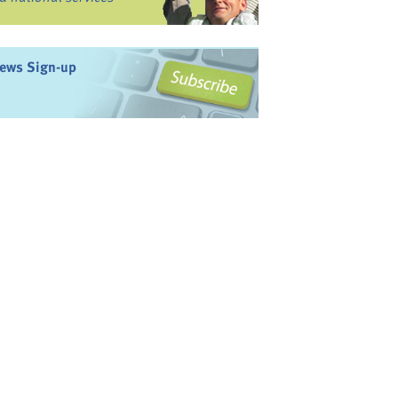
ews Sign-up