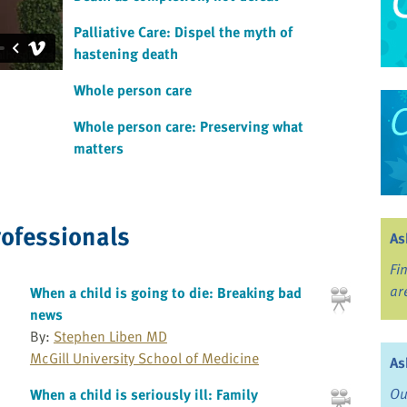
Palliative Care: Dispel the myth of
hastening death
Whole person care
Whole person care: Preserving what
matters
rofessionals
As
Fi
ar
When a child is going to die: Breaking bad
news
By:
Stephen Liben MD
McGill University School of Medicine
As
Ou
When a child is seriously ill: Family