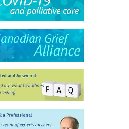
ked and Answered
nd out what Canadians
e asking
k a Professional
r team of experts answers