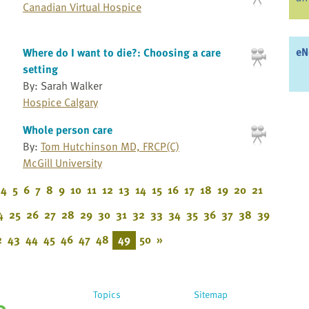
Canadian Virtual Hospice
eN
Where do I want to die?: Choosing a care
setting
By: Sarah Walker
Hospice Calgary
Whole person care
By:
Tom Hutchinson MD, FRCP(C)
McGill University
4
5
6
7
8
9
10
11
12
13
14
15
16
17
18
19
20
21
4
25
26
27
28
29
30
31
32
33
34
35
36
37
38
39
2
43
44
45
46
47
48
49
50
»
Topics
Sitemap