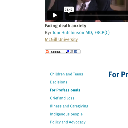
website
to
the
visually
Facing death anxiety
impaired
By:
Tom Hutchinson MD, FRCP(C)
who
McGill University
are
using
Send to a Friend
a
screen
reader;
For P
Children and Teens
Press
Decisions
Control-
F10
For Professionals
to
Grief and Loss
open
Illness and Caregiving
an
Indigenous people
accessibility
Policy and Advocacy
menu.