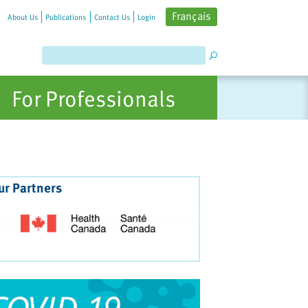
Français
About Us
Publications
Contact Us
Login
For Professionals
ur Partners