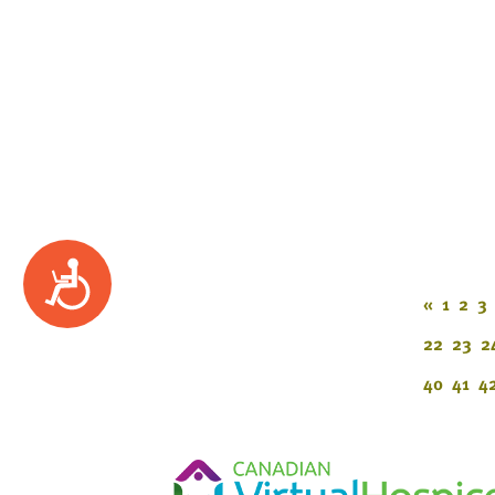
Accessibility
«
1
2
3
22
23
2
40
41
4