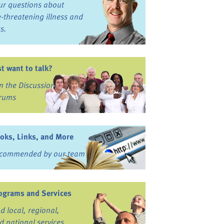
ur questions about
fe-threatening illness and
ss.
st want to talk?
in the Discussion
rums
oks, Links, and More
commended by our team
ograms and Services
nd local, regional,
d national services