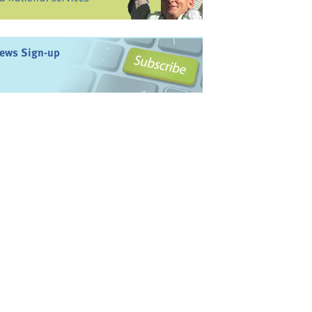
ews Sign-up