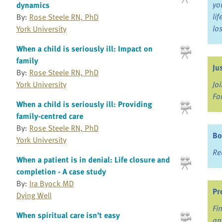
yo
dynamics
li
By:
Rose Steele RN, PhD
lo
York University
When a child is seriously ill: Impact on
family
Ju
By:
Rose Steele RN, PhD
York University
Jo
Fo
When a child is seriously ill: Providing
family-centred care
By:
Rose Steele RN, PhD
Bo
York University
Re
When a patient is in denial: Life closure and
completion - A case study
By:
Ira Byock MD
Pr
Dying Well
Fi
When spiritual care isn’t easy
an