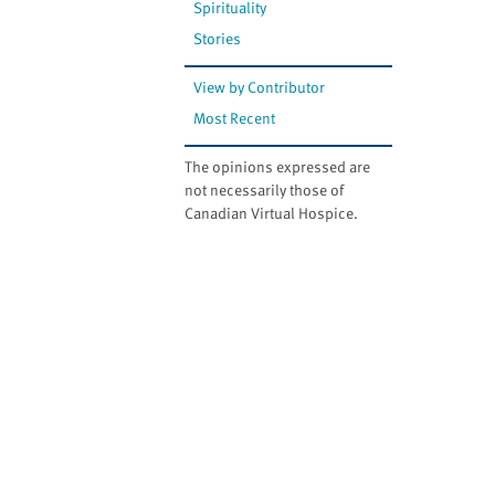
Spirituality
Stories
View by Contributor
Most Recent
The opinions expressed are
not necessarily those of
Canadian Virtual Hospice.