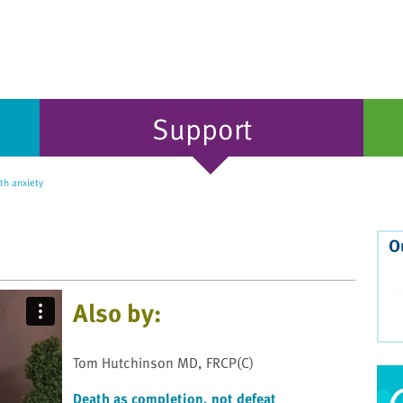
Support
th anxiety
O
Also by:
Tom Hutchinson MD, FRCP(C)
Death as completion, not defeat