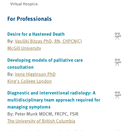
Virtual Hospice.
For Professionals
Desire for a Hastened Death
By:
Vasiliki Bitzas PhD, RN, CHPCN(C)
McGill University
Developing models of palliative care
consultation
By:
Irene Higginson PhD
King's College London
Diagnostic and interventional radiology: A
multidisciplinary team approach required for
managing symptoms
By: Peter Munk MDCM, FRCPC, FSIR
The University of British Columbia