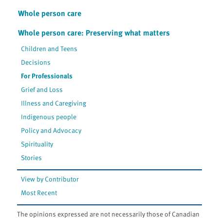
Whole person care
Whole person care: Preserving what matters
Children and Teens
Decisions
For Professionals
Grief and Loss
Illness and Caregiving
Indigenous people
Policy and Advocacy
Spirituality
Stories
View by Contributor
Most Recent
The opinions expressed are not necessarily those of Canadian