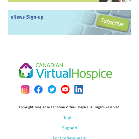
eNews Sign-up
Copyright 2003-2026 Canadian Virtual Hospice. All Rights Reserved.
Topics
Support
For Professionals