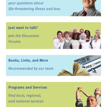
your questions about
life-threatening illness and loss.
Just want to talk?
Join the Discussion
Forums
Books, Links, and More
Recommended by our team
Programs and Services
Find local, regional,
and national services