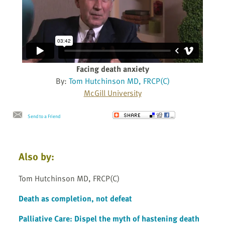
Facing death anxiety
By:
Tom Hutchinson MD, FRCP(C)
McGill University
Send to a Friend
Also by:
Tom Hutchinson MD, FRCP(C)
Death as completion, not defeat
Palliative Care: Dispel the myth of hastening death