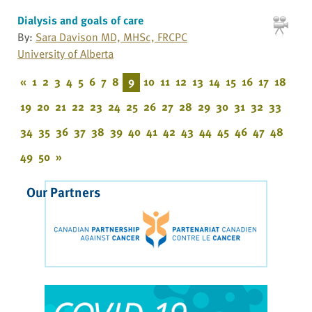
Dialysis and goals of care
By:
Sara Davison MD, MHSc, FRCPC
University of Alberta
«
1
2
3
4
5
6
7
8
9
10
11
12
13
14
15
16
17
18
19
20
21
22
23
24
25
26
27
28
29
30
31
32
33
34
35
36
37
38
39
40
41
42
43
44
45
46
47
48
49
50
»
Our Partners