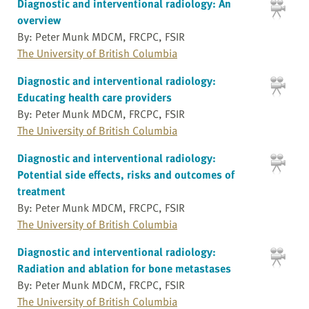
Diagnostic and interventional radiology: An
overview
By: Peter Munk MDCM, FRCPC, FSIR
The University of British Columbia
Diagnostic and interventional radiology:
Educating health care providers
By: Peter Munk MDCM, FRCPC, FSIR
The University of British Columbia
Diagnostic and interventional radiology:
Potential side effects, risks and outcomes of
treatment
By: Peter Munk MDCM, FRCPC, FSIR
The University of British Columbia
Diagnostic and interventional radiology:
Radiation and ablation for bone metastases
By: Peter Munk MDCM, FRCPC, FSIR
The University of British Columbia