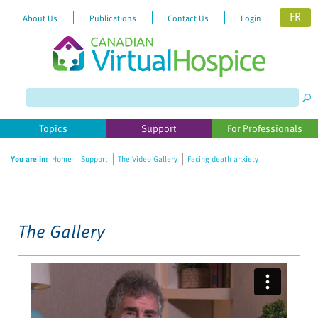
FR
About Us
Publications
Contact Us
Login
Please
note:
This
website
Topics
Support
For Professionals
includes
an
You are in:
Home
Support
The Video Gallery
Facing death anxiety
accessibility
system.
The Gallery