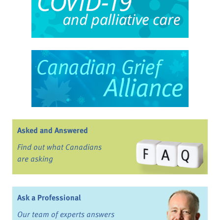
Asked and Answered
Find out what Canadians
are asking
Ask a Professional
Our team of experts answers