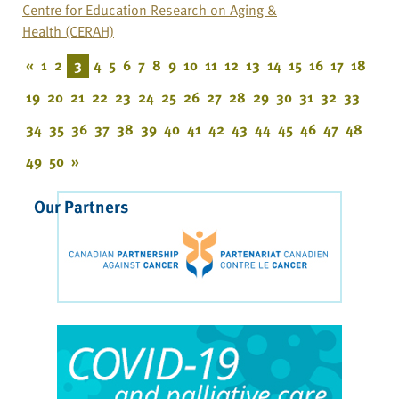
Centre for Education Research on Aging &
Health (CERAH)
«
1
2
3
4
5
6
7
8
9
10
11
12
13
14
15
16
17
18
19
20
21
22
23
24
25
26
27
28
29
30
31
32
33
34
35
36
37
38
39
40
41
42
43
44
45
46
47
48
49
50
»
Our Partners