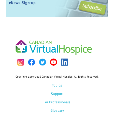
eNews Sign-up
Copyright 2003-2026 Canadian Virtual Hospice. All Rights Reserved.
Topics
Support
For Professionals
Glossary