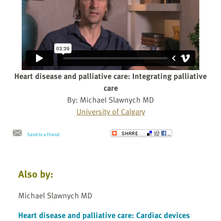
Heart disease and palliative care: Integrating palliative
care
By: Michael Slawnych MD
University of Calgary
Send to a Friend
Also by:
Michael Slawnych MD
Heart disease and palliative care: Cardiac devices