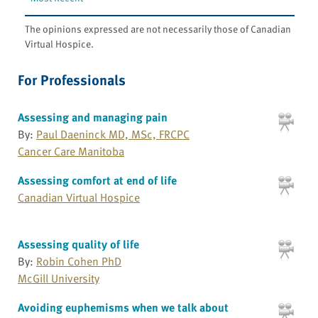
The opinions expressed are not necessarily those of Canadian
Virtual Hospice.
For Professionals
Assessing and managing pain
By:
Paul Daeninck MD, MSc, FRCPC
Cancer Care Manitoba
Assessing comfort at end of life
Canadian Virtual Hospice
Assessing quality of life
By:
Robin Cohen PhD
McGill University
Avoiding euphemisms when we talk about