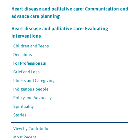
Heart disease and palliative care: Communication and
advance care planning
Heart disease and palliative care: Evaluating
interventions
Children and Teens
Decisions
For Professionals
Grief and Loss
Illness and Caregiving
Indigenous people
Policy and Advocacy
Spirituality
Stories
View by Contributor
Most Recent