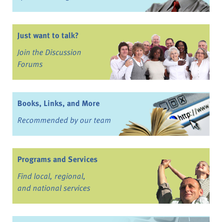
Just want to talk?
Join the Discussion
Forums
Books, Links, and More
Recommended by our team
Programs and Services
Find local, regional,
and national services