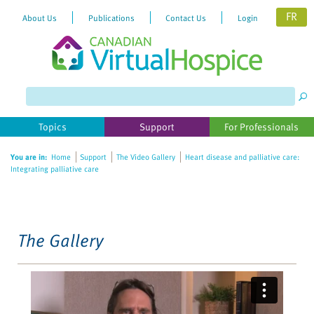
FR
About Us
Publications
Contact Us
Login
Please
note:
This
website
Topics
Support
For Professionals
includes
an
You are in:
Home
Support
The Video Gallery
Heart disease and palliative care:
accessibility
Integrating palliative care
system.
The Gallery