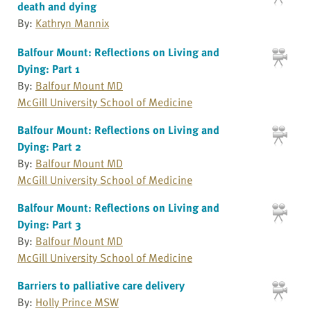
death and dying
By:
Kathryn Mannix
Balfour Mount: Reflections on Living and
Dying: Part 1
By:
Balfour Mount MD
McGill University School of Medicine
Balfour Mount: Reflections on Living and
Dying: Part 2
By:
Balfour Mount MD
McGill University School of Medicine
Balfour Mount: Reflections on Living and
Dying: Part 3
By:
Balfour Mount MD
McGill University School of Medicine
Barriers to palliative care delivery
By:
Holly Prince MSW