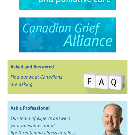
Asked and Answered
Find out what Canadians
are asking
Ask a Professional
Our team of experts answers
your questions about
life-threatening illness and loss.