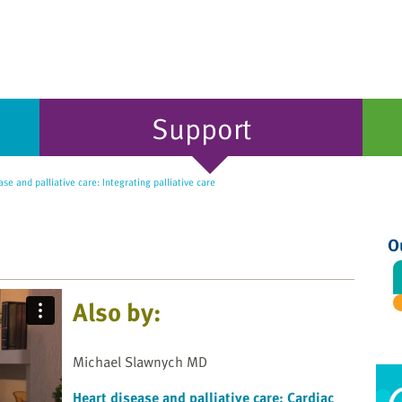
Support
se and palliative care: Integrating palliative care
O
Also by:
Michael Slawnych MD
Heart disease and palliative care: Cardiac