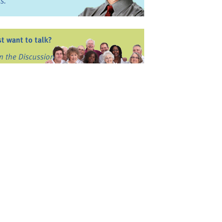
ss.
st want to talk?
in the Discussion
rums
oks, Links, and More
commended by our team
ograms and Services
nd local, regional,
d national services