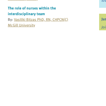
lo
The role of nurses within the
interdisciplinary team
Ju
By:
Vasiliki Bitzas PhD, RN, CHPCN(C)
McGill University
Jo
Fo
The role of personal support workers in
palliative care teams
By:
Kathy Pfaff PhD
Bo
University of Windsor
Re
The Story About Care
By:
Canadian Association of Schools of
Nursing and Canadian Virtual Hospice
Canadian Virtual Hospice
Pr
Fi
The unasked question: The difficulty of
an
choices
By:
Cory Ingram MD
Mayo Clinic Health System