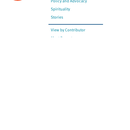
Policy and Advocacy
Spirituality
Stories
View by Contributor
Most Recent
The opinions expressed are
not necessarily those of
Canadian Virtual Hospice.