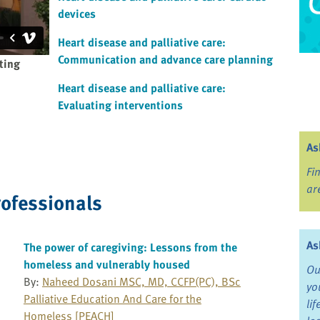
devices
Heart disease and palliative care:
Communication and advance care planning
ating
Heart disease and palliative care:
Evaluating interventions
As
Fi
ar
rofessionals
As
The power of caregiving: Lessons from the
homeless and vulnerably housed
Ou
By:
Naheed Dosani MSC, MD, CCFP(PC), BSc
yo
Palliative Education And Care for the
li
Homeless [PEACH]