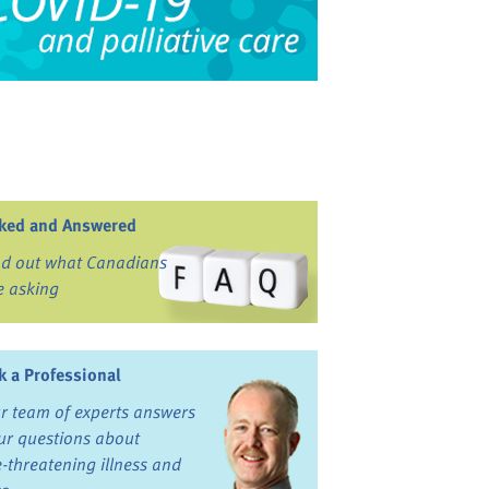
ked and Answered
nd out what Canadians
e asking
k a Professional
r team of experts answers
ur questions about
fe-threatening illness and