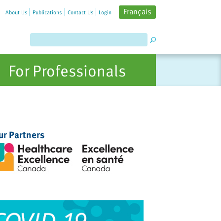
Français
About Us
Publications
Contact Us
Login
For Professionals
ur Partners