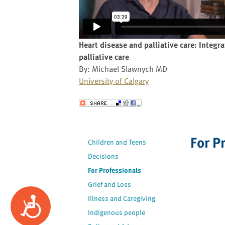
website
to
the
visually
Heart disease and palliative care: Integr
impaired
palliative care
who
By: Michael Slawnych MD
are
University of Calgary
using
a
Send to a Friend
screen
reader;
Press
For P
Children and Teens
Control-
Decisions
F10
to
For Professionals
open
Grief and Loss
an
Illness and Caregiving
Accessibility
accessibility
Indigenous people
menu.