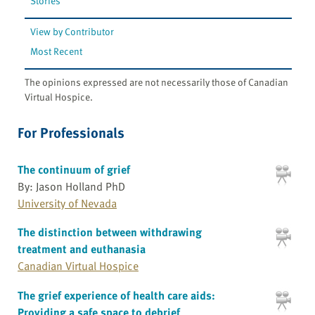
Stories
View by Contributor
Most Recent
The opinions expressed are not necessarily those of Canadian
Virtual Hospice.
For Professionals
The continuum of grief
By: Jason Holland PhD
University of Nevada
The distinction between withdrawing
treatment and euthanasia
Canadian Virtual Hospice
The grief experience of health care aids:
Providing a safe space to debrief