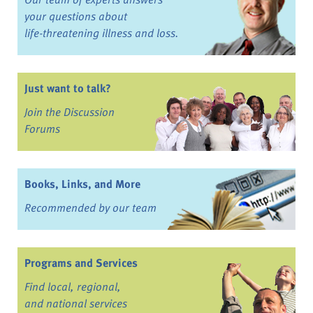
your questions about
life-threatening illness and loss.
Just want to talk?
Join the Discussion
Forums
Books, Links, and More
Recommended by our team
Programs and Services
Find local, regional,
and national services