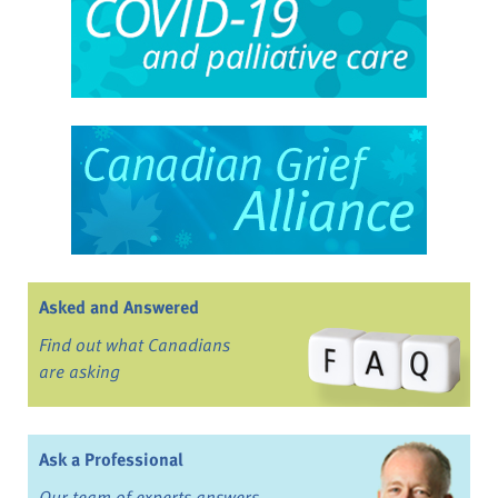
Asked and Answered
Find out what Canadians
are asking
Ask a Professional
Our team of experts answers