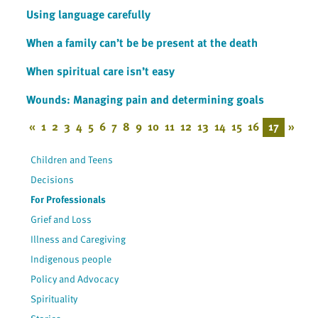
Using language carefully
When a family can’t be be present at the death
When spiritual care isn’t easy
Wounds: Managing pain and determining goals
«
1
2
3
4
5
6
7
8
9
10
11
12
13
14
15
16
17
»
Children and Teens
Decisions
For Professionals
Grief and Loss
Illness and Caregiving
Indigenous people
Policy and Advocacy
Spirituality