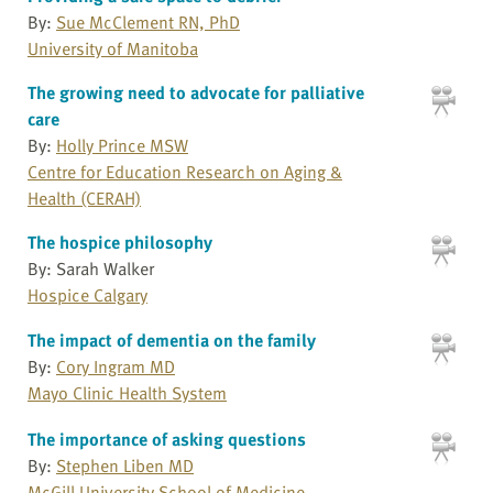
By:
Sue McClement RN, PhD
University of Manitoba
The growing need to advocate for palliative
care
By:
Holly Prince MSW
Centre for Education Research on Aging &
Health (CERAH)
The hospice philosophy
By: Sarah Walker
Hospice Calgary
The impact of dementia on the family
By:
Cory Ingram MD
Mayo Clinic Health System
The importance of asking questions
By:
Stephen Liben MD
McGill University School of Medicine