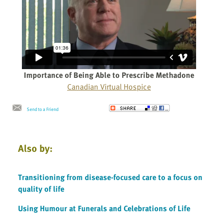
Importance of Being Able to Prescribe Methadone
Canadian Virtual Hospice
Send to a Friend
Also by:
Transitioning from disease-focused care to a focus on
quality of life
Using Humour at Funerals and Celebrations of Life