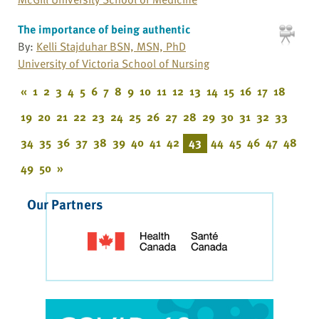
The importance of being authentic
By:
Kelli Stajduhar BSN, MSN, PhD
University of Victoria School of Nursing
«
1
2
3
4
5
6
7
8
9
10
11
12
13
14
15
16
17
18
19
20
21
22
23
24
25
26
27
28
29
30
31
32
33
34
35
36
37
38
39
40
41
42
43
44
45
46
47
48
49
50
»
Our Partners