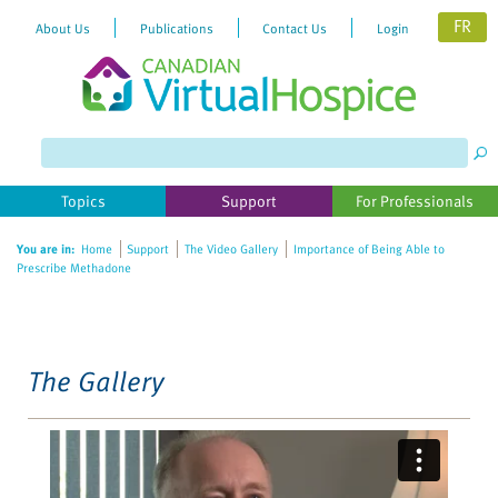
FR
About Us
Publications
Contact Us
Login
Please
note:
This
website
Topics
Support
For Professionals
includes
an
You are in:
Home
Support
The Video Gallery
Importance of Being Able to
accessibility
Prescribe Methadone
system.
The Gallery