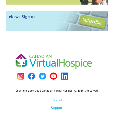
eNews Sign-up
Copyright 2003-2026 Canadian Virtual Hospice. All Rights Reserved.
Topics
Support