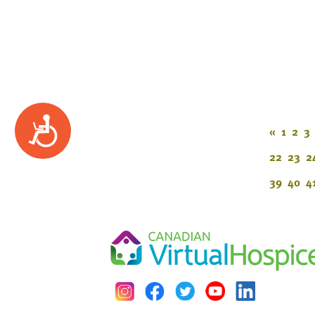
Accessibility
«
1
2
3
22
23
2
39
40
4