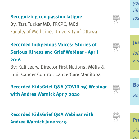
yo
li
Recognizing compassion fatigue
lo
By: Tara Tucker MD, FRCPC, MEd
Faculty of Medicine, University of Ottawa
Ju
Recorded Indigenous Voices: Stories of
Serious Illness and Grief Webinar - April
Jo
2016
Fo
By: Kali Leary, Director First Nations, Métis &
Inuit Cancer Control, CancerCare Manitoba
Bo
Recorded KidsGrief Q&A (COVID-19) Webinar
with Andrea Warnick Apr 7 2020
Re
Recorded KidsGrief Q&A Webinar with
Pr
Andrea Warnick June 2019
Fi
an