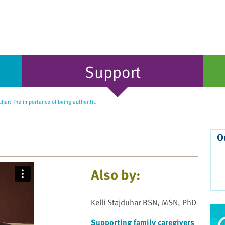
Support
uhar: The importance of being authentic
O
Also by:
Kelli Stajduhar BSN, MSN, PhD
Supporting family caregivers