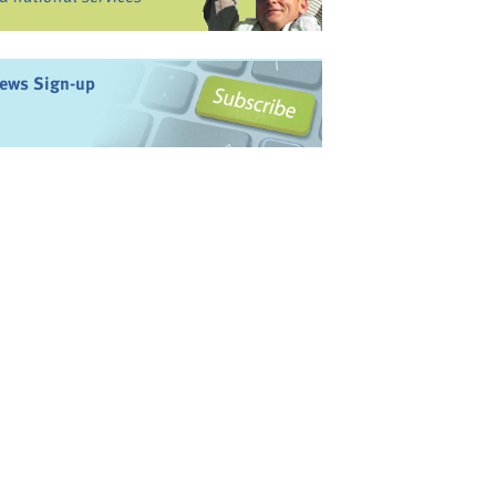
ews Sign-up