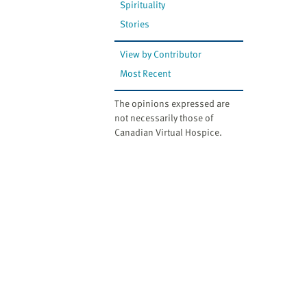
Spirituality
Stories
View by Contributor
Most Recent
The opinions expressed are
not necessarily those of
Canadian Virtual Hospice.