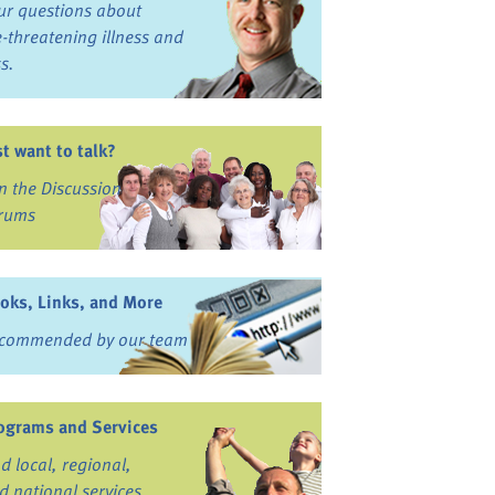
ur questions about
fe-threatening illness and
ss.
st want to talk?
in the Discussion
rums
oks, Links, and More
commended by our team
ograms and Services
nd local, regional,
d national services