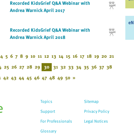
Recorded KidsGrief Q&A Webinar with
Andrea Warnick April 2017
eN
Recorded KidsGrief Q&A Webinar with
Andrea Warnick April 2018
4
5
6
7
8
9
10
11
12
13
14
15
16
17
18
19
20
21
4
25
26
27
28
29
30
31
32
33
34
35
36
37
38
1
42
43
44
45
46
47
48
49
50
»
Topics
Sitemap
Support
Privacy Policy
For Professionals
Legal Notices
Glossary