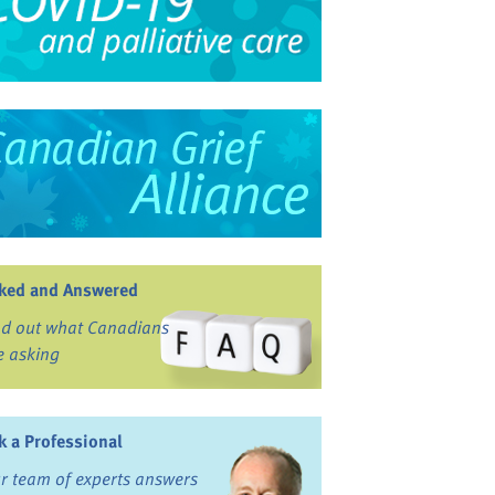
ked and Answered
nd out what Canadians
e asking
k a Professional
r team of experts answers