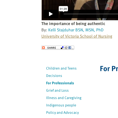
website
to
the
visually
The importance of being authentic
impaired
By:
Kelli Stajduhar BSN, MSN, PhD
who
University of Victoria School of Nursing
are
using
Send to a Friend
a
screen
reader;
For P
Children and Teens
Press
Decisions
Control-
F10
For Professionals
to
Grief and Loss
open
Illness and Caregiving
an
Indigenous people
accessibility
Policy and Advocacy
menu.