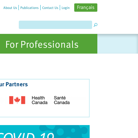
Français
About Us
Publications
Contact Us
Login
For Professionals
ur Partners