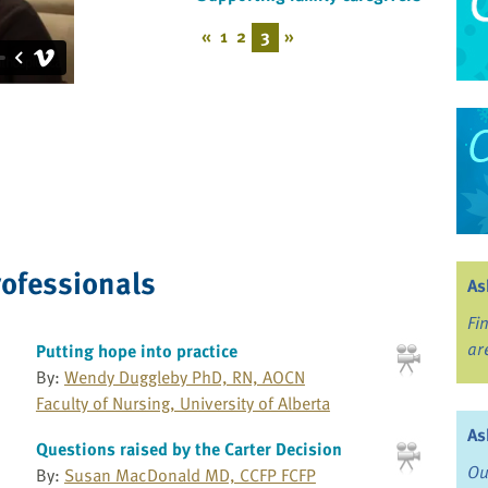
«
1
2
3
»
rofessionals
As
Fi
ar
Putting hope into practice
By:
Wendy Duggleby PhD, RN, AOCN
Faculty of Nursing, University of Alberta
As
Questions raised by the Carter Decision
Ou
By:
Susan MacDonald MD, CCFP FCFP