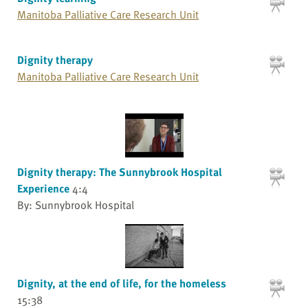
Manitoba Palliative Care Research Unit
Dignity therapy
Manitoba Palliative Care Research Unit
Dignity therapy: The Sunnybrook Hospital
Experience
4:4
By: Sunnybrook Hospital
Dignity, at the end of life, for the homeless
15:38