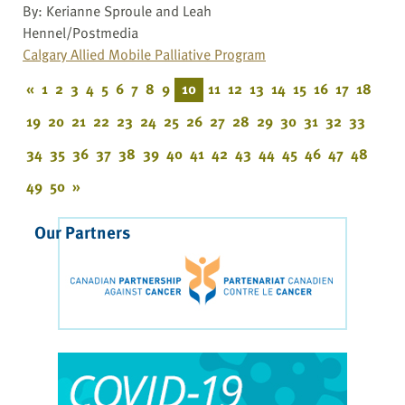
By: Kerianne Sproule and Leah
Hennel/Postmedia
Calgary Allied Mobile Palliative Program
«
1
2
3
4
5
6
7
8
9
10
11
12
13
14
15
16
17
18
19
20
21
22
23
24
25
26
27
28
29
30
31
32
33
34
35
36
37
38
39
40
41
42
43
44
45
46
47
48
49
50
»
Our Partners