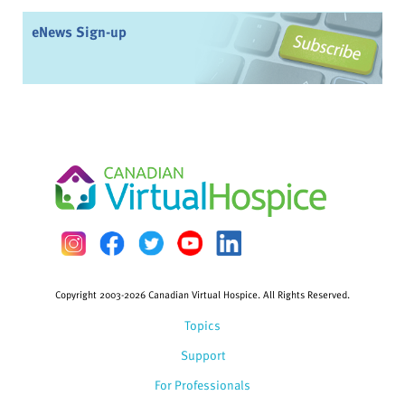
eNews Sign-up
Copyright 2003-2026 Canadian Virtual Hospice. All Rights Reserved.
Topics
Support
For Professionals