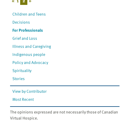
«
1
2
»
Children and Teens
Decisions
For Professionals
Grief and Loss
Illness and Caregiving
Indigenous people
Policy and Advocacy
Spirituality
Stories
View by Contributor
Most Recent
The opinions expressed are not necessarily those of Canadian
Virtual Hospice.