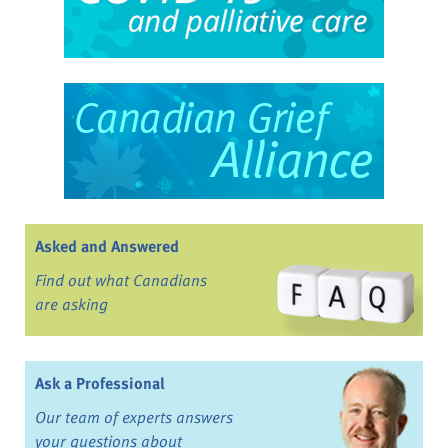
Asked and Answered
Find out what Canadians
are asking
Ask a Professional
Our team of experts answers
your questions about