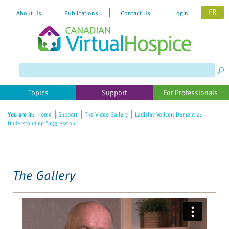
FR
About Us
Publications
Contact Us
Login
Please
note:
This
website
Topics
Support
For Professionals
includes
an
You are in:
Home
Support
The Video Gallery
Ladislav Volicer: Dementia:
accessibility
Understanding "aggression"
system.
The Gallery