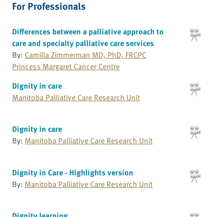
For Professionals
Differences between a palliative approach to
care and specialty palliative care services
By:
Camilla Zimmerman MD, PhD, FRCPC
Princess Margaret Cancer Centre
Dignity in care
Manitoba Palliative Care Research Unit
Dignity in care
By:
Manitoba Palliative Care Research Unit
Dignity in Care - Highlights version
By:
Manitoba Palliative Care Research Unit
Dignity learning