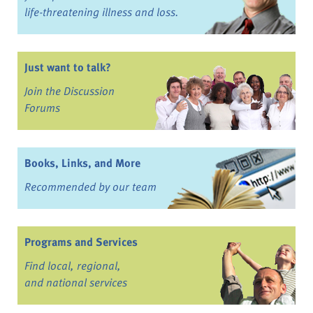
life-threatening illness and loss.
Just want to talk?
Join the Discussion
Forums
Books, Links, and More
Recommended by our team
Programs and Services
Find local, regional,
and national services