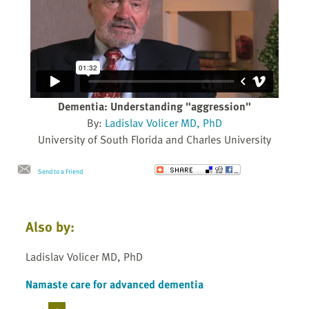
Dementia: Understanding "aggression"
By:
Ladislav Volicer MD, PhD
University of South Florida and Charles University
Send to a Friend
Also by:
Ladislav Volicer MD, PhD
Namaste care for advanced dementia