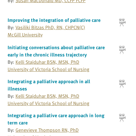
By:
Susan MacDonald MD, CCFP FCFP
Improving the integration of palliative care
By:
Vasiliki Bitzas PhD, RN, CHPCN(C)
McGill University
Initiating conversations about palliative care
early in the chronic illness trajectory
By:
Kelli Stajduhar BSN, MSN, PhD
University of Victoria School of Nursing
Integrating a palliative approach in all
illnesses
By:
Kelli Stajduhar BSN, MSN, PhD
University of Victoria School of Nursing
Integrating a palliative care approach in long
term care
By:
Genevieve Thompson RN, PhD