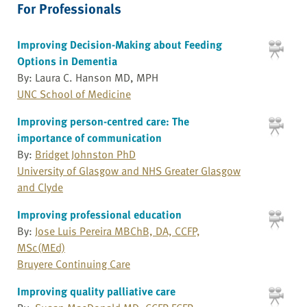
For Professionals
Improving Decision-Making about Feeding
Options in Dementia
By: Laura C. Hanson MD, MPH
UNC School of Medicine
Improving person-centred care: The
importance of communication
By:
Bridget Johnston PhD
University of Glasgow and NHS Greater Glasgow
and Clyde
Improving professional education
By:
Jose Luis Pereira MBChB, DA, CCFP,
MSc(MEd)
Bruyere Continuing Care
Improving quality palliative care