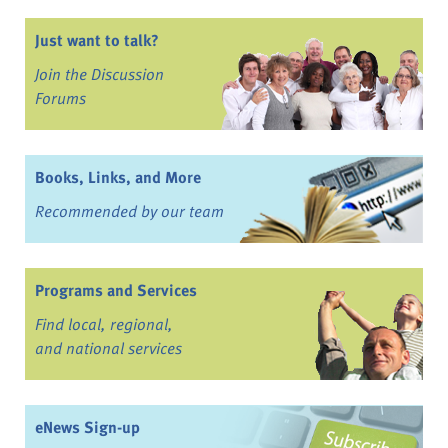
Just want to talk?
Join the Discussion
Forums
Books, Links, and More
Recommended by our team
Programs and Services
Find local, regional,
and national services
eNews Sign-up