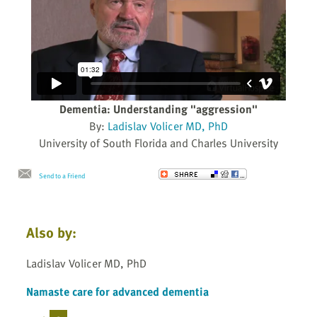
Dementia: Understanding "aggression"
By:
Ladislav Volicer MD, PhD
University of South Florida and Charles University
Send to a Friend
Also by:
Ladislav Volicer MD, PhD
Namaste care for advanced dementia