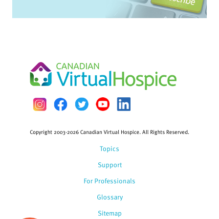
Copyright 2003-2026 Canadian Virtual Hospice. All Rights Reserved.
Topics
Support
For Professionals
Glossary
Sitemap