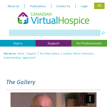
FR
About Us
Publications
Contact Us
Login
Please
note:
This
website
Topics
Support
For Professionals
includes
an
You are in:
Home
Support
The Video Gallery
Ladislav Volicer: Dementia:
accessibility
Understanding "aggression"
system.
The Gallery