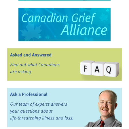
Asked and Answered
Find out what Canadians
are asking
Ask a Professional
Our team of experts answers
your questions about
life-threatening illness and loss.