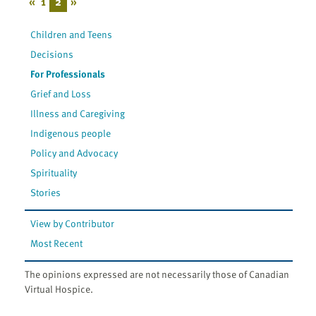
«
1
2
»
Children and Teens
Decisions
For Professionals
Grief and Loss
Illness and Caregiving
Indigenous people
Policy and Advocacy
Spirituality
Stories
View by Contributor
Most Recent
The opinions expressed are not necessarily those of Canadian
Virtual Hospice.