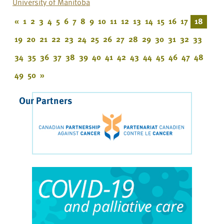
University of Manitoba
«
1
2
3
4
5
6
7
8
9
10
11
12
13
14
15
16
17
18
19
20
21
22
23
24
25
26
27
28
29
30
31
32
33
34
35
36
37
38
39
40
41
42
43
44
45
46
47
48
49
50
»
Our Partners