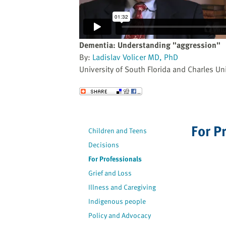
website
to
the
visually
Dementia: Understanding "aggression"
impaired
By:
Ladislav Volicer MD, PhD
who
University of South Florida and Charles Uni
are
using
Send to a Friend
a
screen
reader;
For P
Children and Teens
Press
Decisions
Control-
F10
For Professionals
to
Grief and Loss
open
Illness and Caregiving
an
Indigenous people
accessibility
Policy and Advocacy
menu.