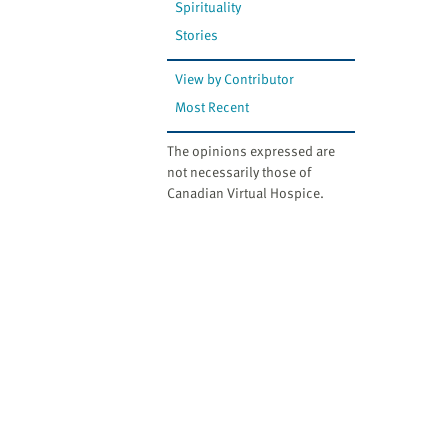
Spirituality
Stories
View by Contributor
Most Recent
The opinions expressed are
not necessarily those of
Canadian Virtual Hospice.