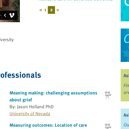
«
1
2
»
versity
rofessionals
As
Fi
ar
Meaning making: challenging assumptions
about grief
By: Jason Holland PhD
University of Nevada
As
Ou
Measuring outcomes: Location of care