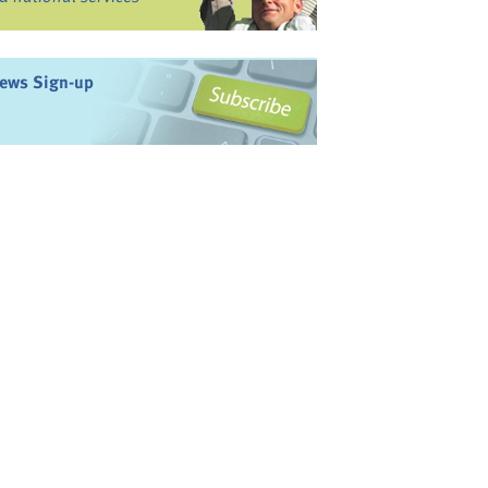
ews Sign-up