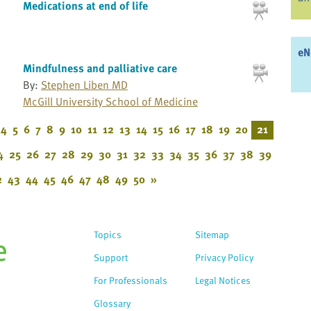
Medications at end of life
eN
Mindfulness and palliative care
By:
Stephen Liben MD
McGill University School of Medicine
4
5
6
7
8
9
10
11
12
13
14
15
16
17
18
19
20
21
4
25
26
27
28
29
30
31
32
33
34
35
36
37
38
39
2
43
44
45
46
47
48
49
50
»
Topics
Sitemap
Support
Privacy Policy
For Professionals
Legal Notices
Glossary