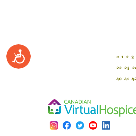
Accessibility
«
1
2
3
22
23
2
40
41
4