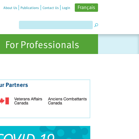
Français
About Us
Publications
Contact Us
Login
For Professionals
ur Partners