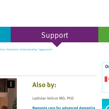
Support
olicer: Dementia: Understanding "aggression"
O
Also by:
Ladislav Volicer MD, PhD
Namaste care for advanced dementia