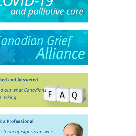
ked and Answered
nd out what Canadians
e asking
k a Professional
r team of experts answers