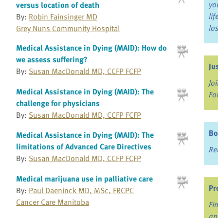
yo
versus location of death
li
By:
Robin Fainsinger MD
lo
Grey Nuns Community Hospital
Medical Assistance in Dying (MAID): How do
we assess suffering?
Ju
By:
Susan MacDonald MD, CCFP FCFP
Jo
Medical Assistance in Dying (MAID): The
Fo
challenge for physicians
By:
Susan MacDonald MD, CCFP FCFP
Bo
Medical Assistance in Dying (MAID): The
limitations of Advanced Care Directives
Re
By:
Susan MacDonald MD, CCFP FCFP
Medical marijuana use in palliative care
Pr
By:
Paul Daeninck MD, MSc, FRCPC
Cancer Care Manitoba
Fi
an