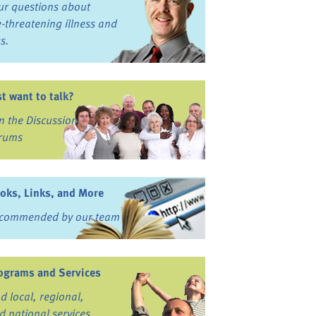
ur questions about
fe-threatening illness and
ss.
st want to talk?
in the Discussion
rums
oks, Links, and More
commended by our team
ograms and Services
nd local, regional,
d national services