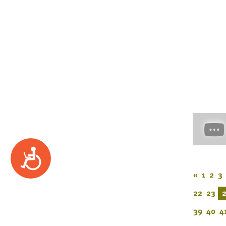
Accessibility
«
1
2
3
22
23
39
40
4