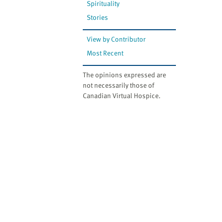
Spirituality
Stories
View by Contributor
Most Recent
The opinions expressed are
not necessarily those of
Canadian Virtual Hospice.