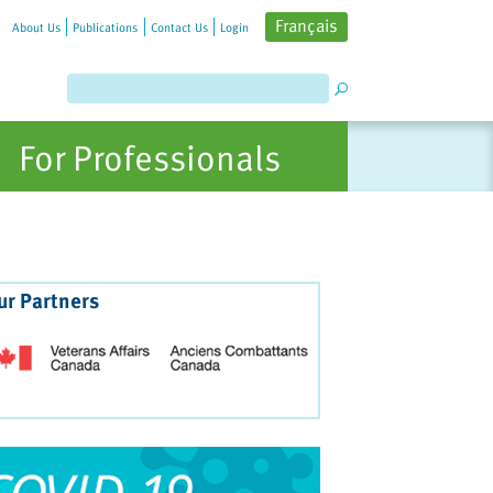
Français
About Us
Publications
Contact Us
Login
For Professionals
ur Partners