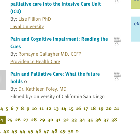
palliative care into the Intesive Care Unit
(ICU)
By:
Lise Fillion PhD
eN
Laval University
Pain and Cognitive Impairment: Reading the
Cues
By:
Romayne Gallagher MD, CCFP
Providence Health Care
Pain and Palliative Care: What the future
holds
0
By:
Dr. Kathleen Foley, MD
Filmed by: University of California San Diego
4
5
6
7
8
9
10
11
12
13
14
15
16
17
18
19
20
21
24
25
26
27
28
29
30
31
32
33
34
35
36
37
38
1
42
43
44
45
46
47
48
49
50
»