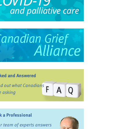
ked and Answered
nd out what Canadians
e asking
k a Professional
r team of experts answers