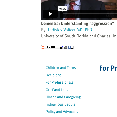
website
to
the
visually
Dementia: Understanding "aggression"
impaired
By:
Ladislav Volicer MD, PhD
who
University of South Florida and Charles Uni
are
using
Send to a Friend
a
screen
reader;
For P
Children and Teens
Press
Decisions
Control-
F10
For Professionals
to
Grief and Loss
open
Illness and Caregiving
an
Indigenous people
accessibility
Policy and Advocacy
menu.