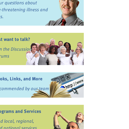
ur questions about
fe-threatening illness and
ss.
st want to talk?
in the Discussion
rums
oks, Links, and More
commended by our team
ograms and Services
nd local, regional,
d national services