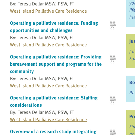
yo
By: Teresa Dellar MSW, PSW, FT
li
West Island Palliative Care Residence
lo
Operating a palliative residence: Funding
opportunities and challenges
By: Teresa Dellar MSW, PSW, FT
Ju
West Island Palliative Care Residence
Jo
Operating a palliative residence: Providing
Fo
bereavement support and programs for the
community
By: Teresa Dellar MSW, PSW, FT
Bo
West Island Palliative Care Residence
Re
Operating a palliative residence: Staffing
considerations
By: Teresa Dellar MSW, PSW, FT
Pr
West Island Palliative Care Residence
Fi
Overview of a research study integrating
an