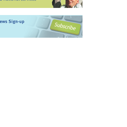
ews Sign-up