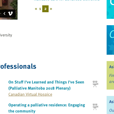
«
1
2
»
versity
rofessionals
As
Fi
ar
On Stuff I've Learned and Things I've Seen
(Palliative Manitoba 2018 Plenary)
Canadian Virtual Hospice
As
Operating a palliative residence: Engaging
Ou
the community