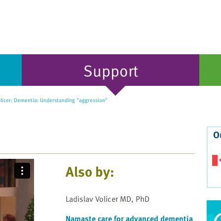
Support
olicer: Dementia: Understanding "aggression"
O
Also by:
Ladislav Volicer MD, PhD
Namaste care for advanced dementia