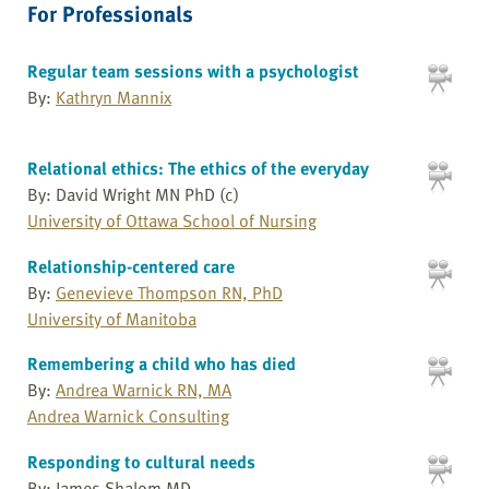
For Professionals
Regular team sessions with a psychologist
By:
Kathryn Mannix
Relational ethics: The ethics of the everyday
By: David Wright MN PhD (c)
University of Ottawa School of Nursing
Relationship-centered care
By:
Genevieve Thompson RN, PhD
University of Manitoba
Remembering a child who has died
By:
Andrea Warnick RN, MA
Andrea Warnick Consulting
Responding to cultural needs
By: James Shalom MD