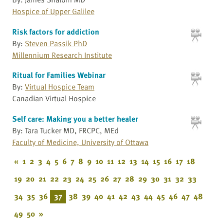
Hospice of Upper Galilee
Risk factors for addiction
By:
Steven Passik PhD
Millennium Research Institute
Ritual for Families Webinar
By:
Virtual Hospice Team
Canadian Virtual Hospice
Self care: Making you a better healer
By: Tara Tucker MD, FRCPC, MEd
Faculty of Medicine, University of Ottawa
«
1
2
3
4
5
6
7
8
9
10
11
12
13
14
15
16
17
18
19
20
21
22
23
24
25
26
27
28
29
30
31
32
33
34
35
36
37
38
39
40
41
42
43
44
45
46
47
48
49
50
»