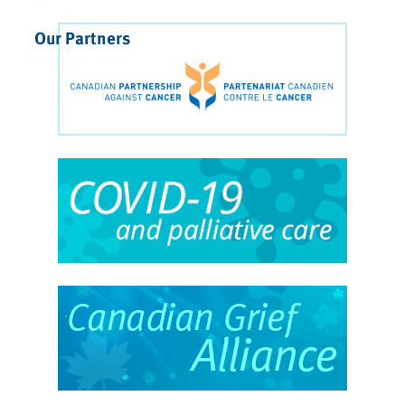
Our Partners