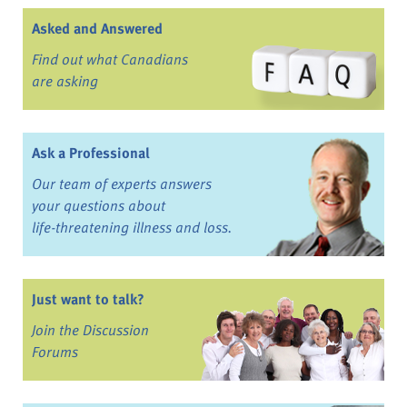
Asked and Answered
Find out what Canadians
are asking
Ask a Professional
Our team of experts answers
your questions about
life-threatening illness and loss.
Just want to talk?
Join the Discussion
Forums