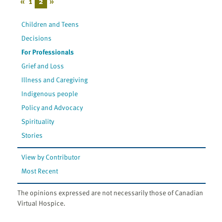
«
1
2
»
Children and Teens
Decisions
For Professionals
Grief and Loss
Illness and Caregiving
Indigenous people
Policy and Advocacy
Spirituality
Stories
View by Contributor
Most Recent
The opinions expressed are not necessarily those of Canadian
Virtual Hospice.