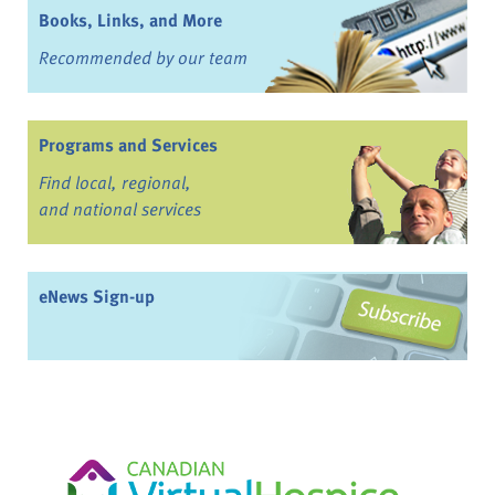
Books, Links, and More
Recommended by our team
Programs and Services
Find local, regional,
and national services
eNews Sign-up