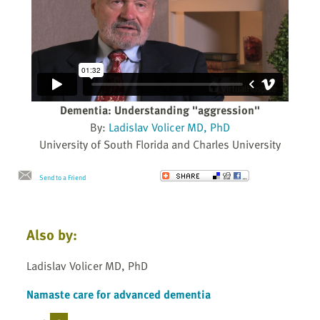
Dementia: Understanding "aggression"
By:
Ladislav Volicer MD, PhD
University of South Florida and Charles University
Send to a Friend
Also by:
Ladislav Volicer MD, PhD
Namaste care for advanced dementia