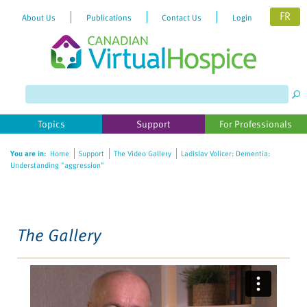
FR
About Us
Publications
Contact Us
Login
Please
note:
This
website
Topics
Support
For Professionals
includes
an
You are in:
Home
Support
The Video Gallery
Ladislav Volicer: Dementia:
accessibility
Understanding "aggression"
system.
The Gallery