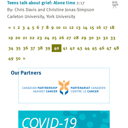
Teens talk about grief: Alone time
2:17
By: Chris Davis and Christine Jonas-Simpson
Carleton University, York University
«
1
2
3
4
5
6
7
8
9
10
11
12
13
14
15
16
17
18
19
20
21
22
23
24
25
26
27
28
29
30
31
32
33
34
35
36
37
38
39
40
41
42
43
44
45
46
47
48
49
50
»
Our Partners