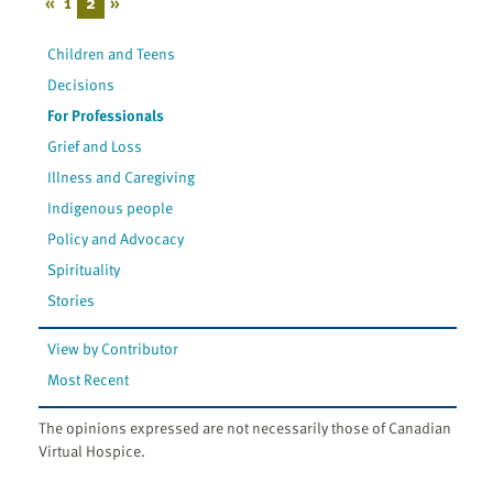
«
1
2
»
Children and Teens
Decisions
For Professionals
Grief and Loss
Illness and Caregiving
Indigenous people
Policy and Advocacy
Spirituality
Stories
View by Contributor
Most Recent
The opinions expressed are not necessarily those of Canadian
Virtual Hospice.