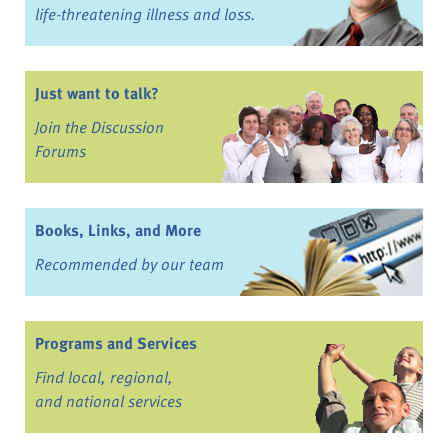
life-threatening illness and loss.
Just want to talk?
Join the Discussion
Forums
Books, Links, and More
Recommended by our team
Programs and Services
Find local, regional,
and national services