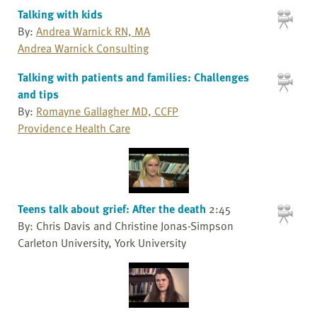
Talking with kids
By:
Andrea Warnick RN, MA
Andrea Warnick Consulting
Talking with patients and families: Challenges
and tips
By:
Romayne Gallagher MD, CCFP
Providence Health Care
Teens talk about grief: After the death
2:45
By: Chris Davis and Christine Jonas-Simpson
Carleton University, York University