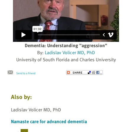
Dementia: Understanding "aggression"
By:
Ladislav Volicer MD, PhD
University of South Florida and Charles University
Send to a Friend
Also by:
Ladislav Volicer MD, PhD
Namaste care for advanced dementia