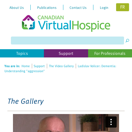
FR
About Us
Publications
Contact Us
Login
Please
note:
This
website
Topics
Support
For Professionals
includes
an
You are in:
Home
Support
The Video Gallery
Ladislav Volicer: Dementia:
accessibility
Understanding "aggression"
system.
The Gallery