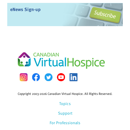
eNews Sign-up
Copyright 2003-2026 Canadian Virtual Hospice. All Rights Reserved.
Topics
Support
For Professionals