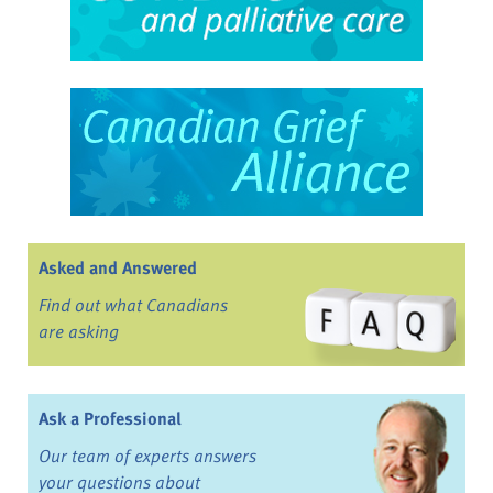
Asked and Answered
Find out what Canadians
are asking
Ask a Professional
Our team of experts answers
your questions about