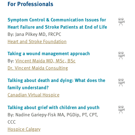
For Professionals
Symptom Control & Communication Issues for
Heart Failure and Stroke Patients at End of Life
By: Jana Pilkey MD, FRCPC
Heart and Stroke Foundation
Taking a wound management approach
By:
Vincent Maida MD, MSc, BSc
Dr. Vincent Maida Consulting
Talking about death and dying: What does the
family understand?
Canadian Virtual Hospice
Talking about grief with children and youth
By: Nadine Gariepy-Fisk MA, PGDip, PT, CPT,
CCC
Hospice Calgary