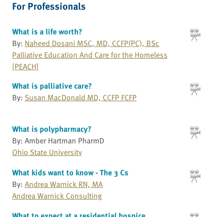
For Professionals
What is a life worth?
By:
Naheed Dosani MSC, MD, CCFP(PC), BSc
Palliative Education And Care for the Homeless
[PEACH]
What is palliative care?
By:
Susan MacDonald MD, CCFP FCFP
What is polypharmacy?
By: Amber Hartman PharmD
Ohio State University
What kids want to know - The 3 Cs
By:
Andrea Warnick RN, MA
Andrea Warnick Consulting
What to expect at a residential hospice