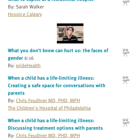
By: Sarah Walker
Hospice Calgary
What you don't know can hurt us: the faces of
gender
6:16
By:
prideHealth
When a child has a life-limiting illness:
Creating a safe space for conversations with
parents
By:
Chris Feudtner MD, PHD, MPH
The Children's Hospital of Philadelphia
When a child has a life-limiting illness:
Discussing treatment options with parents
By:
Chris Feudtner MD, PHD, MPH