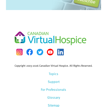
Copyright 2003-2026 Canadian Virtual Hospice. All Rights Reserved.
Topics
Support
For Professionals
Glossary
Sitemap