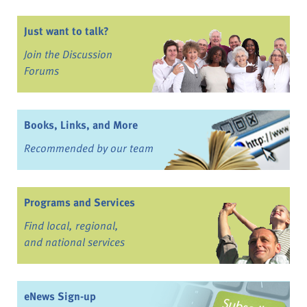
Just want to talk?
Join the Discussion
Forums
Books, Links, and More
Recommended by our team
Programs and Services
Find local, regional,
and national services
eNews Sign-up