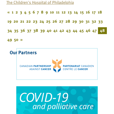
The Children's Hospital of Philadelphia
«
1
2
3
4
5
6
7
8
9
10
11
12
13
14
15
16
17
18
19
20
21
22
23
24
25
26
27
28
29
30
31
32
33
34
35
36
37
38
39
40
41
42
43
44
45
46
47
48
49
50
»
Our Partners