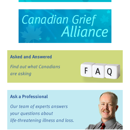
Asked and Answered
Find out what Canadians
are asking
Ask a Professional
Our team of experts answers
your questions about
life-threatening illness and loss.