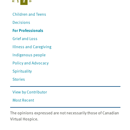
«
1
2
»
Children and Teens
Decisions
For Professionals
Grief and Loss
Illness and Caregiving
Indigenous people
Policy and Advocacy
Spirituality
Stories
View by Contributor
Most Recent
The opinions expressed are not necessarily those of Canadian
Virtual Hospice.