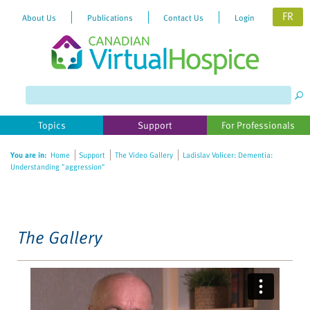
FR
About Us
Publications
Contact Us
Login
Please
note:
This
website
Topics
Support
For Professionals
includes
an
You are in:
Home
Support
The Video Gallery
Ladislav Volicer: Dementia:
accessibility
Understanding "aggression"
system.
The Gallery