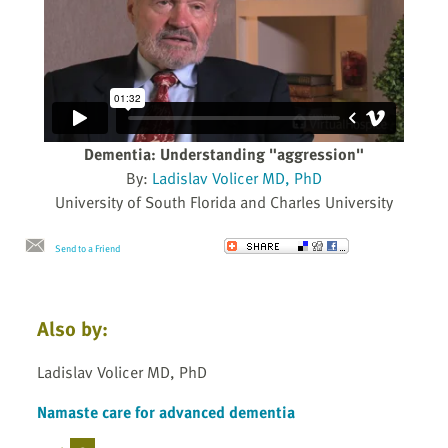
Dementia: Understanding "aggression"
By:
Ladislav Volicer MD, PhD
University of South Florida and Charles University
Send to a Friend
Also by:
Ladislav Volicer MD, PhD
Namaste care for advanced dementia