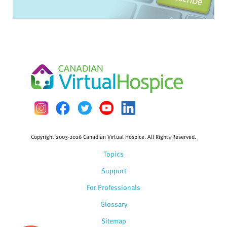
Copyright 2003-2026 Canadian Virtual Hospice. All Rights Reserved.
Topics
Support
For Professionals
Glossary
Sitemap