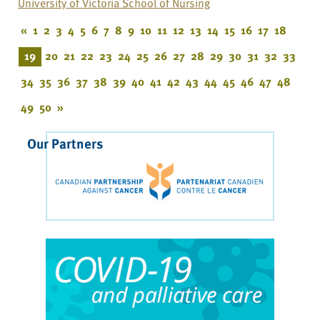
University of Victoria School of Nursing
«
1
2
3
4
5
6
7
8
9
10
11
12
13
14
15
16
17
18
19
20
21
22
23
24
25
26
27
28
29
30
31
32
33
34
35
36
37
38
39
40
41
42
43
44
45
46
47
48
49
50
»
Our Partners