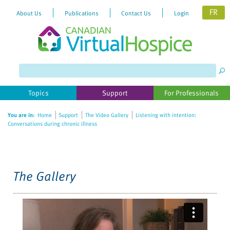
FR
About Us
Publications
Contact Us
Login
Please
note:
This
website
Topics
Support
For Professionals
includes
an
You are in:
Home
Support
The Video Gallery
Listening with intention:
accessibility
Conversations during chronic illness
system.
The Gallery