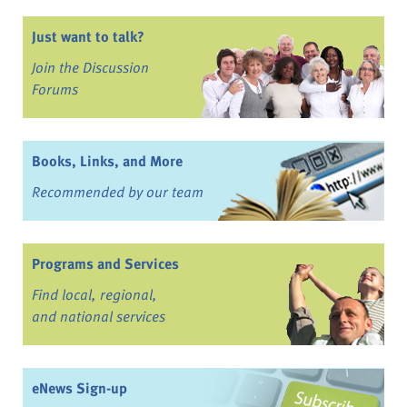
Just want to talk?
Join the Discussion
Forums
Books, Links, and More
Recommended by our team
Programs and Services
Find local, regional,
and national services
eNews Sign-up