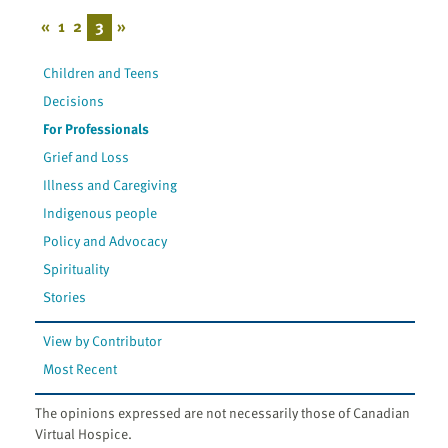
«
1
2
3
»
Children and Teens
Decisions
For Professionals
Grief and Loss
Illness and Caregiving
Indigenous people
Policy and Advocacy
Spirituality
Stories
View by Contributor
Most Recent
The opinions expressed are not necessarily those of Canadian
Virtual Hospice.