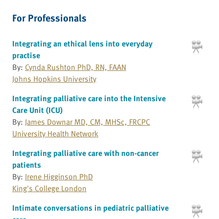
For Professionals
Integrating an ethical lens into everyday
practise
By:
Cynda Rushton PhD, RN, FAAN
Johns Hopkins University
Integrating palliative care into the Intensive
Care Unit (ICU)
By:
James Downar MD, CM, MHSc, FRCPC
University Health Network
Integrating palliative care with non-cancer
patients
By:
Irene Higginson PhD
King's College London
Intimate conversations in pediatric palliative