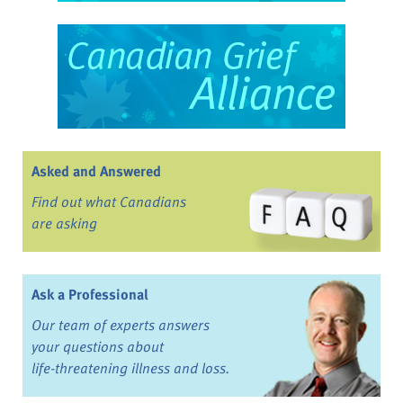
Asked and Answered
Find out what Canadians
are asking
Ask a Professional
Our team of experts answers
your questions about
life-threatening illness and loss.