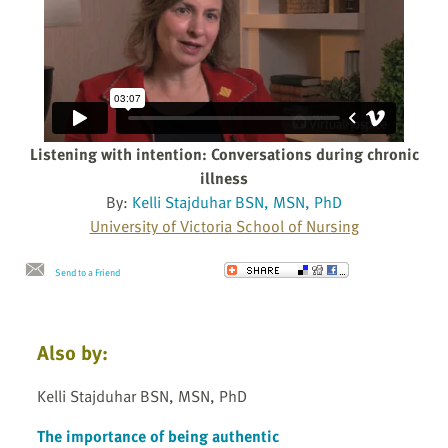
Listening with intention: Conversations during chronic
illness
By:
Kelli Stajduhar BSN, MSN, PhD
University of Victoria School of Nursing
Send to a Friend
Also by:
Kelli Stajduhar BSN, MSN, PhD
The importance of being authentic