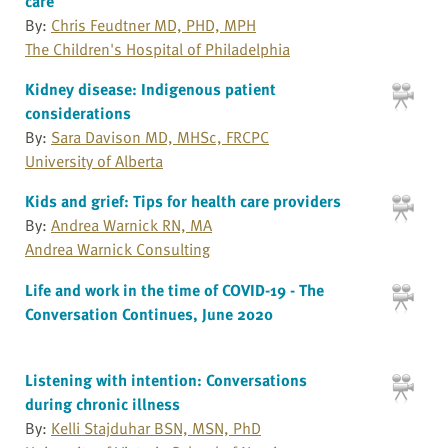
care
By:
Chris Feudtner MD, PHD, MPH
The Children's Hospital of Philadelphia
Kidney disease: Indigenous patient
considerations
By:
Sara Davison MD, MHSc, FRCPC
University of Alberta
Kids and grief: Tips for health care providers
By:
Andrea Warnick RN, MA
Andrea Warnick Consulting
Life and work in the time of COVID-19 - The
Conversation Continues, June 2020
Listening with intention: Conversations
during chronic illness
By:
Kelli Stajduhar BSN, MSN, PhD