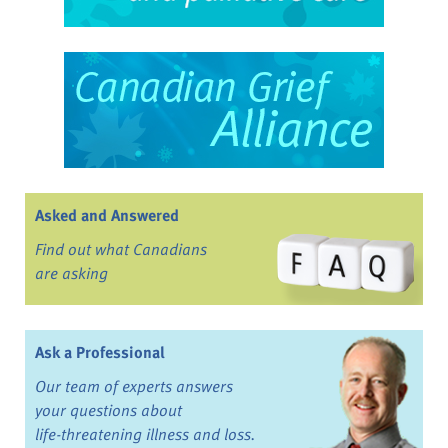
Asked and Answered
Find out what Canadians
are asking
Ask a Professional
Our team of experts answers
your questions about
life-threatening illness and loss.