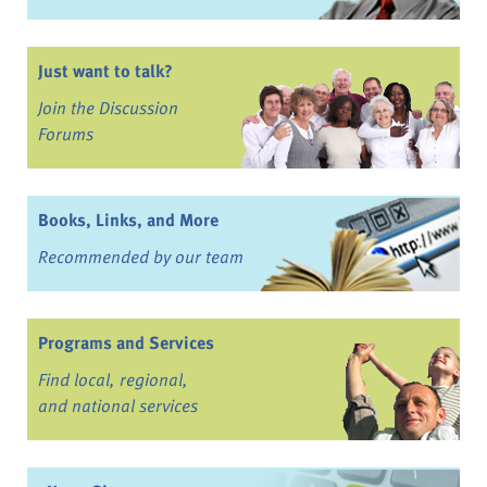
Just want to talk?
Join the Discussion
Forums
Books, Links, and More
Recommended by our team
Programs and Services
Find local, regional,
and national services