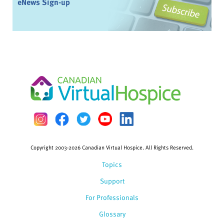
eNews Sign-up
Copyright 2003-2026 Canadian Virtual Hospice. All Rights Reserved.
Topics
Support
For Professionals
Glossary