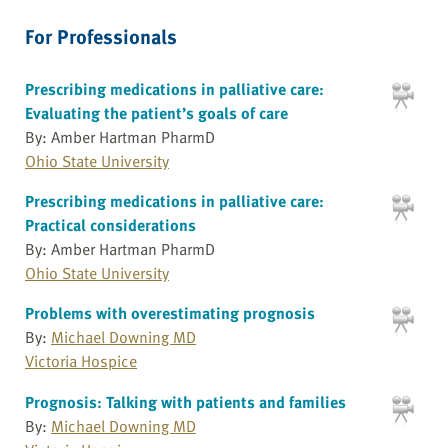
For Professionals
Prescribing medications in palliative care:
Evaluating the patient’s goals of care
By: Amber Hartman PharmD
Ohio State University
Prescribing medications in palliative care:
Practical considerations
By: Amber Hartman PharmD
Ohio State University
Problems with overestimating prognosis
By:
Michael Downing MD
Victoria Hospice
Prognosis: Talking with patients and families
By:
Michael Downing MD