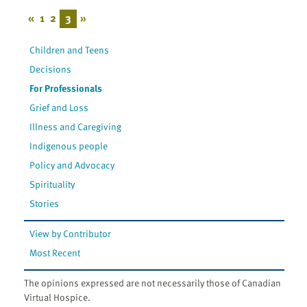
«
1
2
3
»
Children and Teens
Decisions
For Professionals
Grief and Loss
Illness and Caregiving
Indigenous people
Policy and Advocacy
Spirituality
Stories
View by Contributor
Most Recent
The opinions expressed are not necessarily those of Canadian
Virtual Hospice.