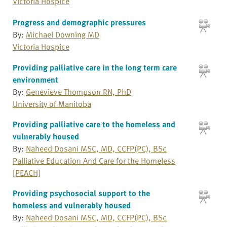
Victoria Hospice
Progress and demographic pressures
By:
Michael Downing MD
Victoria Hospice
Providing palliative care in the long term care
environment
By:
Genevieve Thompson RN, PhD
University of Manitoba
Providing palliative care to the homeless and
vulnerably housed
By:
Naheed Dosani MSC, MD, CCFP(PC), BSc
Palliative Education And Care for the Homeless
[PEACH]
Providing psychosocial support to the
homeless and vulnerably housed
By:
Naheed Dosani MSC, MD, CCFP(PC), BSc