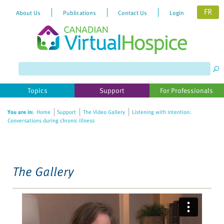
FR
About Us
Publications
Contact Us
Login
Please
note:
This
website
Topics
Support
For Professionals
includes
an
You are in:
Home
Support
The Video Gallery
Listening with intention:
accessibility
Conversations during chronic illness
system.
The Gallery