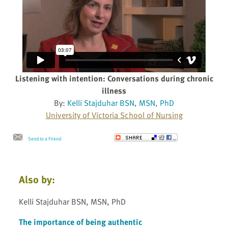
Listening with intention: Conversations during chronic
illness
By:
Kelli Stajduhar BSN, MSN, PhD
University of Victoria School of Nursing
Send to a Friend
Also by:
Kelli Stajduhar BSN, MSN, PhD
The importance of being authentic