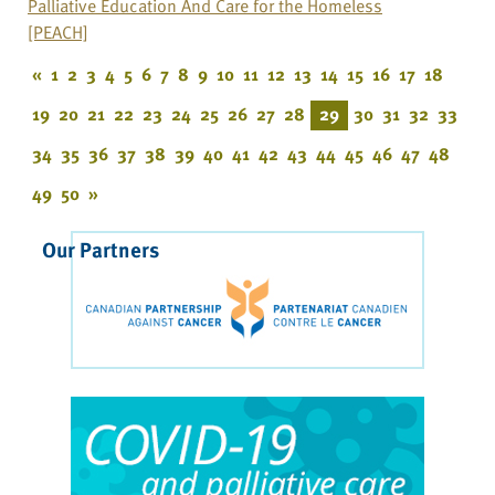
Palliative Education And Care for the Homeless
[PEACH]
«
1
2
3
4
5
6
7
8
9
10
11
12
13
14
15
16
17
18
19
20
21
22
23
24
25
26
27
28
29
30
31
32
33
34
35
36
37
38
39
40
41
42
43
44
45
46
47
48
49
50
»
Our Partners