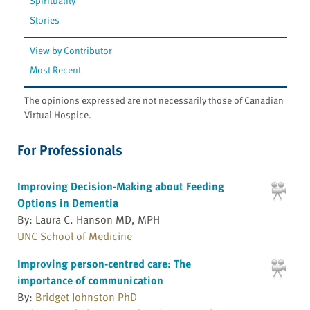
Spirituality
Stories
View by Contributor
Most Recent
The opinions expressed are not necessarily those of Canadian
Virtual Hospice.
For Professionals
Improving Decision-Making about Feeding
Options in Dementia
By: Laura C. Hanson MD, MPH
UNC School of Medicine
Improving person-centred care: The
importance of communication
By:
Bridget Johnston PhD