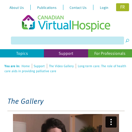
FR
About Us
Publications
Contact Us
Login
Please
note:
This
website
Topics
Support
For Professionals
includes
an
You are in:
Home
Support
The Video Gallery
Long-term care: The role of health
accessibility
care aids in providing palliative care
system.
The Gallery