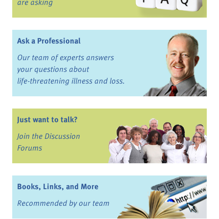
are asking
Ask a Professional
Our team of experts answers
your questions about
life-threatening illness and loss.
Just want to talk?
Join the Discussion
Forums
Books, Links, and More
Recommended by our team