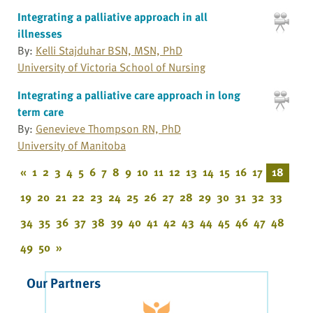
Integrating a palliative approach in all
illnesses
By:
Kelli Stajduhar BSN, MSN, PhD
University of Victoria School of Nursing
Integrating a palliative care approach in long
term care
By:
Genevieve Thompson RN, PhD
University of Manitoba
«
1
2
3
4
5
6
7
8
9
10
11
12
13
14
15
16
17
18
19
20
21
22
23
24
25
26
27
28
29
30
31
32
33
34
35
36
37
38
39
40
41
42
43
44
45
46
47
48
49
50
»
Our Partners