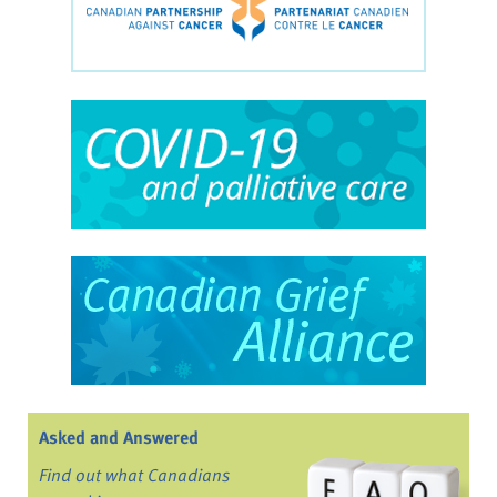
Asked and Answered
Find out what Canadians