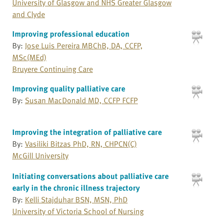
University of Glasgow and NHS Greater Glasgow
and Clyde
Improving professional education
By:
Jose Luis Pereira MBChB, DA, CCFP,
MSc(MEd)
Bruyere Continuing Care
Improving quality palliative care
By:
Susan MacDonald MD, CCFP FCFP
Improving the integration of palliative care
By:
Vasiliki Bitzas PhD, RN, CHPCN(C)
McGill University
Initiating conversations about palliative care
early in the chronic illness trajectory
By:
Kelli Stajduhar BSN, MSN, PhD
University of Victoria School of Nursing