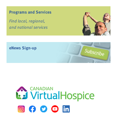
Programs and Services
Find local, regional,
and national services
eNews Sign-up