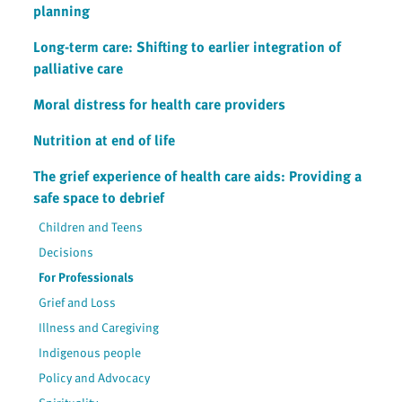
planning
Long-term care: Shifting to earlier integration of
palliative care
Moral distress for health care providers
Nutrition at end of life
The grief experience of health care aids: Providing a
safe space to debrief
Children and Teens
Decisions
For Professionals
Grief and Loss
Illness and Caregiving
Indigenous people
Policy and Advocacy