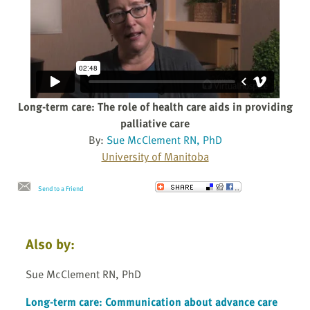
Long-term care: The role of health care aids in providing
palliative care
By:
Sue McClement RN, PhD
University of Manitoba
Send to a Friend
Also by:
Sue McClement RN, PhD
Long-term care: Communication about advance care