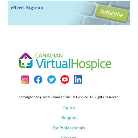
eNews Sign-up
Copyright 2003-2026 Canadian Virtual Hospice. All Rights Reserved.
Topics
Support
For Professionals
Glossary