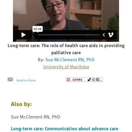
Long-term care: The role of health care aids in providing
palliative care
By:
Sue McClement RN, PhD
University of Manitoba
Send to a Friend
Also by:
Sue McClement RN, PhD
Long-term care: Communication about advance care