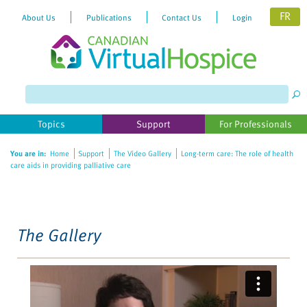
FR
About Us
Publications
Contact Us
Login
Please
note:
This
website
Topics
Support
For Professionals
includes
an
You are in:
Home
Support
The Video Gallery
Long-term care: The role of health
accessibility
care aids in providing palliative care
system.
The Gallery