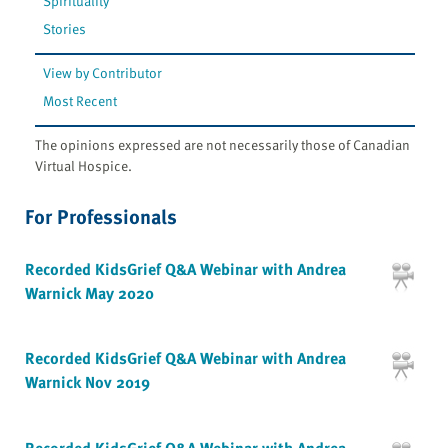
Spirituality
Stories
View by Contributor
Most Recent
The opinions expressed are not necessarily those of Canadian
Virtual Hospice.
For Professionals
Recorded KidsGrief Q&A Webinar with Andrea
Warnick May 2020
Recorded KidsGrief Q&A Webinar with Andrea
Warnick Nov 2019
Recorded KidsGrief Q&A Webinar with Andrea