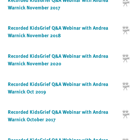
Warnick November 2017
Recorded KidsGrief Q&A Webinar with Andrea
Warnick November 2018
Recorded KidsGrief Q&A Webinar with Andrea
Warnick November 2020
Recorded KidsGrief Q&A Webinar with Andrea
Warnick Oct 2019
Recorded KidsGrief Q&A Webinar with Andrea
Warnick October 2017
Recorded KidsGrief Q&A Webinar with Andrea