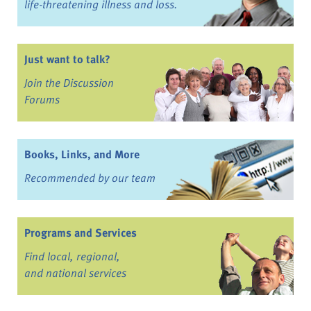
life-threatening illness and loss.
Just want to talk?
Join the Discussion
Forums
Books, Links, and More
Recommended by our team
Programs and Services
Find local, regional,
and national services