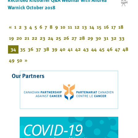
Warnick October 2018
«
1
2
3
4
5
6
7
8
9
10
11
12
13
14
15
16
17
18
19
20
21
22
23
24
25
26
27
28
29
30
31
32
33
34
35
36
37
38
39
40
41
42
43
44
45
46
47
48
49
50
»
Our Partners