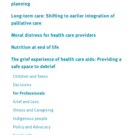
planning
Long-term care: Shifting to earlier integration of
palliative care
Moral distress for health care providers
Nutrition at end of life
The grief experience of health care aids: Providing a
safe space to debrief
Children and Teens
Decisions
For Professionals
Grief and Loss
Illness and Caregiving
Indigenous people
Policy and Advocacy