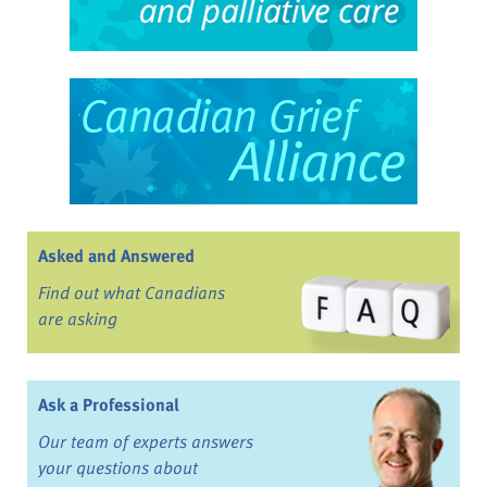
Asked and Answered
Find out what Canadians
are asking
Ask a Professional
Our team of experts answers
your questions about