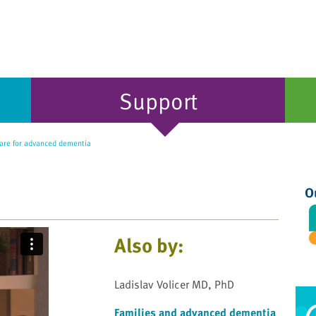
Support
re for advanced dementia
O
Also by:
Ladislav Volicer MD, PhD
Families and advanced dementia