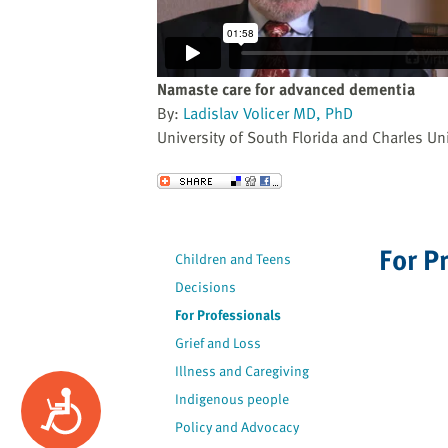
website
to
the
visually
Namaste care for advanced dementia
impaired
By:
Ladislav Volicer MD, PhD
who
University of South Florida and Charles Uni
are
using
Send to a Friend
a
screen
reader;
For P
Children and Teens
Press
Decisions
Control-
F10
For Professionals
to
Grief and Loss
open
Illness and Caregiving
an
Accessibility
Indigenous people
accessibility
Policy and Advocacy
menu.