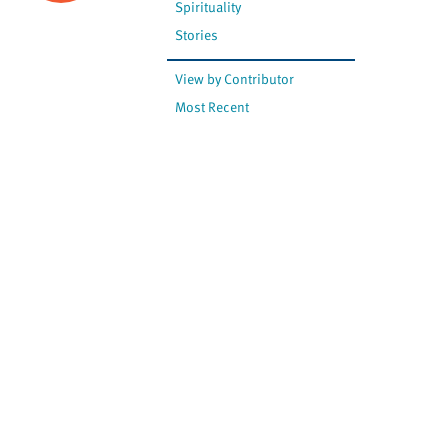
Spirituality
Stories
View by Contributor
Most Recent
The opinions expressed are
not necessarily those of
Canadian Virtual Hospice.