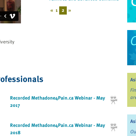
«
1
2
»
versity
rofessionals
As
Fi
ar
Recorded Methadone4Pain.ca Webinar - May
2017
As
Recorded Methadone4Pain.ca Webinar - May
Ou
2018