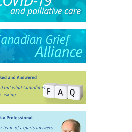
ked and Answered
nd out what Canadians
e asking
k a Professional
r team of experts answers