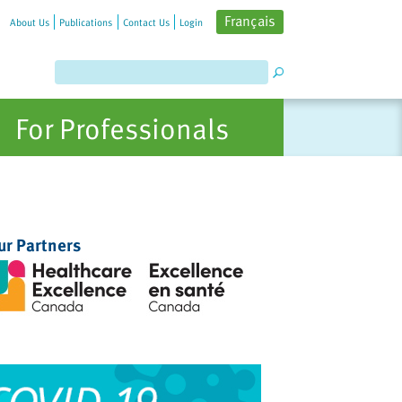
Français
About Us
Publications
Contact Us
Login
For Professionals
ur Partners