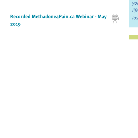
yo
li
Recorded Methadone4Pain.ca Webinar - May
lo
2019
Ju
Recorded Methadone4Pain.ca Webinar -
November 2017
Jo
Fo
Recorded Methadone4Pain.ca Webinar -
November 2018
Bo
Re
Recorded MyGrief.ca Webinar - May 2016
By:
Christopher Mackinnon PhD, OPQ
McGill University
Pr
Redefining hope
Fi
By: Suzanne O'Brien
an