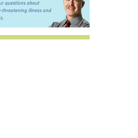
ur questions about
fe-threatening illness and
ss.
st want to talk?
in the Discussion
rums
oks, Links, and More
commended by our team
ograms and Services
nd local, regional,
d national services