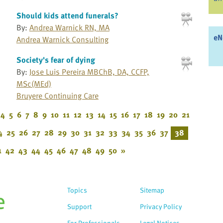
Should kids attend funerals?
By:
Andrea Warnick RN, MA
eN
Andrea Warnick Consulting
Society's fear of dying
By:
Jose Luis Pereira MBChB, DA, CCFP,
MSc(MEd)
Bruyere Continuing Care
4
5
6
7
8
9
10
11
12
13
14
15
16
17
18
19
20
21
4
25
26
27
28
29
30
31
32
33
34
35
36
37
38
1
42
43
44
45
46
47
48
49
50
»
Topics
Sitemap
Support
Privacy Policy
For Professionals
Legal Notices