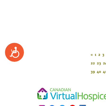
Accessibility
«
1
2
3
22
23
2
39
40
4