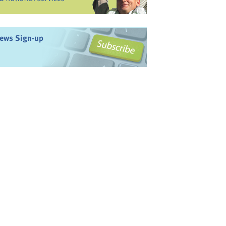
ews Sign-up