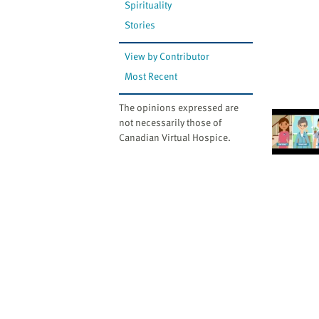
Spirituality
Stories
View by Contributor
Most Recent
The opinions expressed are
not necessarily those of
Canadian Virtual Hospice.