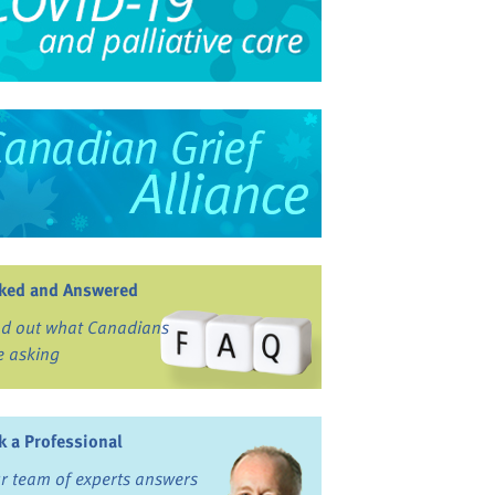
ked and Answered
nd out what Canadians
e asking
k a Professional
r team of experts answers