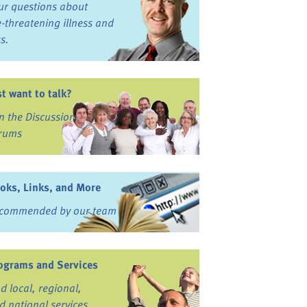
ur questions about
fe-threatening illness and
ss.
st want to talk?
in the Discussion
rums
oks, Links, and More
commended by our team
ograms and Services
nd local, regional,
d national services