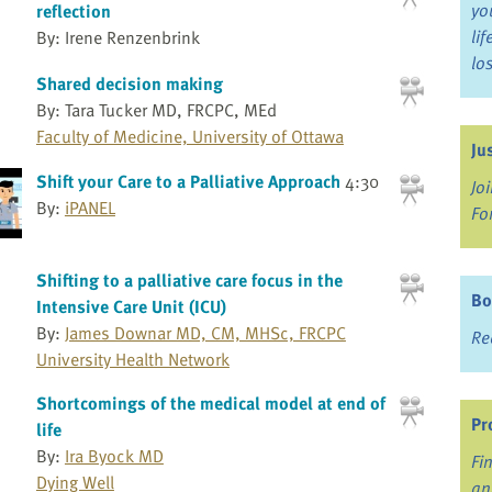
yo
reflection
li
By: Irene Renzenbrink
lo
Shared decision making
By: Tara Tucker MD, FRCPC, MEd
Faculty of Medicine, University of Ottawa
Ju
Shift your Care to a Palliative Approach
4:30
Jo
By:
iPANEL
Fo
Shifting to a palliative care focus in the
Bo
Intensive Care Unit (ICU)
By:
James Downar MD, CM, MHSc, FRCPC
Re
University Health Network
Shortcomings of the medical model at end of
Pr
life
By:
Ira Byock MD
Fi
Dying Well
an