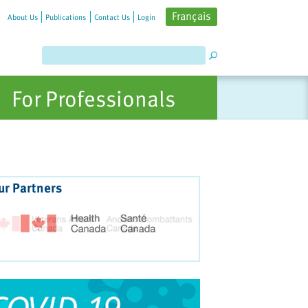
Français
About Us
Publications
Contact Us
Login
For Professionals
ur Partners