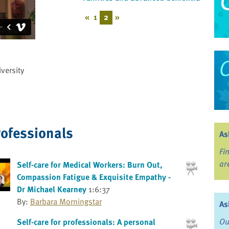
«
1
2
»
versity
rofessionals
As
Fi
ar
Self-care for Medical Workers: Burn Out,
Compassion Fatigue & Exquisite Empathy -
Dr Michael Kearney
1:6:37
By:
Barbara Morningstar
As
Ou
Self-care for professionals: A personal