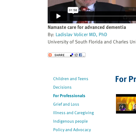
website
to
the
visually
Namaste care for advanced dementia
impaired
By:
Ladislav Volicer MD, PhD
who
University of South Florida and Charles Uni
are
using
Send to a Friend
a
screen
reader;
For P
Children and Teens
Press
Decisions
Control-
F10
For Professionals
to
Grief and Loss
open
Illness and Caregiving
an
Indigenous people
accessibility
Policy and Advocacy
menu.