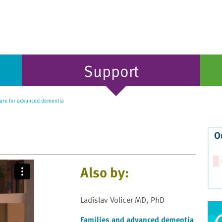
Support
re for advanced dementia
O
Also by:
Ladislav Volicer MD, PhD
Families and advanced dementia